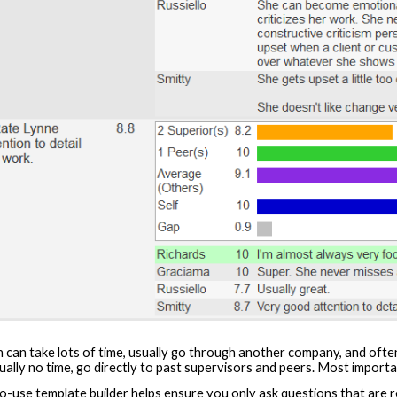
 can take lots of time, usually go through another company, and often y
lly no time, go directly to past supervisors and peers. Most importan
-use template builder helps ensure you only ask questions that are rel