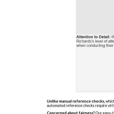
Unlike manual reference checks,
which
automated reference checks require virtua
Concerned about fairness?
Our easy-to