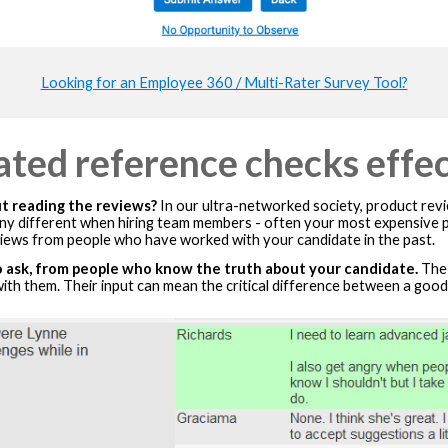
Looking for an Employee 360 / Multi-Rater Survey Tool?
ted reference checks effec
 reading the reviews?
In our ultra-networked society, product revie
 any different when hiring team members - often your most expensiv
iews from people who have worked with your candidate in the past.
 ask, from people who know the truth about your candidate.
The 
th them. Their input can mean the critical difference between a good 