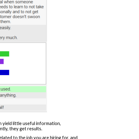
ield little useful information,
tly, they get results.
ated to the job you are hiring for, and