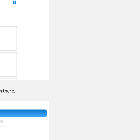
m there.