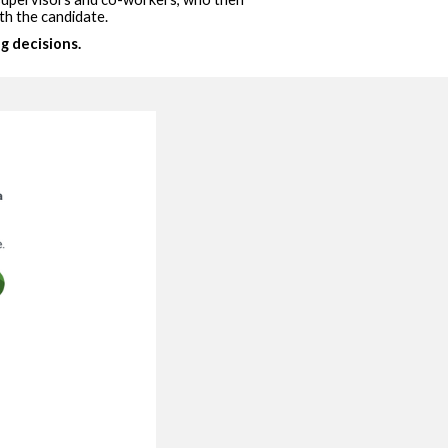
th the candidate.
g decisions.