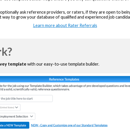
ptionally ask reference providers, or raters, if they are open to be
t way to grow your database of qualified and experienced job candida
Learn more about Rater Referrals
rk?
rvey template
with our easy-to-use template builder.