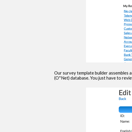
Our survey template builder assembles a
(O*Net) database. You just have to revi