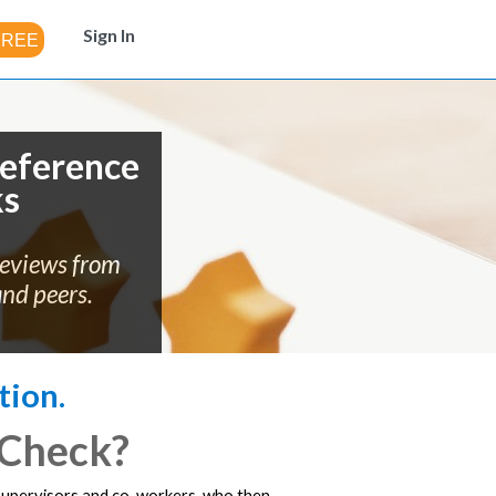
Sign In
eference
ks
reviews from
and peers.
tion.
 Check?
 supervisors and co-workers, who then