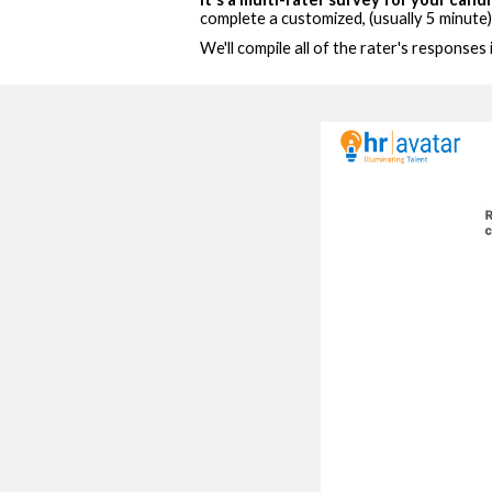
complete a customized, (usually 5 minute
We'll compile all of the rater's responses