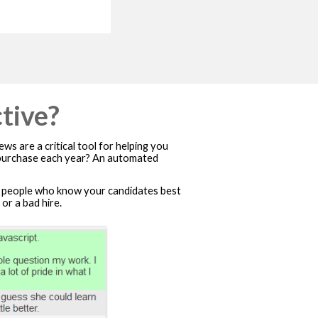
tive?
ws are a critical tool for helping you
e purchase each year? An automated
people who know your candidates best
or a bad hire.