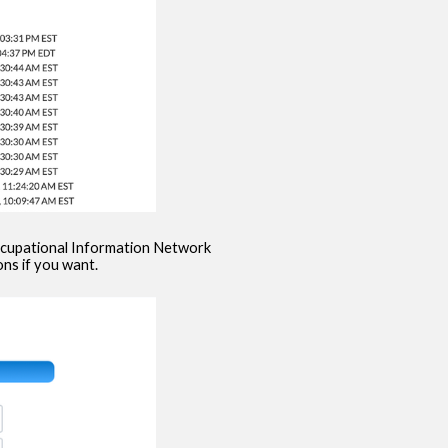
Occupational Information Network
ns if you want.