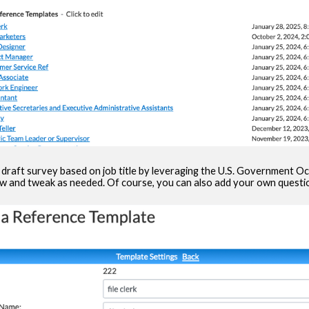
 draft survey based on job title by leveraging the U.S. Government 
ew and tweak as needed. Of course, you can also add your own questio