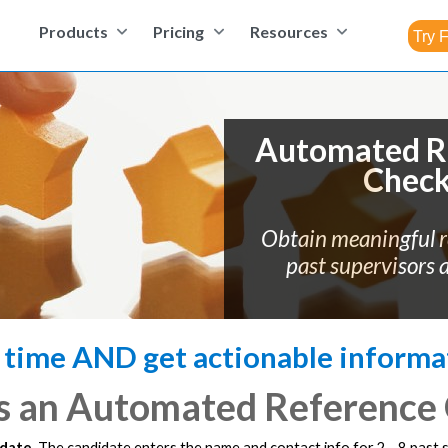
Products
Pricing
Resources
Automated R
Chec
Obtain meaningful 
past supervisors 
 time AND get actionable informa
s an Automated Reference
idate.
The candidate enters the name and contact info for 2 - 8 past