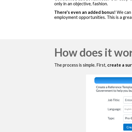
only in an objective, fashion.
There's even an added bonus!
We can o
employment opportunities. This is a grea
How does it wo
The process is simple. First,
create a su