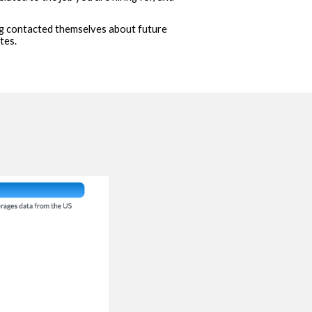
ing contacted themselves about future
tes.