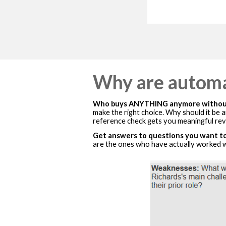
Why are automa
Who buys ANYTHING anymore without
make the right choice. Why should it be
reference check gets you meaningful rev
Get answers to questions you want to
are the ones who have actually worked wi