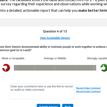
) survey regarding their experience and observations while working wi
 into a detailed, actionable report that can help you
make better hirin