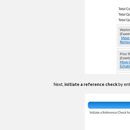
Next,
initiate a reference check
by ent