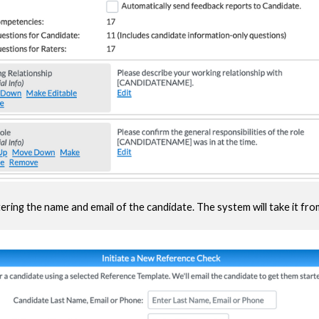
ering the name and email of the candidate. The system will take it fro