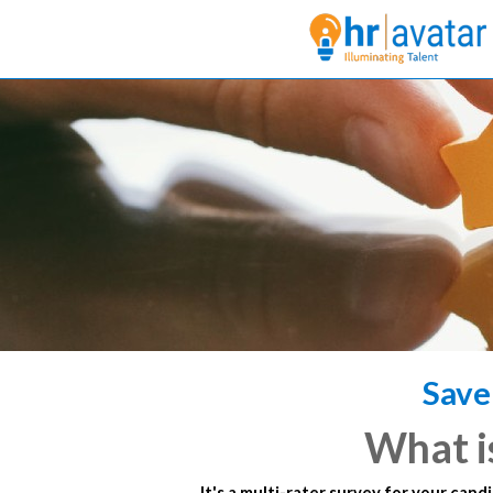
Save
What i
It's a multi-rater survey for your cand