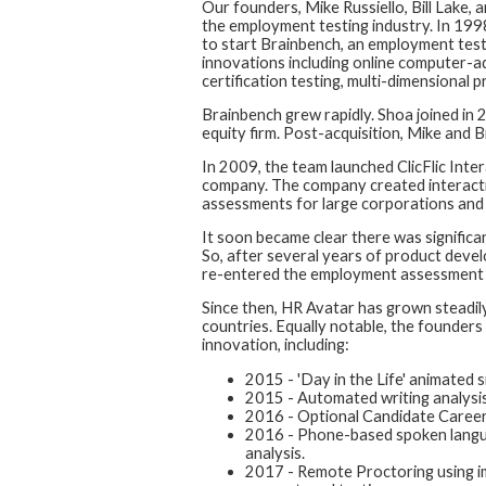
Our founders, Mike Russiello, Bill Lake,
the employment testing industry. In 1998
to start Brainbench, an employment tes
innovations including online computer-adap
certification testing, multi-dimensional 
Brainbench grew rapidly. Shoa joined in
equity firm. Post-acquisition, Mike and B
In 2009, the team launched ClicFlic Inter
company. The company created interacti
assessments for large corporations and
It soon became clear there was signific
So, after several years of product dev
re-entered the employment assessment 
Since then, HR Avatar has grown steadi
countries. Equally notable, the founders
innovation, including:
2015 - 'Day in the Life' animated 
2015 - Automated writing analysis us
2016 - Optional Candidate Career
2016 - Phone-based spoken langua
analysis.
2017 - Remote Proctoring using im