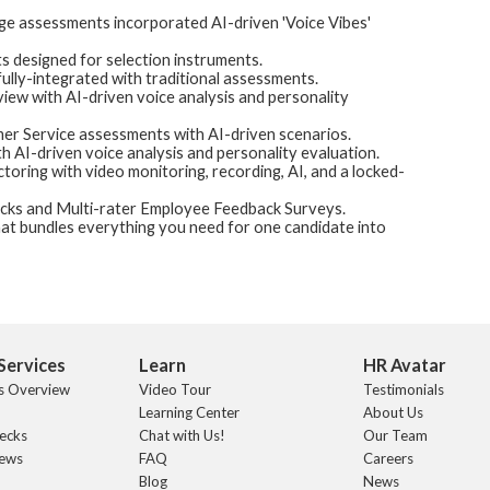
 assessments incorporated AI-driven 'Voice Vibes'
 designed for selection instruments.
fully-integrated with traditional assessments.
iew with AI-driven voice analysis and personality
er Service assessments with AI-driven scenarios.
h AI-driven voice analysis and personality evaluation.
ring with video monitoring, recording, AI, and a locked-
ks and Multi-rater Employee Feedback Surveys.
at bundles everything you need for one candidate into
Services
Learn
HR Avatar
s Overview
Video Tour
Testimonials
Learning Center
About Us
ecks
Chat with Us!
Our Team
iews
FAQ
Careers
Blog
News