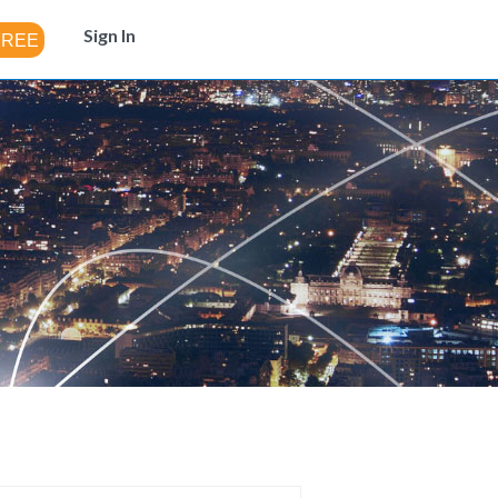
Sign In