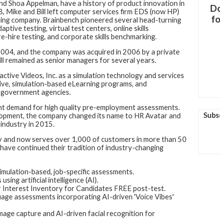
 and Shoa Appelman, have a history of product innovation in
Do
, Mike and Bill left computer services firm EDS (now HP)
fo
ting company. Brainbench pioneered several head-turning
tive testing, virtual test centers, online skills
pre-hire testing, and corporate skills benchmarking.
 2004, and the company was acquired in 2006 by a private
ill remained as senior managers for several years.
active Videos, Inc. as a simulation technology and services
ve, simulation-based eLearning programs, and
 government agencies.
ant demand for high quality pre-employment assessments.
Subs
elopment, the company changed its name to HR Avatar and
industry in 2015.
ly and now serves over 1,000 of customers in more than 50
 have continued their tradition of industry-changing
simulation-based, job-specific assessments.
ing artificial intelligence (AI).
 Interest Inventory for Candidates FREE post-test.
ge assessments incorporating AI-driven 'Voice Vibes'
age capture and AI-driven facial recognition for