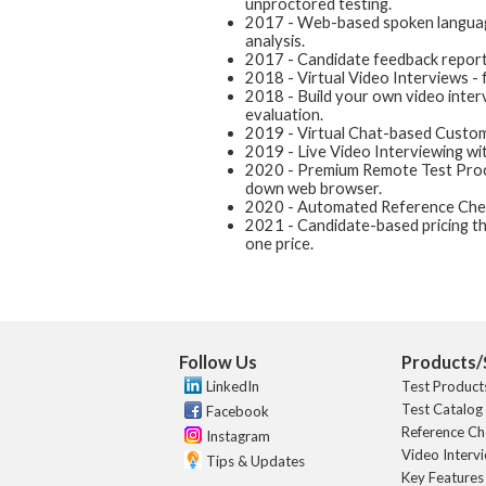
unproctored testing.
2017 - Web-based spoken language
analysis.
2017 - Candidate feedback reports
2018 - Virtual Video Interviews - 
2018 - Build your own video interv
evaluation.
2019 - Virtual Chat-based Custom
2019 - Live Video Interviewing wit
2020 - Premium Remote Test Procto
down web browser.
2020 - Automated Reference Chec
2021 - Candidate-based pricing th
one price.
Follow Us
Products/
LinkedIn
Test Product
Test Catalog
Facebook
Reference Ch
Instagram
Video Interv
Tips & Updates
Key Features