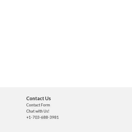
Contact Us
Contact Form
Chat with Us!
+1-703-688-3981