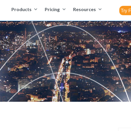
Products
Pricing
Resources