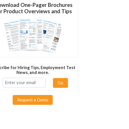
wnload One-Pager Brochures
r Product Overviews and Tips
cribe for Hiring Tips, Employment Test
News, and more.
Go
Request a Demo