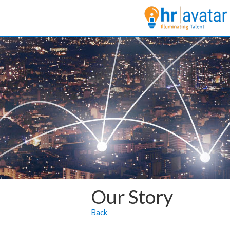
Our Story
Back