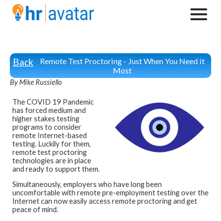
Back
Remote Test Proctoring - Just When You Need it
Most
By Mike Russiello
The COVID 19 Pandemic
has forced medium and
higher stakes testing
programs to consider
remote Internet-based
testing. Luckily for them,
remote test proctoring
technologies are in place
and ready to support them.
Simultaneously, employers who have long been
uncomfortable with remote pre-employment testing over the
Internet can now easily access remote proctoring and get
peace of mind.