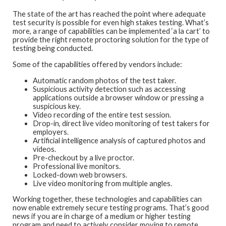
The state of the art has reached the point where adequate
test security is possible for even high stakes testing. What’s
more, a range of capabilities can be implemented ‘a la cart’ to
provide the right remote proctoring solution for the type of
testing being conducted.
Some of the capabilities offered by vendors include:
Automatic random photos of the test taker.
Suspicious activity detection such as accessing
applications outside a browser window or pressing a
suspicious key.
Video recording of the entire test session.
Drop-in, direct live video monitoring of test takers for
employers.
Artificial intelligence analysis of captured photos and
videos.
Pre-checkout by a live proctor.
Professional live monitors.
Locked-down web browsers.
Live video monitoring from multiple angles.
Working together, these technologies and capabilities can
now enable extremely secure testing programs. That’s good
news if you are in charge of a medium or higher testing
program and need to actively consider moving to remote