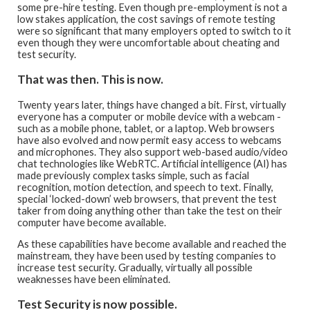
some pre-hire testing. Even though pre-employment is not a
low stakes application, the cost savings of remote testing
were so significant that many employers opted to switch to it
even though they were uncomfortable about cheating and
test security.
That was then. This is now.
Twenty years later, things have changed a bit. First, virtually
everyone has a computer or mobile device with a webcam -
such as a mobile phone, tablet, or a laptop. Web browsers
have also evolved and now permit easy access to webcams
and microphones. They also support web-based audio/video
chat technologies like WebRTC. Artificial intelligence (AI) has
made previously complex tasks simple, such as facial
recognition, motion detection, and speech to text. Finally,
special ‘locked-down’ web browsers, that prevent the test
taker from doing anything other than take the test on their
computer have become available.
As these capabilities have become available and reached the
mainstream, they have been used by testing companies to
increase test security. Gradually, virtually all possible
weaknesses have been eliminated.
Test Security is now possible.