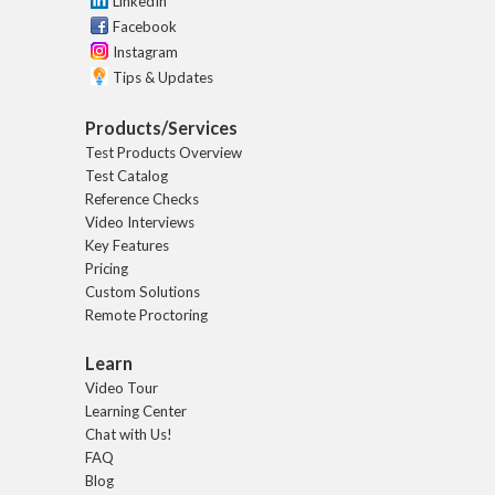
LinkedIn
Facebook
Instagram
Tips & Updates
Products/Services
Test Products Overview
Test Catalog
Reference Checks
Video Interviews
Key Features
Pricing
Custom Solutions
Remote Proctoring
Learn
Video Tour
Learning Center
Chat with Us!
FAQ
Blog