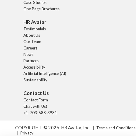
Case Studies
One Page Brochures
HR Avatar
Testimonials
About Us
Our Team
Careers
News
Partners
Accessibility
Artificial Intelligence (AI)
Sustainability
Contact Us
Contact Form
Chat with Us!
+1-703-688-3981
COPYRIGHT © 2026 HR Avatar, Inc. |
Terms and Conditions
|
Privacy