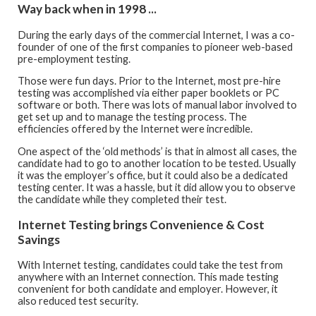
Way back when in 1998 ...
During the early days of the commercial Internet, I was a co-
founder of one of the first companies to pioneer web-based
pre-employment testing.
Those were fun days. Prior to the Internet, most pre-hire
testing was accomplished via either paper booklets or PC
software or both. There was lots of manual labor involved to
get set up and to manage the testing process. The
efficiencies offered by the Internet were incredible.
One aspect of the ‘old methods’ is that in almost all cases, the
candidate had to go to another location to be tested. Usually
it was the employer’s office, but it could also be a dedicated
testing center. It was a hassle, but it did allow you to observe
the candidate while they completed their test.
Internet Testing brings Convenience & Cost
Savings
With Internet testing, candidates could take the test from
anywhere with an Internet connection. This made testing
convenient for both candidate and employer. However, it
also reduced test security.