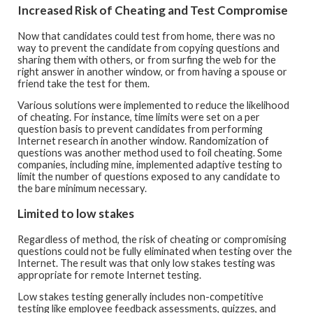
Increased Risk of Cheating and Test Compromise
Now that candidates could test from home, there was no
way to prevent the candidate from copying questions and
sharing them with others, or from surfing the web for the
right answer in another window, or from having a spouse or
friend take the test for them.
Various solutions were implemented to reduce the likelihood
of cheating. For instance, time limits were set on a per
question basis to prevent candidates from performing
Internet research in another window. Randomization of
questions was another method used to foil cheating. Some
companies, including mine, implemented adaptive testing to
limit the number of questions exposed to any candidate to
the bare minimum necessary.
Limited to low stakes
Regardless of method, the risk of cheating or compromising
questions could not be fully eliminated when testing over the
Internet. The result was that only low stakes testing was
appropriate for remote Internet testing.
Low stakes testing generally includes non-competitive
testing like employee feedback assessments, quizzes, and