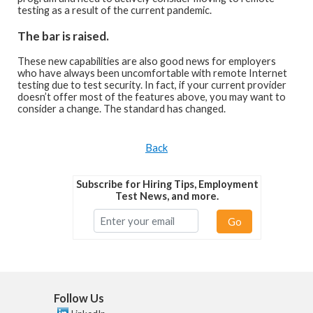
testing as a result of the current pandemic.
The bar is raised.
These new capabilities are also good news for employers
who have always been uncomfortable with remote Internet
testing due to test security. In fact, if your current provider
doesn’t offer most of the features above, you may want to
consider a change. The standard has changed.
Back
Subscribe for Hiring Tips, Employment
Test News, and more.
Go
Follow Us