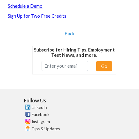
Schedule a Demo
Sign Up for Two Free Credits
Back
Subscribe for Hiring Tips, Employment
Test News, and more.
Go
Follow Us
LinkedIn
Facebook
Instagram
Tips & Updates