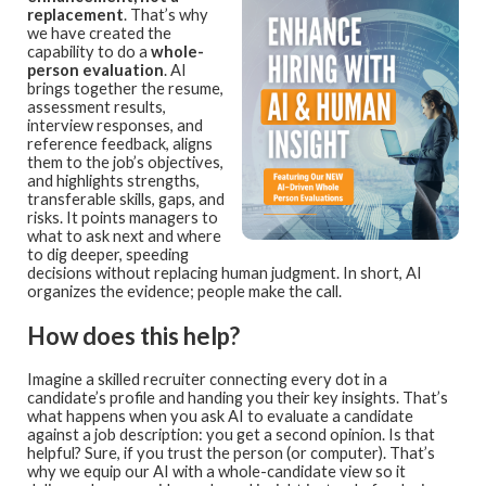
replacement
. That’s why
we have created the
capability to do a
whole-
person evaluation
. AI
brings together the resume,
assessment results,
interview responses, and
reference feedback, aligns
them to the job’s objectives,
and highlights strengths,
transferable skills, gaps, and
risks. It points managers to
what to ask next and where
to dig deeper, speeding
decisions without replacing human judgment. In short, AI
organizes the evidence; people make the call.
How does this help?
Imagine a skilled recruiter connecting every dot in a
candidate’s profile and handing you their key insights. That’s
what happens when you ask AI to evaluate a candidate
against a job description: you get a second opinion. Is that
helpful? Sure, if you trust the person (or computer). That’s
why we equip our AI with a whole-candidate view so it