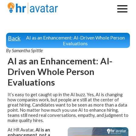
Back
AI as an Enhancement: AI-Driven Whole Person
Evaluations
By Samantha Spittle
AI as an Enhancement: AI-
Driven Whole Person
Evaluations
It’s easy to get caught up in the AI buzz. Yes, AI is changing
how companies work, but people are still at the center of
great hiring. Candidates want to be seen as more than a data
point. No matter how much you use AI to enhance hiring,
teams still need real conversations, empathy, and judgment to
make quality hires.
At HR Avatar,
AI is an
enhancement, not a