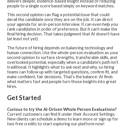
delivers deeper, evidence-based insight instead of reducing
people to a single score based simply on keyword matches.
This second opinion can flag a potential issue that could
derail the candidate once they are on the job. It can direct
your agenda for an in-person interview. It can even help you
rank candidates in order of preference. But it can’t make the
final hiring decision. That takes judgment that AI doesn’t have
(at least not yet).
The future of hiring depends on balancing technology and
human connection. Use the whole-person evaluation as your
second opinion to surface strengths, transferable skills, and
overlooked potential, especially when a candidate’s path isn’t
traditional. It highlights what to ask next and why, so hiring
teams can follow up with targeted questions, confirm fit, and
make confident, fair decisions. That’s the balance: AI finds
what matters fast and people turn those insights into great
hires.
Get Started
Curious to try the AI-Driven Whole Person Evaluations?
Current customers can find it under their Account Settings.
New clients can schedule a demo to learn more or sign up for
two free credits to start exploring our platform now!