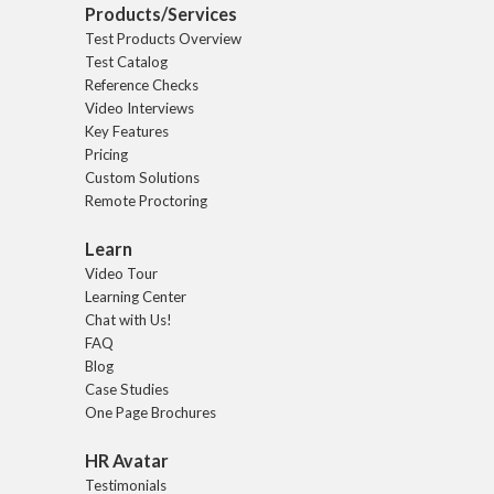
Products/Services
Test Products Overview
Test Catalog
Reference Checks
Video Interviews
Key Features
Pricing
Custom Solutions
Remote Proctoring
Learn
Video Tour
Learning Center
Chat with Us!
FAQ
Blog
Case Studies
One Page Brochures
HR Avatar
Testimonials