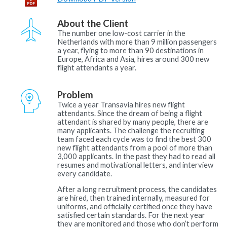
About the Client
The number one low-cost carrier in the
Netherlands with more than 9 million passengers
a year, flying to more than 90 destinations in
Europe, Africa and Asia, hires around 300 new
flight attendants a year.
Problem
Twice a year Transavia hires new flight
attendants. Since the dream of being a flight
attendant is shared by many people, there are
many applicants. The challenge the recruiting
team faced each cycle was to find the best 300
new flight attendants from a pool of more than
3,000 applicants. In the past they had to read all
resumes and motivational letters, and interview
every candidate.
After a long recruitment process, the candidates
are hired, then trained internally, measured for
uniforms, and officially certified once they have
satisfied certain standards. For the next year
they are monitored and those who don’t perform