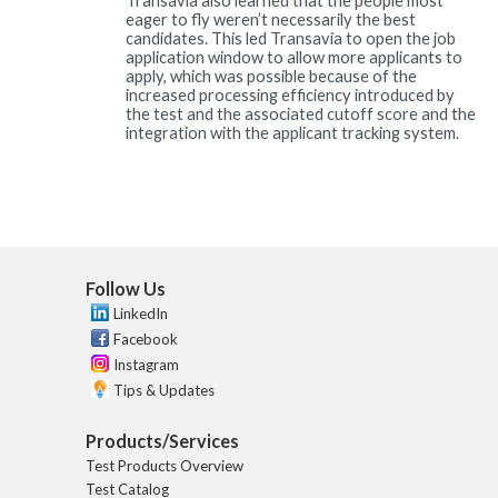
Transavia also learned that the people most
eager to fly weren’t necessarily the best
candidates. This led Transavia to open the job
application window to allow more applicants to
apply, which was possible because of the
increased processing efficiency introduced by
the test and the associated cutoff score and the
integration with the applicant tracking system.
Follow Us
LinkedIn
Facebook
Instagram
Tips & Updates
Products/Services
Test Products Overview
Test Catalog