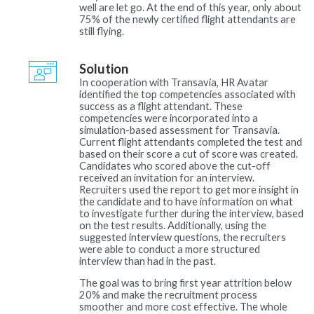
well are let go. At the end of this year, only about
75% of the newly certified flight attendants are
still flying.
Solution
In cooperation with Transavia, HR Avatar
identified the top competencies associated with
success as a flight attendant. These
competencies were incorporated into a
simulation-based assessment for Transavia.
Current flight attendants completed the test and
based on their score a cut of score was created.
Candidates who scored above the cut-off
received an invitation for an interview.
Recruiters used the report to get more insight in
the candidate and to have information on what
to investigate further during the interview, based
on the test results. Additionally, using the
suggested interview questions, the recruiters
were able to conduct a more structured
interview than had in the past.
The goal was to bring first year attrition below
20% and make the recruitment process
smoother and more cost effective. The whole