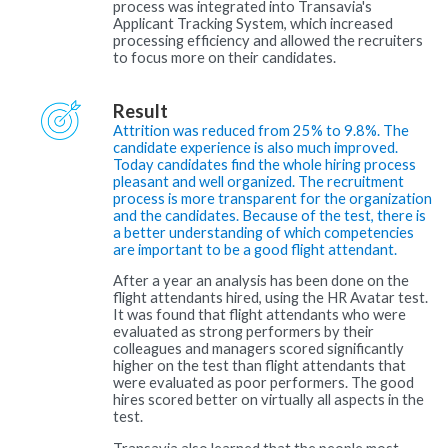
process was integrated into Transavia's
Applicant Tracking System, which increased
processing efficiency and allowed the recruiters
to focus more on their candidates.
Result
Attrition was reduced from 25% to 9.8%. The
candidate experience is also much improved.
Today candidates find the whole hiring process
pleasant and well organized. The recruitment
process is more transparent for the organization
and the candidates. Because of the test, there is
a better understanding of which competencies
are important to be a good flight attendant.
After a year an analysis has been done on the
flight attendants hired, using the HR Avatar test.
It was found that flight attendants who were
evaluated as strong performers by their
colleagues and managers scored significantly
higher on the test than flight attendants that
were evaluated as poor performers. The good
hires scored better on virtually all aspects in the
test.