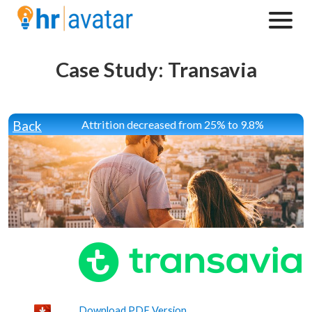
Case Study: Transavia
Back
Attrition decreased from 25% to 9.8%
Download PDF Version