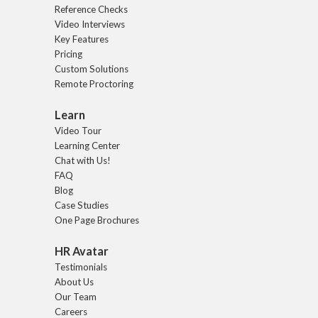
Reference Checks
Video Interviews
Key Features
Pricing
Custom Solutions
Remote Proctoring
Learn
Video Tour
Learning Center
Chat with Us!
FAQ
Blog
Case Studies
One Page Brochures
HR Avatar
Testimonials
About Us
Our Team
Careers