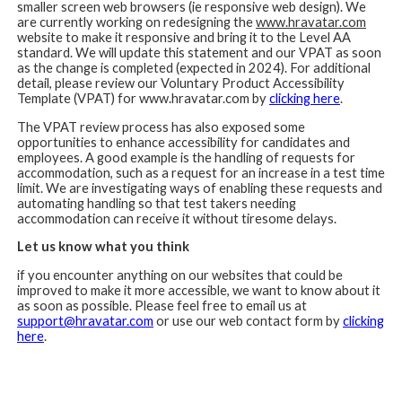
smaller screen web browsers (ie responsive web design). We
are currently working on redesigning the
www.hravatar.com
website to make it responsive and bring it to the Level AA
standard. We will update this statement and our VPAT as soon
as the change is completed (expected in 2024). For additional
detail, please review our Voluntary Product Accessibility
Template (VPAT) for www.hravatar.com by
clicking here
.
The VPAT review process has also exposed some
opportunities to enhance accessibility for candidates and
employees. A good example is the handling of requests for
accommodation, such as a request for an increase in a test time
limit. We are investigating ways of enabling these requests and
automating handling so that test takers needing
accommodation can receive it without tiresome delays.
Let us know what you think
if you encounter anything on our websites that could be
improved to make it more accessible, we want to know about it
as soon as possible. Please feel free to email us at
support@hravatar.com
or use our web contact form by
clicking
here
.