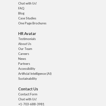
Chat with Us!
FAQ
Blog
Case Studies
One Page Brochures
HR Avatar
Testimonials
About Us
Our Team
Careers
News
Partners
Accessibility
Artificial Intelligence (AI)
Sustainability
Contact Us
Contact Form
Chat with Us!
+1-703-688-3981