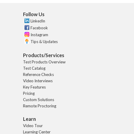
Follow Us
LinkedIn
Facebook
Instagram
Tips & Updates
Products/Services
Test Products Overview
Test Catalog
Reference Checks
Video Interviews
Key Features
Pricing
Custom Solutions
Remote Proctoring
Learn
Video Tour
Learning Center