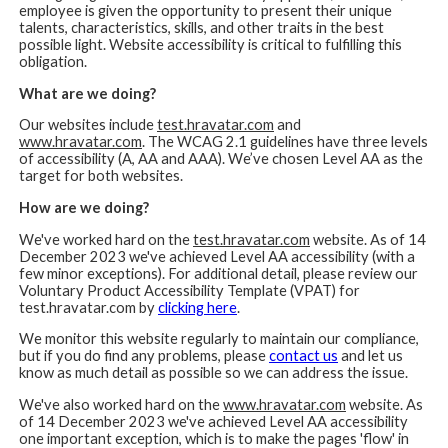
employee is given the opportunity to present their unique
talents, characteristics, skills, and other traits in the best
possible light. Website accessibility is critical to fulfilling this
obligation.
What are we doing?
Our websites include
test.hravatar.com
and
www.hravatar.com
. The WCAG 2.1 guidelines have three levels
of accessibility (A, AA and AAA). We’ve chosen Level AA as the
target for both websites.
How are we doing?
We've worked hard on the
test.hravatar.com
website. As of 14
December 2023 we've achieved Level AA accessibility (with a
few minor exceptions). For additional detail, please review our
Voluntary Product Accessibility Template (VPAT) for
test.hravatar.com by
clicking here
.
We monitor this website regularly to maintain our compliance,
but if you do find any problems, please
contact us
and let us
know as much detail as possible so we can address the issue.
We've also worked hard on the
www.hravatar.com
website. As
of 14 December 2023 we've achieved Level AA accessibility
one important exception, which is to make the pages 'flow' in