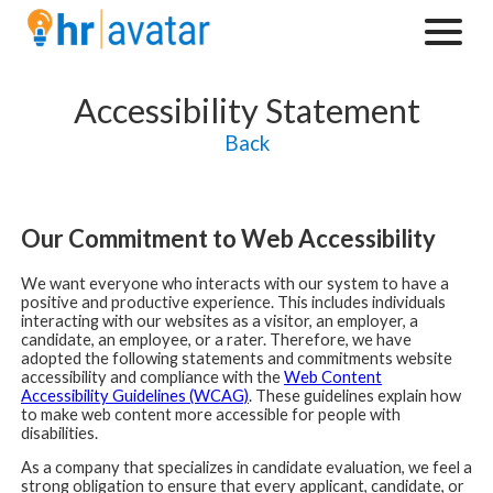
Accessibility Statement
Back
Our Commitment to Web Accessibility
We want everyone who interacts with our system to have a
positive and productive experience. This includes individuals
interacting with our websites as a visitor, an employer, a
candidate, an employee, or a rater. Therefore, we have
adopted the following statements and commitments website
accessibility and compliance with the
Web Content
Accessibility Guidelines (WCAG)
. These guidelines explain how
to make web content more accessible for people with
disabilities.
As a company that specializes in candidate evaluation, we feel a
strong obligation to ensure that every applicant, candidate, or