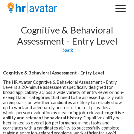
Cognitive & Behavioral
Assessment - Entry Level
Back
Cognitive & Behavioral Assessment - Entry Level
The HR Avatar
Cognitive & Behavioral Assessment - Entry
Level is a 20-minute assessment specifically designed for
broad applicability across a wide variety of entry-level or non-
exempt labor categories that need to be assessed quickly with
an emphasis on whether candidates are likely to reliably show
up to work and adequately perform. The test provides a
whole-person evaluation by measuring job-relevant
cognitive
ability and relevant behavioral history.
Cognitive ability has
been linked to overall job performance in most jobs and
correlates with a candidates ability to successfully complete
training, solve job-related problems, work efficiently, avoid