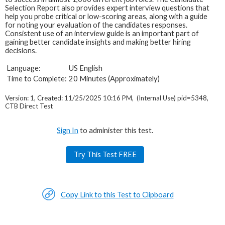
Selection Report also provides expert interview questions that
help you probe critical or low-scoring areas, along with a guide
for noting your evaluation of the candidates responses.
Consistent use of an interview guide is an important part of
gaining better candidate insights and making better hiring
decisions.
Language:
US English
Time to Complete:
20 Minutes (Approximately)
Version: 1, Created: 11/25/2025 10:16 PM, (Internal Use) pid=5348,
CTB Direct Test
Sign In
to administer this test.
Try This Test FREE
Copy Link to this Test to Clipboard