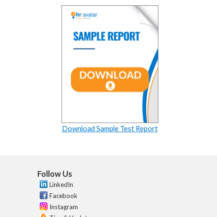
Download Sample Test Report
Follow Us
LinkedIn
Facebook
Instagram