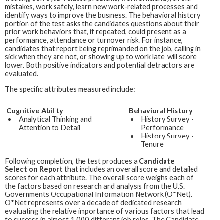
mistakes, work safely, learn new work-related processes and
identify ways to improve the business. The behavioral history
portion of the test asks the candidates questions about their
prior work behaviors that, if repeated, could present as a
performance, attendance or turnover risk. For instance,
candidates that report being reprimanded on the job, calling in
sick when they are not, or showing up to work late, will score
lower. Both positive indicators and potential detractors are
evaluated.
The specific attributes measured include:
Cognitive Ability
Behavioral History
Analytical Thinking and
History Survey -
Attention to Detail
Performance
History Survey -
Tenure
Following completion, the test produces a
Candidate
Selection Report
that includes an overall score and detailed
scores for each attribute. The overall score weighs each of
the factors based on research and analysis from the U.S.
Governments Occupational Information Network (O*Net).
O*Net represents over a decade of dedicated research
evaluating the relative importance of various factors that lead
to success in almost 1,000 different job roles. The Candidate