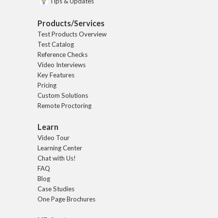
Tips & Updates
Products/Services
Test Products Overview
Test Catalog
Reference Checks
Video Interviews
Key Features
Pricing
Custom Solutions
Remote Proctoring
Learn
Video Tour
Learning Center
Chat with Us!
FAQ
Blog
Case Studies
One Page Brochures