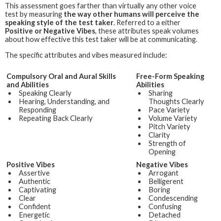
This assessment goes farther than virtually any other voice
test by measuring
the way other humans will perceive the
speaking style of the test taker
. Referred to a either
Positive or Negative Vibes
, these attributes speak volumes
about how effective this test taker will be at communicating.
The specific attributes and vibes measured include:
Compulsory Oral and Aural Skills
Free-Form Speaking
and Abilities
Abilities
Speaking Clearly
Sharing
Hearing, Understanding, and
Thoughts Clearly
Responding
Pace Variety
Repeating Back Clearly
Volume Variety
Pitch Variety
Clarity
Strength of
Opening
Positive Vibes
Negative Vibes
Assertive
Arrogant
Authentic
Belligerent
Captivating
Boring
Clear
Condescending
Confident
Confusing
Energetic
Detached