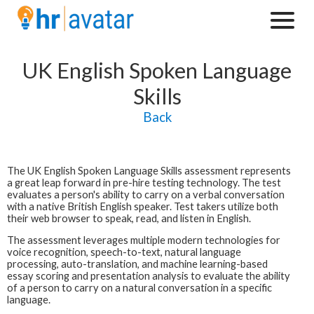
UK English Spoken Language
Skills
Back
The
UK English Spoken Language Skills
assessment represents
a great leap forward in pre-hire testing technology.
The test
evaluates a person's ability to carry on a verbal conversation
with a native British English speaker. Test takers utilize both
their web browser to speak, read, and listen in English.
The assessment leverages multiple modern technologies for
voice recognition, speech-to-text, natural language
processing, auto-translation, and machine learning-based
essay scoring and presentation analysis to evaluate the ability
of a person to carry on a natural conversation in a specific
language.