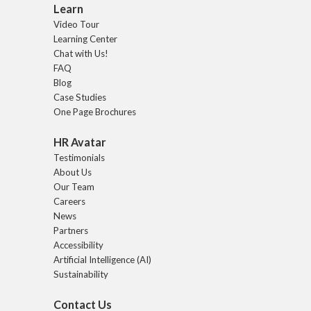
Learn
Video Tour
Learning Center
Chat with Us!
FAQ
Blog
Case Studies
One Page Brochures
HR Avatar
Testimonials
About Us
Our Team
Careers
News
Partners
Accessibility
Artificial Intelligence (AI)
Sustainability
Contact Us