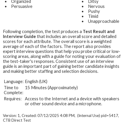
Organized
Ditsy
Persuasive
Nervous
Pushy
Timid
Unapproachable
Following completion, the test produces a
Test Result and
Interview Guide
that includes an overall score and detailed
scores for each attribute. The overall score is a weighted
average of each of the factors. The report also provides
expert interview questions that help you probe critical or low-
scoring areas, along with a guide for noting your evaluation of
the test-taker's responses. Consistent use of an interview
guide is an important part of gaining better candidate insights
and making better staffing and selection decisions.
Language:
English (UK)
Time to
15 Minutes (Approximately)
Complete:
Requires:
Access to the Internet and a device with speakers
or other sound device and a microphone.
Version: 1, Created: 07/12/2025 4:08 PM, (Internal Use) pid=5417,
CTB Direct Test