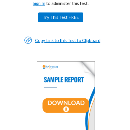
Sign In
to administer this test.
Try This Test FREE
Copy Link to this Test to Clipboard