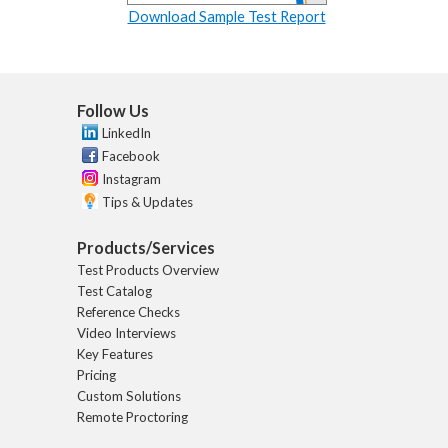
Download Sample Test Report
Follow Us
LinkedIn
Facebook
Instagram
Tips & Updates
Products/Services
Test Products Overview
Test Catalog
Reference Checks
Video Interviews
Key Features
Pricing
Custom Solutions
Remote Proctoring