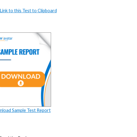
ink to this Test to Clipboard
load Sample Test Report