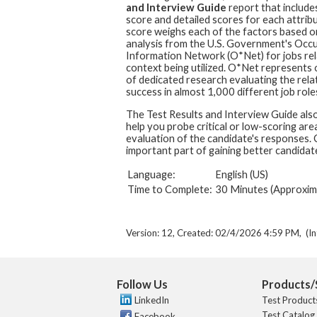
and Interview Guide
report that includes
score and detailed scores for each attribu
score weighs each of the factors based o
analysis from the U.S. Government's Occ
Information Network (O*Net) for jobs rel
context being utilized. O*Net represents
of dedicated research evaluating the rela
success in almost 1,000 different job role
The Test Results and Interview Guide also
help you probe critical or low-scoring are
evaluation of the candidate's responses. C
important part of gaining better candidate
Language:
English (US)
Time to Complete:
30 Minutes (Approxim
Version: 12, Created: 02/4/2026 4:59 PM, (In
Follow Us
Products/
LinkedIn
Test Product
Test Catalog
Facebook