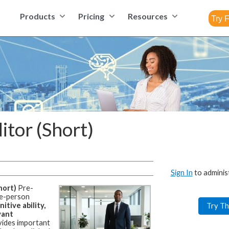
Products
Pricing
Resources
itor (Short)
Sign In
to adminis
hort)
Pre-
le-person
itive ability,
Try Th
vant
ides important