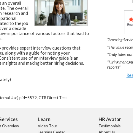
 an overall
te. The overall
n research and
upational
ated to the job
 over a decade
tive importance of various factors that lead to
s.
"Amazing Servic
"The value recei
 provides expert interview questions that
as, along with a guide for noting your
"Truly takes out
onsistent use of an interview guide is an
"Hiring manager
 insights and making better hiring decisions.
reports"
Rea
ately)
ternal Use) pid=5579, CTB Direct Test
Services
Learn
HR Avatar
s Overview
Video Tour
Testimonials
Learning Center
About Us