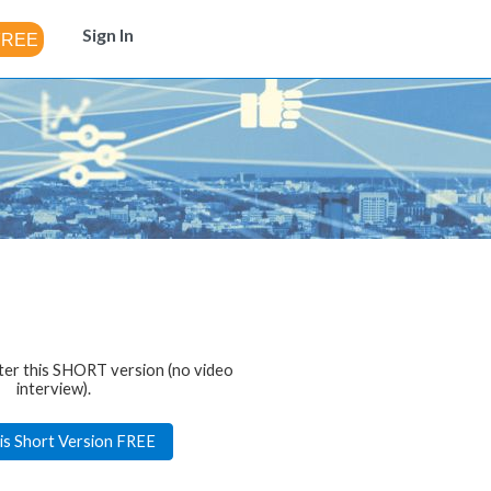
Sign In
ter this SHORT version (no video
interview).
is Short Version FREE