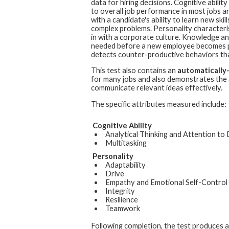
data for hiring decisions. Cognitive ability
to overall job performance in most jobs a
with a candidate's ability to learn new skil
complex problems. Personality characterist
in with a corporate culture. Knowledge and 
needed before a new employee becomes pro
detects counter-productive behaviors th
This test also contains an
automatically
for many jobs and also demonstrates the a
communicate relevant ideas effectively.
The specific attributes measured include:
Cognitive Ability
Analytical Thinking and Attention to 
Multitasking
Personality
Adaptability
Drive
Empathy and Emotional Self-Control
Integrity
Resilience
Teamwork
Following completion, the test produces 