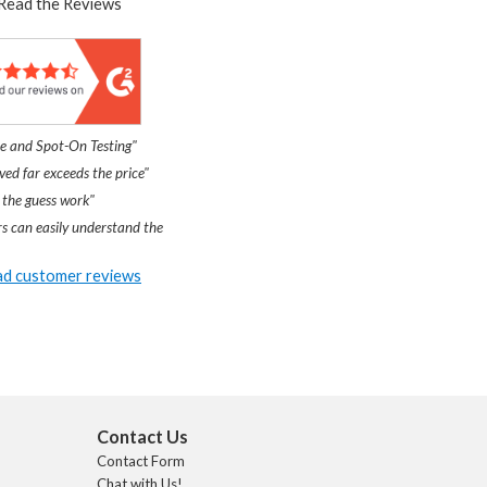
Read the Reviews
e and Spot-On Testing"
ved far exceeds the price"
 the guess work"
s can easily understand the
d customer reviews
Contact Us
Contact Form
Chat with Us!