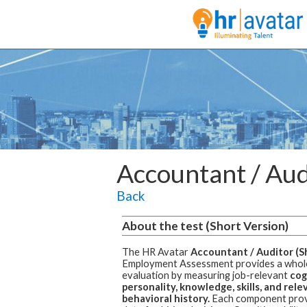
Accountant / Aud
Back
About the test (Short Version)
The HR Avatar
Accountant / Auditor (S
Employment Assessment
provides a who
evaluation by measuring job-relevant
cogn
personality, knowledge, skills, and rele
behavioral history.
Each component prov