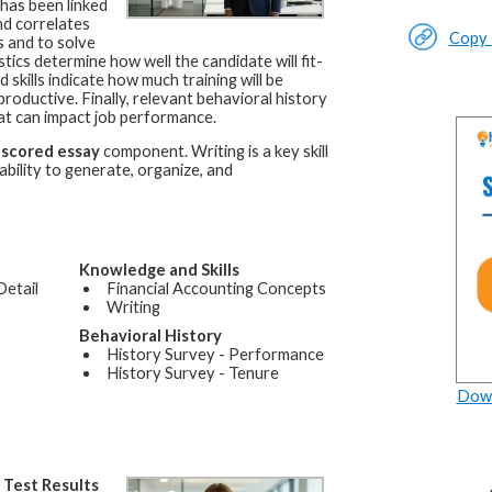
 has been linked
nd correlates
Copy L
ls and to solve
ics determine how well the candidate will fit-
skills indicate how much training will be
ductive. Finally, relevant behavioral history
at can impact job performance.
-scored essay
component. Writing is a key skill
bility to generate, organize, and
Knowledge and Skills
Detail
Financial Accounting Concepts
Writing
Behavioral History
History Survey - Performance
History Survey - Tenure
Down
a
Test Results