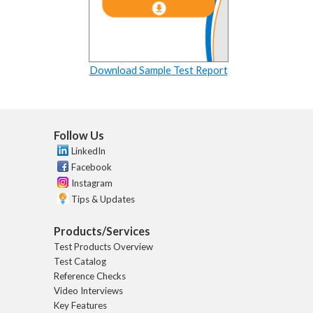
Download Sample Test Report
Follow Us
LinkedIn
Facebook
Instagram
Tips & Updates
Products/Services
Test Products Overview
Test Catalog
Reference Checks
Video Interviews
Key Features