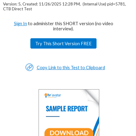
Version: 5, Created: 11/26/2025 12:28 PM, (Internal Use) pid=5781,
CTB Direct Test
Sign In
to administer this SHORT version (no video
interview).
Try This Short Version FREE
Copy Link to this Test to Clipboard