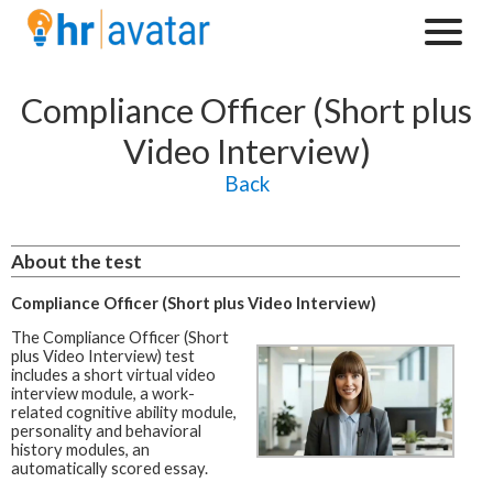
Compliance Officer (Short plus
Video Interview)
Back
About the test
Compliance Officer (Short plus Video Interview)
The Compliance Officer (Short
plus Video Interview) test
includes a short virtual video
interview module, a work-
related cognitive ability module,
personality and behavioral
history modules, an
automatically scored essay.