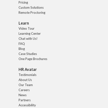
Pricing
Custom Solutions
Remote Proctoring
Learn
Video Tour
Learning Center
Chat with Us!
FAQ
Blog
Case Studies
One Page Brochures
HR Avatar
Testimonials
About Us
Our Team
Careers
News
Partners
Accessibility