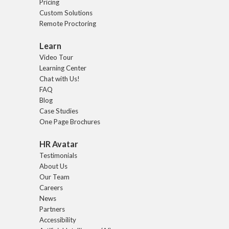
Pricing
Custom Solutions
Remote Proctoring
Learn
Video Tour
Learning Center
Chat with Us!
FAQ
Blog
Case Studies
One Page Brochures
HR Avatar
Testimonials
About Us
Our Team
Careers
News
Partners
Accessibility