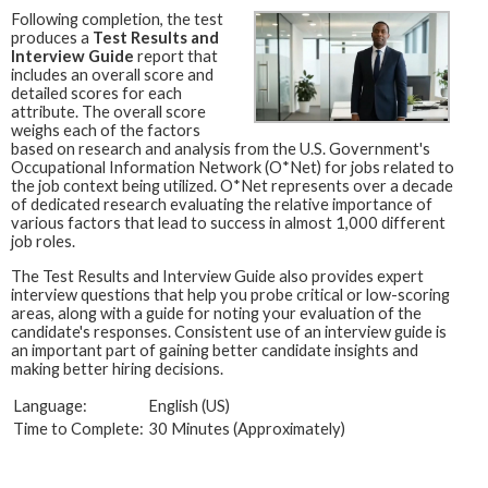
Following completion, the test
produces a
Test Results and
Interview Guide
report that
includes an overall score and
detailed scores for each
attribute. The overall score
weighs each of the factors
based on research and analysis from the U.S. Government's
Occupational Information Network (O*Net) for jobs related to
the job context being utilized. O*Net represents over a decade
of dedicated research evaluating the relative importance of
various factors that lead to success in almost 1,000 different
job roles.
The Test Results and Interview Guide also provides expert
interview questions that help you probe critical or low-scoring
areas, along with a guide for noting your evaluation of the
candidate's responses. Consistent use of an interview guide is
an important part of gaining better candidate insights and
making better hiring decisions.
Language:
English (US)
Time to Complete:
30 Minutes (Approximately)