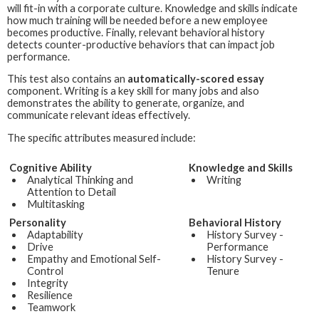
will fit-in with a corporate culture. Knowledge and skills indicate
how much training will be needed before a new employee
becomes productive. Finally, relevant behavioral history
detects counter-productive behaviors that can impact job
performance.
This test also contains an
automatically-scored essay
component. Writing is a key skill for many jobs and also
demonstrates the ability to generate, organize, and
communicate relevant ideas effectively.
The specific attributes measured include:
Cognitive Ability
Knowledge and Skills
Analytical Thinking and
Writing
Attention to Detail
Multitasking
Personality
Behavioral History
Adaptability
History Survey -
Drive
Performance
Empathy and Emotional Self-
History Survey -
Control
Tenure
Integrity
Resilience
Teamwork