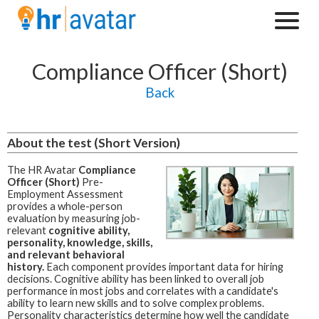
Compliance Officer (Short)
Back
About the test (Short Version)
The HR Avatar
Compliance
Officer (Short)
Pre-
Employment Assessment
provides a whole-person
evaluation by measuring job-
relevant
cognitive ability,
personality, knowledge, skills,
and relevant behavioral
history.
Each component provides important data for hiring
decisions. Cognitive ability has been linked to overall job
performance in most jobs and correlates with a candidate's
ability to learn new skills and to solve complex problems.
Personality characteristics determine how well the candidate