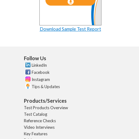
Download Sample Test Report
Follow Us
LinkedIn
Facebook
Instagram
Tips & Updates
Products/Services
Test Products Overview
Test Catalog
Reference Checks
Video Interviews
Key Features