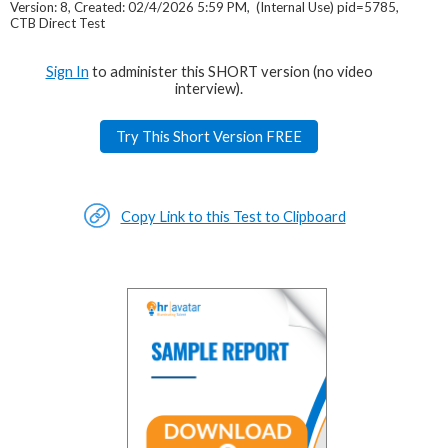
Version: 8, Created: 02/4/2026 5:59 PM, (Internal Use) pid=5785,
CTB Direct Test
Sign In
to administer this SHORT version (no video
interview).
Try This Short Version FREE
Copy Link to this Test to Clipboard