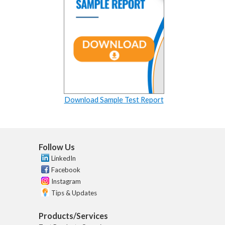
Download Sample Test Report
Follow Us
LinkedIn
Facebook
Instagram
Tips & Updates
Products/Services