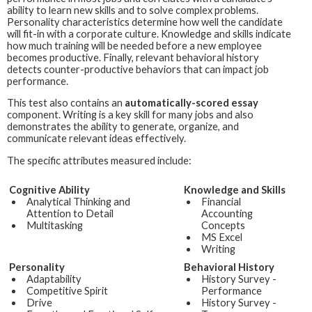
ability to learn new skills and to solve complex problems.
Personality characteristics determine how well the candidate
will fit-in with a corporate culture. Knowledge and skills indicate
how much training will be needed before a new employee
becomes productive. Finally, relevant behavioral history
detects counter-productive behaviors that can impact job
performance.
This test also contains an
automatically-scored essay
component. Writing is a key skill for many jobs and also
demonstrates the ability to generate, organize, and
communicate relevant ideas effectively.
The specific attributes measured include:
Cognitive Ability
Knowledge and Skills
Analytical Thinking and
Financial
Attention to Detail
Accounting
Multitasking
Concepts
MS Excel
Writing
Personality
Behavioral History
Adaptability
History Survey -
Competitive Spirit
Performance
Drive
History Survey -