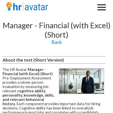
Manager - Financial (with Excel)
(Short)
Back
About the test (Short Version)
The HR Avatar
Manager -
Financial (with Excel) (Short)
Pre-Employment Assessment
provides a whole-person
evaluation by measuring job-
relevant
cognitive ability,
personality, knowledge, skills,
and relevant behavioral
history.
Each component provides important data for hiring
decisions. Cognitive ability has been linked to overall job
performance in most jobs and correlates with a candidate's