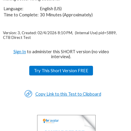
Language:
English (US)
Time to Complete:
30 Minutes (Approximately)
Version: 3, Created: 02/4/2026 8:10 PM, (Internal Use) pid=5889,
CTB Direct Test
Sign In
to administer this SHORT version (no video
interview).
Try This Short Version FREE
Copy Link to this Test to Clipboard