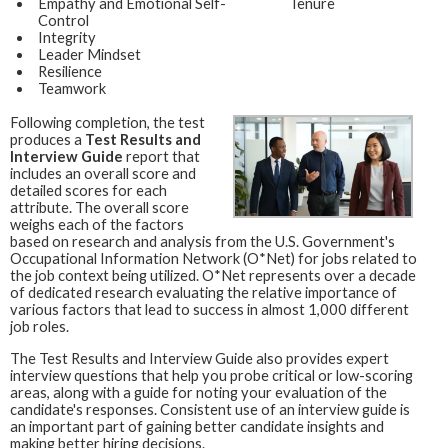
Empathy and Emotional Self-
Tenure
Control
Integrity
Leader Mindset
Resilience
Teamwork
Following completion, the test
produces a
Test Results and
Interview Guide
report that
includes an overall score and
detailed scores for each
attribute. The overall score
weighs each of the factors
based on research and analysis from the U.S. Government's
Occupational Information Network (O*Net) for jobs related to
the job context being utilized. O*Net represents over a decade
of dedicated research evaluating the relative importance of
various factors that lead to success in almost 1,000 different
job roles.
The Test Results and Interview Guide also provides expert
interview questions that help you probe critical or low-scoring
areas, along with a guide for noting your evaluation of the
candidate's responses. Consistent use of an interview guide is
an important part of gaining better candidate insights and
making better hiring decisions.