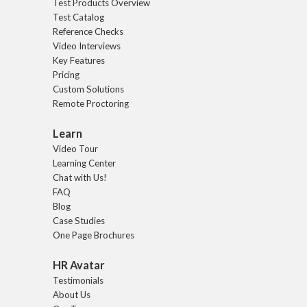
Test Products Overview
Test Catalog
Reference Checks
Video Interviews
Key Features
Pricing
Custom Solutions
Remote Proctoring
Learn
Video Tour
Learning Center
Chat with Us!
FAQ
Blog
Case Studies
One Page Brochures
HR Avatar
Testimonials
About Us