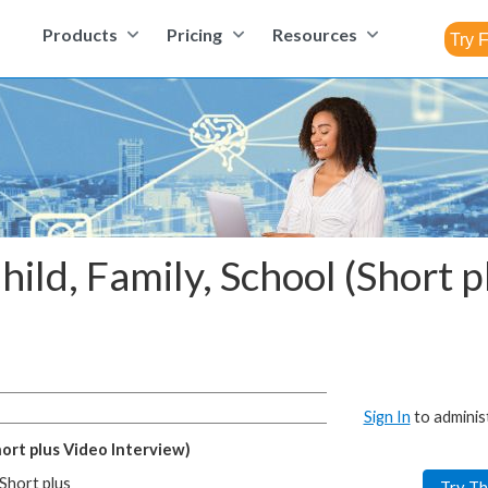
Products
Pricing
Resources
hild, Family, School (Short 
Sign In
to adminis
hort plus Video Interview)
(Short plus
Try Th