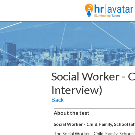
Social Worker - C
Interview)
Back
About the test
Social Worker - Child, Family, School (S
The Social Worker - Child, Family, School 