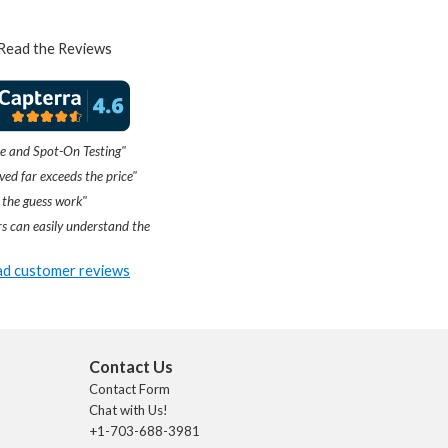
Read the Reviews
e and Spot-On Testing"
ved far exceeds the price"
 the guess work"
s can easily understand the
d customer reviews
Contact Us
Contact Form
Chat with Us!
+1-703-688-3981