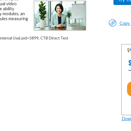
ual video
 ability
y modules, an
dules measuring
Copy L
nternal Use) pid=5899, CTB Direct Test
Down