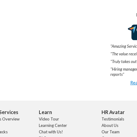
"Amazing Servic
"The value recei
"Truly takes out
"Hiring manager
reports"
Rea
Services
Learn
HR Avatar
s Overview
Video Tour
Testimonials
Learning Center
About Us
ecks
Chat with Us!
Our Team