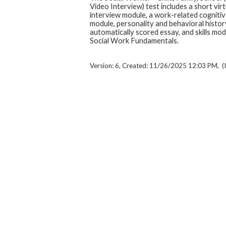
Video Interview) test includes a short virt
interview module, a work-related cognitive
module, personality and behavioral histor
automatically scored essay, and skills mo
Social Work Fundamentals.
Version: 6, Created: 11/26/2025 12:03 PM, (I