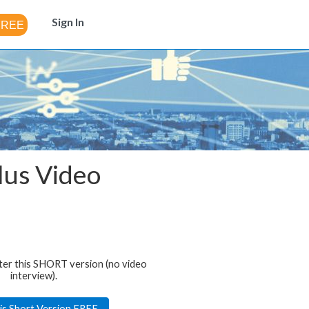
Sign In
plus Video
ter this SHORT version (no video
interview).
is Short Version FREE