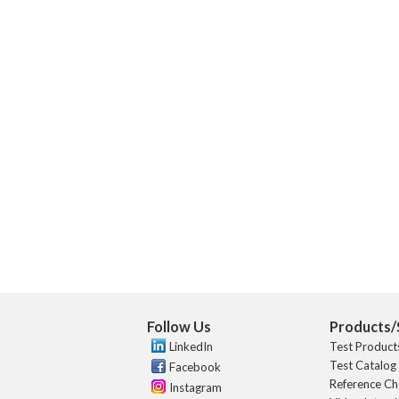
Follow Us
Products/
LinkedIn
Test Product
Test Catalog
Facebook
Reference Ch
Instagram