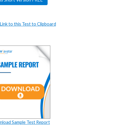
ink to this Test to Clipboard
load Sample Test Report