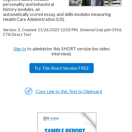
personality and behavioral
history modules, an
automatically scored essay, and skills modules measuring
Health Care Administration (US).
Version: 3, Created: 11/26/2025 12:03 PM, (Internal Use) pid=5916,
CTB Direct Test
Sign In
to administer this SHORT version (no video
interview).
Try This Short Version FREE
Copy Link to this Test to Clipboard