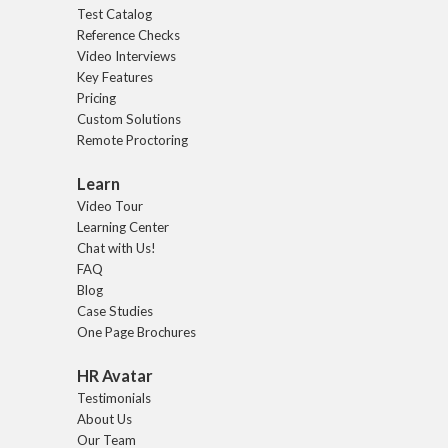
Test Catalog
Reference Checks
Video Interviews
Key Features
Pricing
Custom Solutions
Remote Proctoring
Learn
Video Tour
Learning Center
Chat with Us!
FAQ
Blog
Case Studies
One Page Brochures
HR Avatar
Testimonials
About Us
Our Team