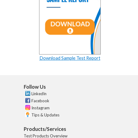
Download Sample Test Report
Follow Us
LinkedIn
Facebook
Instagram
Tips & Updates
Products/Services
Test Products Overview