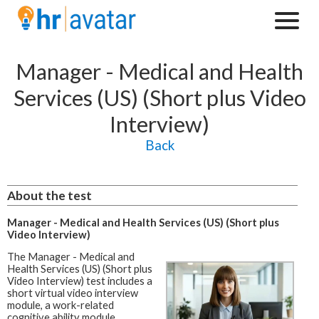
Manager - Medical and Health
Services (US) (Short plus Video
Interview)
Back
About the test
Manager - Medical and Health Services (US) (Short plus
Video Interview)
The Manager - Medical and
Health Services (US) (Short plus
Video Interview) test includes a
short virtual video interview
module, a work-related
cognitive ability module,