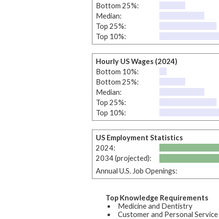
Bottom 25%:
Median:
Top 25%:
Top 10%:
Hourly US Wages (2024)
Bottom 10%:
Bottom 25%:
Median:
Top 25%:
Top 10%:
US Employment Statistics
2024:
2034 (projected):
Annual U.S. Job Openings:
Top Knowledge Requirements
Medicine and Dentistry
Customer and Personal Service