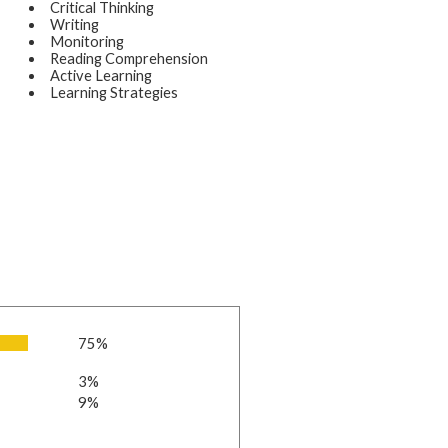
Critical Thinking
Writing
Monitoring
Reading Comprehension
Active Learning
Learning Strategies
75%
3%
9%