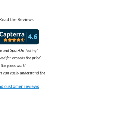
Read the Reviews
e and Spot-On Testing"
ved far exceeds the price"
 the guess work"
s can easily understand the
d customer reviews