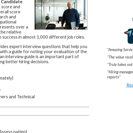
a
Candidate
l score and
erall score
arch and
upational
resents over a
he relative
 success in almost 1,000 different job roles.
ides expert interview questions that help you
"Amazing Servic
 with a guide for noting your evaluation of the
an interview guide is an important part of
"The value recei
ng better hiring decisions.
"Truly takes out
"Hiring manager
reports"
mately)
Rea
r
ners and Technical
 Assess patient