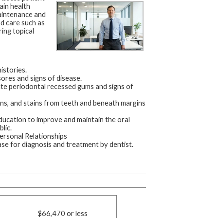
ain health
maintenance and
d care such as
ing topical
istories.
sores and signs of disease.
ate periodontal recessed gums and signs of
ons, and stains from teeth and beneath margins
education to improve and maintain the oral
lic.
ersonal Relationships
se for diagnosis and treatment by dentist.
$66,470 or less