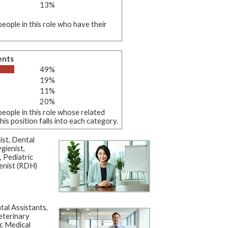
13%
eople in this role who have their
ents
49%
19%
11%
20%
eople in this role whose related
s position falls into each category.
st, Dental
gienist,
, Pediatric
enist (RDH)
al Assistants,
eterinary
c Medical