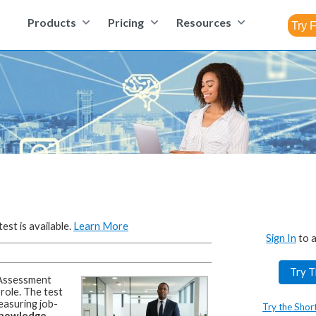
Products
Pricing
Resources
est is available.
Learn More
Sign In
to a
Try T
Assessment
 role.
The test
easuring job-
Try the Shor
 knowledge,