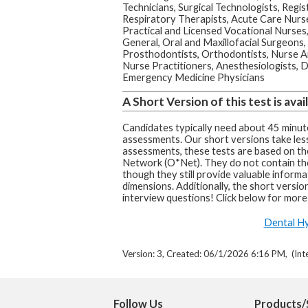
Technicians, Surgical Technologists, Regi
Respiratory Therapists, Acute Care Nurs
Practical and Licensed Vocational Nurses,
General, Oral and Maxillofacial Surgeons,
Prosthodontists, Orthodontists, Nurse A
Nurse Practitioners, Anesthesiologists, D
Emergency Medicine Physicians
A Short Version of this test is avail
Candidates typically need about 45 minute
assessments. Our short versions take less
assessments, these tests are based on t
Network (O*Net). They do not contain th
though they still provide valuable informa
dimensions. Additionally, the short version
interview questions! Click below for more
Dental Hy
Version: 3, Created: 06/1/2026 6:16 PM, (Int
Follow Us
Products/