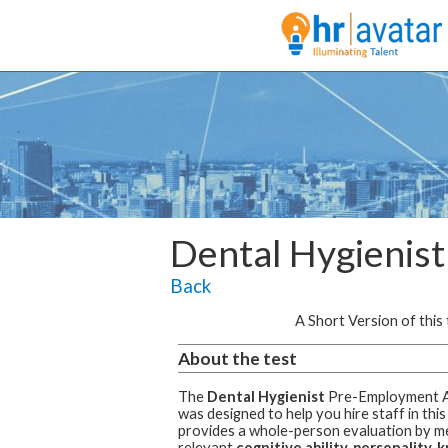
Dental Hygienist
Back
A Short Version of this t
About the test
The
Dental Hygienist
Pre-Employment 
was designed to help you hire staff in this
provides a whole-person evaluation by m
relevant
cognitive ability, personality,