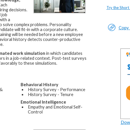
ach
Try the Short
ring decisions.
 job
with a
d to solve complex problems. Personality
Copy L
idate will fit-in with a corporate culture.
raining will be needed before a new employee
avioral history detects counter-productive
e.
mated work simulation
in which candidates
rs in a job-related context. Post-test surveys
favorably to these simulations.
Behavioral History
 &
History Survey - Performance
History Survey - Tenure
Emotional Intelligence
Empathy and Emotional Self-
Control
Down