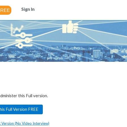
Sign In
dminister this Full version.
his Full Version FREE
t Version (No Video Interview)