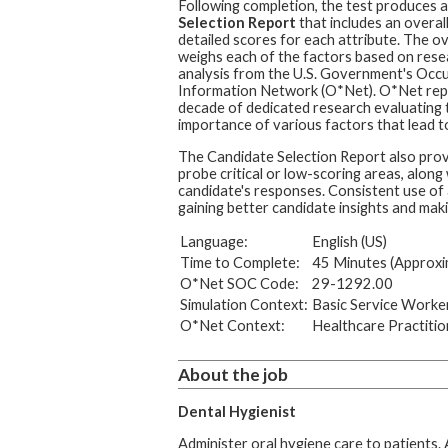
Following completion, the test produces 
Selection Report
that includes an overal
detailed scores for each attribute. The ov
weighs each of the factors based on rese
analysis from the U.S. Government's Occ
Information Network (O*Net). O*Net rep
decade of dedicated research evaluating t
importance of various factors that lead to
The Candidate Selection Report also prov
probe critical or low-scoring areas, along
candidate's responses. Consistent use of 
gaining better candidate insights and maki
Language:
English (US)
Time to Complete:
45 Minutes (Approxi
O*Net SOC Code:
29-1292.00
Simulation Context:
Basic Service Worke
O*Net Context:
Healthcare Practitio
About the job
Dental Hygienist
Administer oral hygiene care to patients.