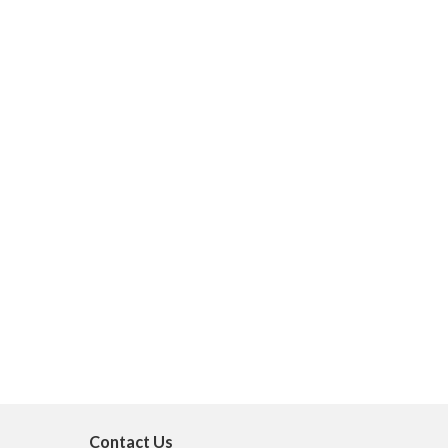
Contact Us