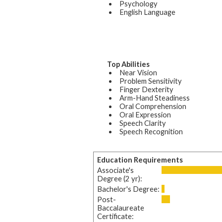
Psychology
English Language
Top Abilities
Near Vision
Problem Sensitivity
Finger Dexterity
Arm-Hand Steadiness
Oral Comprehension
Oral Expression
Speech Clarity
Speech Recognition
Education Requirements
Associate's
Degree (2 yr):
Bachelor's Degree:
Post-
Baccalaureate
Certificate: