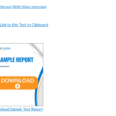
 Version (With Video Interview)
ink to this Test to Clipboard
load Sample Test Report