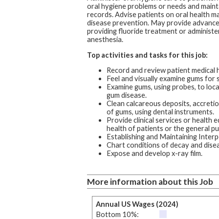
oral hygiene problems or needs and maint
records. Advise patients on oral health 
disease prevention. May provide advance
providing fluoride treatment or administer
anesthesia.
Top activities and tasks for this job:
Record and review patient medical h
Feel and visually examine gums for 
Examine gums, using probes, to loc
gum disease.
Clean calcareous deposits, accreti
of gums, using dental instruments.
Provide clinical services or health 
health of patients or the general pub
Establishing and Maintaining Interp
Chart conditions of decay and disea
Expose and develop x-ray film.
More information about this Job
Annual US Wages (2024)
Bottom 10%: