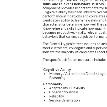
skills, and relevant behavioral history.
E
component provides important data for hi
Cognitive ability has been linked to overall
performance in most jobs and correlates 
candidate's ability to learn new skills an
characteristics determine how well the cand
Knowledge and skills indicate how much t
becomes productive. Finally, relevant beh
behaviors that can impact job performanc
The
Dental Hygienist
test includes an
ani
meet customers, colleagues and superviso
indicate the majority of candidates react 
The specific attributes measured include:
Cognitive Ability
Memory / Attention to Detail / Logic
Reasoning
Personality
Adaptability / Flexibility
Conscientiousness
Reliability
Service Orientation