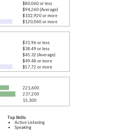
$80,060 or less
$94,260 (Average)
$102,920 or more
$120,060 or more
$31.96 or less
$38.49 or less
$45.32 (Average)
$49.48 or more
$57.72 or more
221,600
237,200
15,300
Top Skills
Active Listening
Speaking