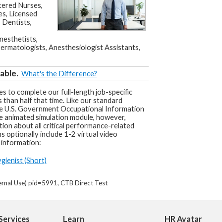
stered Nurses,
es, Licensed
 Dentists,
nesthetists,
ermatologists, Anesthesiologist Assistants,
able.
What's the Difference?
s to complete our full-length job-specific
 than half that time. Like our standard
he U.S. Government Occupational Information
e animated simulation module, however,
tion about all critical performance-related
s optionally include 1-2 virtual video
 information:
gienist (Short)
ernal Use) pid=5991, CTB Direct Test
Services
Learn
HR Avatar