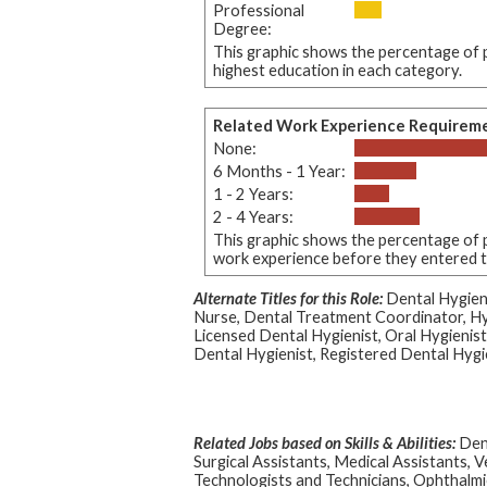
Professional
Degree:
This graphic shows the percentage of p
highest education in each category.
Related Work Experience Requirem
None:
6 Months - 1 Year:
1 - 2 Years:
2 - 4 Years:
This graphic shows the percentage of p
work experience before they entered thi
Alternate Titles for this Role:
Dental Hygieni
Nurse, Dental Treatment Coordinator, Hy
Licensed Dental Hygienist, Oral Hygienist
Dental Hygienist, Registered Dental Hygi
Related Jobs based on Skills & Abilities:
Dent
Surgical Assistants, Medical Assistants, V
Technologists and Technicians, Ophthalmi