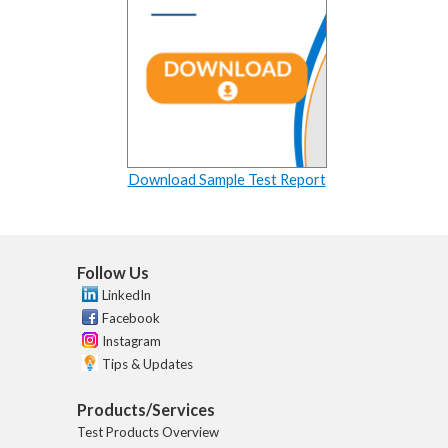
Download Sample Test Report
Follow Us
LinkedIn
Facebook
Instagram
Tips & Updates
Products/Services
Test Products Overview