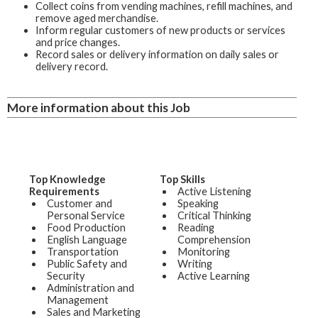
Collect coins from vending machines, refill machines, and
remove aged merchandise.
Inform regular customers of new products or services
and price changes.
Record sales or delivery information on daily sales or
delivery record.
More information about this Job
Top Knowledge
Top Skills
Requirements
Active Listening
Customer and
Speaking
Personal Service
Critical Thinking
Food Production
Reading
English Language
Comprehension
Transportation
Monitoring
Public Safety and
Writing
Security
Active Learning
Administration and
Management
Sales and Marketing