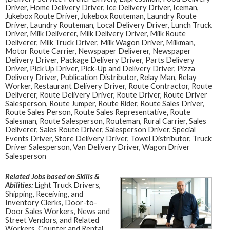
Driver, Home Delivery Driver, Ice Delivery Driver, Iceman,
Jukebox Route Driver, Jukebox Routeman, Laundry Route
Driver, Laundry Routeman, Local Delivery Driver, Lunch Truck
Driver, Milk Deliverer, Milk Delivery Driver, Milk Route
Deliverer, Milk Truck Driver, Milk Wagon Driver, Milkman,
Motor Route Carrier, Newspaper Deliverer, Newspaper
Delivery Driver, Package Delivery Driver, Parts Delivery
Driver, Pick Up Driver, Pick-Up and Delivery Driver, Pizza
Delivery Driver, Publication Distributor, Relay Man, Relay
Worker, Restaurant Delivery Driver, Route Contractor, Route
Deliverer, Route Delivery Driver, Route Driver, Route Driver
Salesperson, Route Jumper, Route Rider, Route Sales Driver,
Route Sales Person, Route Sales Representative, Route
Salesman, Route Salesperson, Routeman, Rural Carrier, Sales
Deliverer, Sales Route Driver, Salesperson Driver, Special
Events Driver, Store Delivery Driver, Towel Distributor, Truck
Driver Salesperson, Van Delivery Driver, Wagon Driver
Salesperson
Related Jobs based on Skills &
Abilities:
Light Truck Drivers,
Shipping, Receiving, and
Inventory Clerks, Door-to-
Door Sales Workers, News and
Street Vendors, and Related
Workers, Counter and Rental