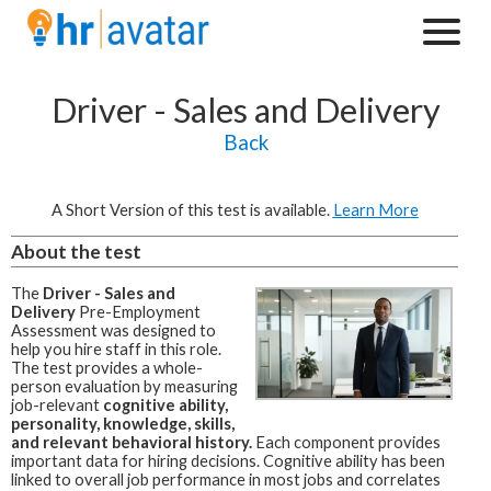
Driver - Sales and Delivery
Back
A Short Version of this test is available.
Learn More
About the test
The
Driver - Sales and
Delivery
Pre-Employment
Assessment was designed to
help you hire staff in this role.
The test provides a whole-
person evaluation by measuring
job-relevant
cognitive ability,
personality, knowledge, skills,
and relevant behavioral history.
Each component provides
important data for hiring decisions. Cognitive ability has been
linked to overall job performance in most jobs and correlates