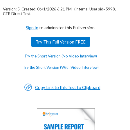
Version: 5, Created: 06/1/2026 6:21 PM, (Internal Use) pid=5998,
CTB Direct Test
Sign In
to administer this Full version.
Try This Full Version FREE
Try the Short Version (No Video Interview)
Try the Short Version (With Video Interview)
Copy Link to this Test to Clipboard