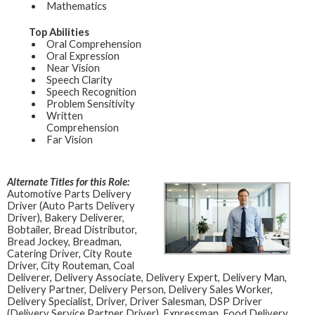
Mathematics
Top Abilities
Oral Comprehension
Oral Expression
Near Vision
Speech Clarity
Speech Recognition
Problem Sensitivity
Written
Comprehension
Far Vision
Alternate Titles for this Role:
Automotive Parts Delivery
Driver (Auto Parts Delivery
Driver), Bakery Deliverer,
Bobtailer, Bread Distributor,
Bread Jockey, Breadman,
Catering Driver, City Route
Driver, City Routeman, Coal
Deliverer, Delivery Associate, Delivery Expert, Delivery Man,
Delivery Partner, Delivery Person, Delivery Sales Worker,
Delivery Specialist, Driver, Driver Salesman, DSP Driver
(Delivery Service Partner Driver), Expressman, Food Delivery