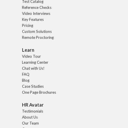
Test Catalog
Reference Checks
Video Interviews
Key Features
Pricing
Custom Solutions
Remote Proctoring
Learn
Video Tour
Learning Center
Chat with Us!
FAQ
Blog
Case Studies
One Page Brochures
HR Avatar
Testimonials
About Us
Our Team