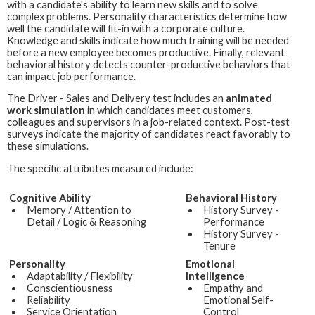
with a candidate's ability to learn new skills and to solve
complex problems. Personality characteristics determine how
well the candidate will fit-in with a corporate culture.
Knowledge and skills indicate how much training will be needed
before a new employee becomes productive. Finally, relevant
behavioral history detects counter-productive behaviors that
can impact job performance.
The
Driver - Sales and Delivery
test includes an
animated
work simulation
in which candidates meet customers,
colleagues and supervisors in a job-related context. Post-test
surveys indicate the majority of candidates react favorably to
these simulations.
The specific attributes measured include:
Cognitive Ability
Behavioral History
Memory / Attention to
History Survey -
Detail / Logic & Reasoning
Performance
History Survey -
Tenure
Personality
Emotional
Adaptability / Flexibility
Intelligence
Conscientiousness
Empathy and
Reliability
Emotional Self-
Service Orientation
Control