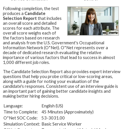
Following completion, the test
produces a
Candidate
Selection Report
that includes
an overall score and detailed
scores for each attribute. The
overall score weighs each of
the factors based on research
and analysis from the U.S. Government's Occupational
Information Network (O*Net). O*Net represents over a
decade of dedicated research evaluating the relative
importance of various factors that lead to success in almost
1,000 different job roles.
The Candidate Selection Report also provides expert interview
questions that help you probe critical or low-scoring areas,
along with a guide for noting your evaluation of the
candidate's responses. Consistent use of an interview guide is
an important part of gaining better candidate insights and
making better hiring decisions.
Language:
English (US)
Time to Complete:
45 Minutes (Approximately)
O*Net SOC Code:
53-3031.00
Simulation Context:
Basic Service Worker