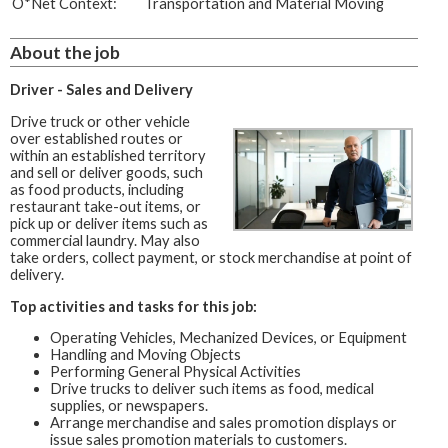
O*Net Context:
Transportation and Material Moving
About the job
Driver - Sales and Delivery
Drive truck or other vehicle
over established routes or
within an established territory
and sell or deliver goods, such
as food products, including
restaurant take-out items, or
pick up or deliver items such as
commercial laundry. May also
take orders, collect payment, or stock merchandise at point of
delivery.
Top activities and tasks for this job:
Operating Vehicles, Mechanized Devices, or Equipment
Handling and Moving Objects
Performing General Physical Activities
Drive trucks to deliver such items as food, medical
supplies, or newspapers.
Arrange merchandise and sales promotion displays or
issue sales promotion materials to customers.