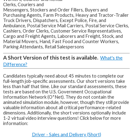
Clerks, Couriers and
Messengers, Stockers and Order Fillers, Buyers and
Purchasing Agents, Farm Products, Heavy and Tractor-Trailer
Truck Drivers, Dispatchers, Except Police, Fire, and
Ambulance, Postal Service Mail Carriers, Postal Service Clerks,
Cashiers, Order Clerks, Customer Service Representatives,
Cargo and Freight Agents, Laborers and Freight, Stock, and
Material Movers, Hand, Fast Food and Counter Workers,
Parking Attendants, Retail Salespersons
A Short Version of this test is available.
What's the
Difference?
Candidates typically need about 45 minutes to complete our
full-length job-specific assessments. Our short versions take
less than half that time. Like our standard assessments, these
tests are based on the U.S. Government Occupational
Information Network (O*Net). They do not contain the
animated simulation module, however, though they still provide
valuable information about all critical performance-related
dimensions. Additionally, the short versions optionally include
1-2 virtual video interview questions! Click below for more
information:
Driver - Sales and Delivery (Short)