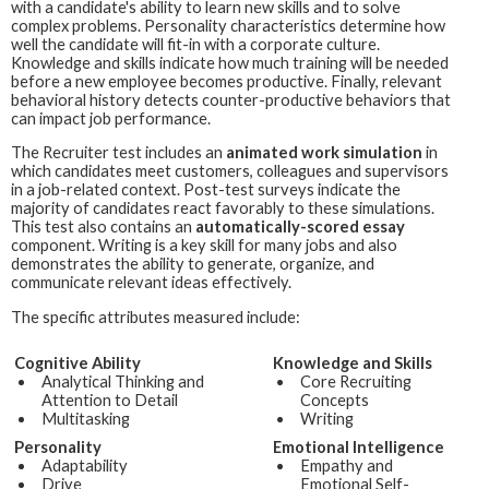
with a candidate's ability to learn new skills and to solve
complex problems. Personality characteristics determine how
well the candidate will fit-in with a corporate culture.
Knowledge and skills indicate how much training will be needed
before a new employee becomes productive. Finally, relevant
behavioral history detects counter-productive behaviors that
can impact job performance.
The
Recruiter
test includes an
animated work simulation
in
which candidates meet customers, colleagues and supervisors
in a job-related context. Post-test surveys indicate the
majority of candidates react favorably to these simulations.
This test also contains an
automatically-scored essay
component. Writing is a key skill for many jobs and also
demonstrates the ability to generate, organize, and
communicate relevant ideas effectively.
The specific attributes measured include:
Cognitive Ability
Knowledge and Skills
Analytical Thinking and
Core Recruiting
Attention to Detail
Concepts
Multitasking
Writing
Personality
Emotional Intelligence
Adaptability
Empathy and
Drive
Emotional Self-