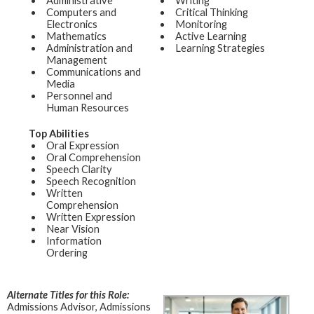
Administrative
Writing
Computers and
Critical Thinking
Electronics
Monitoring
Mathematics
Active Learning
Administration and
Learning Strategies
Management
Communications and
Media
Personnel and
Human Resources
Top Abilities
Oral Expression
Oral Comprehension
Speech Clarity
Speech Recognition
Written
Comprehension
Written Expression
Near Vision
Information
Ordering
Alternate Titles for this Role:
Admissions Advisor, Admissions