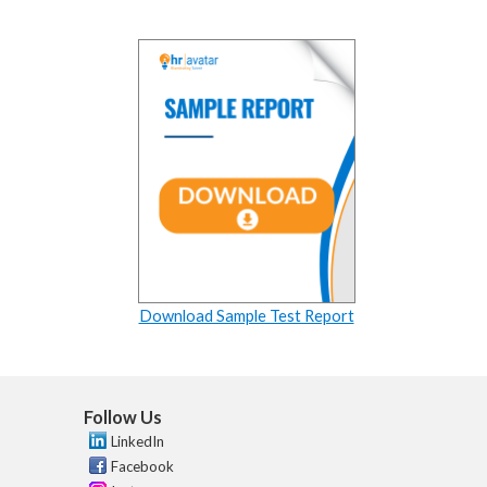
Download Sample Test Report
Follow Us
LinkedIn
Facebook