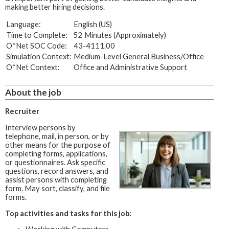
making better hiring decisions.
Language:
English (US)
Time to Complete:
52 Minutes (Approximately)
O*Net SOC Code:
43-4111.00
Simulation Context:
Medium-Level General Business/Office
O*Net Context:
Office and Administrative Support
About the job
Recruiter
Interview persons by
telephone, mail, in person, or by
other means for the purpose of
completing forms, applications,
or questionnaires. Ask specific
questions, record answers, and
assist persons with completing
form. May sort, classify, and file
forms.
Top activities and tasks for this job: