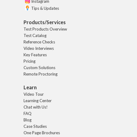
Instagram
Tips & Updates
Products/Services
Test Products Overview
Test Catalog
Reference Checks
Video Interviews
Key Features
Pricing
Custom Solutions
Remote Proctoring
Learn
Video Tour
Learning Center
Chat with Us!
FAQ
Blog
Case Studies
One Page Brochures