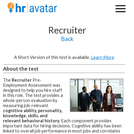
Recruiter
Back
A Short Version of this test is available.
Learn More
About the test
The
Recruiter
Pre-
Employment Assessment was
designed to help you hire staff
in this role.
The test provides a
whole-person evaluation by
measuring job-relevant
cognitive ability, personality,
knowledge, skills, and
relevant behavioral history.
Each component provides
important data for hiring decisions. Cognitive ability has been
linked to overall job performance in most jobs and correlates