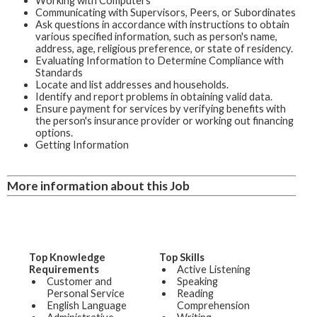
Working with Computers
Communicating with Supervisors, Peers, or Subordinates
Ask questions in accordance with instructions to obtain
various specified information, such as person's name,
address, age, religious preference, or state of residency.
Evaluating Information to Determine Compliance with
Standards
Locate and list addresses and households.
Identify and report problems in obtaining valid data.
Ensure payment for services by verifying benefits with
the person's insurance provider or working out financing
options.
Getting Information
More information about this Job
Top Knowledge
Top Skills
Requirements
Active Listening
Customer and
Speaking
Personal Service
Reading
English Language
Comprehension