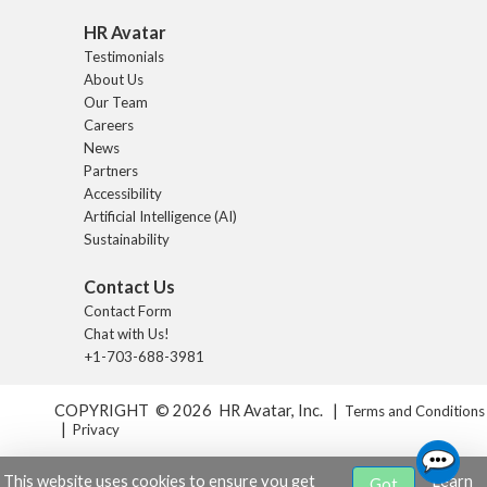
HR Avatar
Testimonials
About Us
Our Team
Careers
News
Partners
Accessibility
Artificial Intelligence (AI)
Sustainability
Contact Us
Contact Form
Chat with Us!
+1-703-688-3981
COPYRIGHT © 2026 HR Avatar, Inc. |
Terms and Conditions
|
Privacy
This website uses cookies to ensure you get
Learn
Got