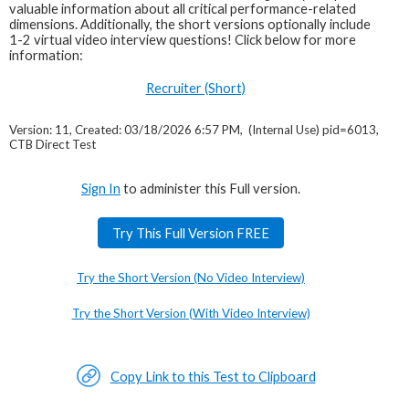
valuable information about all critical performance-related
dimensions. Additionally, the short versions optionally include
1-2 virtual video interview questions! Click below for more
information:
Recruiter (Short)
Version: 11, Created: 03/18/2026 6:57 PM, (Internal Use) pid=6013,
CTB Direct Test
Sign In
to administer this Full version.
Try This Full Version FREE
Try the Short Version (No Video Interview)
Try the Short Version (With Video Interview)
Copy Link to this Test to Clipboard