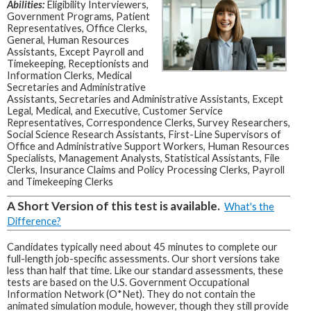
Abilities:
Eligibility Interviewers,
Government Programs, Patient
Representatives, Office Clerks,
General, Human Resources
Assistants, Except Payroll and
Timekeeping, Receptionists and
Information Clerks, Medical
Secretaries and Administrative
Assistants, Secretaries and Administrative Assistants, Except
Legal, Medical, and Executive, Customer Service
Representatives, Correspondence Clerks, Survey Researchers,
Social Science Research Assistants, First-Line Supervisors of
Office and Administrative Support Workers, Human Resources
Specialists, Management Analysts, Statistical Assistants, File
Clerks, Insurance Claims and Policy Processing Clerks, Payroll
and Timekeeping Clerks
A Short Version of this test is available.
What's the
Difference?
Candidates typically need about 45 minutes to complete our
full-length job-specific assessments. Our short versions take
less than half that time. Like our standard assessments, these
tests are based on the U.S. Government Occupational
Information Network (O*Net). They do not contain the
animated simulation module, however, though they still provide