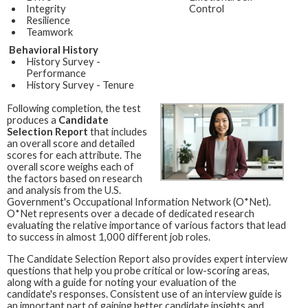
Integrity
Control
Resilience
Teamwork
Behavioral History
History Survey -
Performance
History Survey - Tenure
Following completion, the test
produces a
Candidate
Selection Report
that includes
an overall score and detailed
scores for each attribute. The
overall score weighs each of
the factors based on research
and analysis from the U.S.
Government's Occupational Information Network (O*Net).
O*Net represents over a decade of dedicated research
evaluating the relative importance of various factors that lead
to success in almost 1,000 different job roles.
The Candidate Selection Report also provides expert interview
questions that help you probe critical or low-scoring areas,
along with a guide for noting your evaluation of the
candidate's responses. Consistent use of an interview guide is
an important part of gaining better candidate insights and