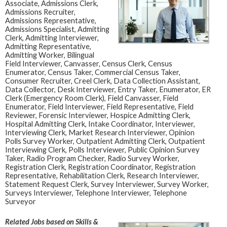
Associate, Admissions Clerk,
Admissions Recruiter,
Admissions Representative,
Admissions Specialist, Admitting
Clerk, Admitting Interviewer,
Admitting Representative,
Admitting Worker, Bilingual
Field Interviewer, Canvasser, Census Clerk, Census
Enumerator, Census Taker, Commercial Census Taker,
Consumer Recruiter, Creel Clerk, Data Collection Assistant,
Data Collector, Desk Interviewer, Entry Taker, Enumerator, ER
Clerk (Emergency Room Clerk), Field Canvasser, Field
Enumerator, Field Interviewer, Field Representative, Field
Reviewer, Forensic Interviewer, Hospice Admitting Clerk,
Hospital Admitting Clerk, Intake Coordinator, Interviewer,
Interviewing Clerk, Market Research Interviewer, Opinion
Polls Survey Worker, Outpatient Admitting Clerk, Outpatient
Interviewing Clerk, Polls Interviewer, Public Opinion Survey
Taker, Radio Program Checker, Radio Survey Worker,
Registration Clerk, Registration Coordinator, Registration
Representative, Rehabilitation Clerk, Research Interviewer,
Statement Request Clerk, Survey Interviewer, Survey Worker,
Surveys Interviewer, Telephone Interviewer, Telephone
Surveyor
Related Jobs based on Skills &