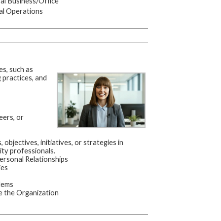
l Business/Office
al Operations
es, such as
practices, and
eers, or
 objectives, initiatives, or strategies in
ity professionals.
ersonal Relationships
ies
lems
 the Organization