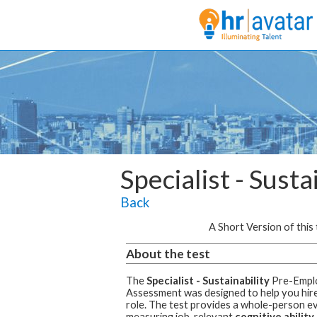
Specialist - Susta
Back
A Short Version of this t
About the test
The
Specialist - Sustainability
Pre-Empl
Assessment was designed to help you hire 
role.
The test provides a whole-person ev
measuring job-relevant
cognitive ability,