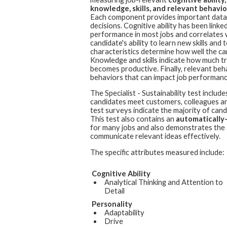
knowledge, skills, and relevant behavior
Each component provides important data 
decisions. Cognitive ability has been linked
performance in most jobs and correlates 
candidate's ability to learn new skills an
characteristics determine how well the cand
Knowledge and skills indicate how much t
becomes productive. Finally, relevant beh
behaviors that can impact job performanc
The
Specialist - Sustainability
test include
candidates meet customers, colleagues and
test surveys indicate the majority of cand
This test also contains an
automatically
for many jobs and also demonstrates the a
communicate relevant ideas effectively.
The specific attributes measured include:
Cognitive Ability
Analytical Thinking and Attention to
Detail
Personality
Adaptability
Drive