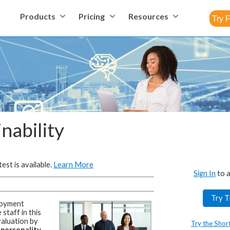
Products
Pricing
Resources
inability
est is available.
Learn More
Sign In
to a
Try T
oyment
staff in this
aluation by
Try the Shor
 personality,