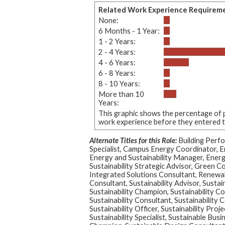
Related Work Experience Requirem
None:
6 Months - 1 Year:
1 - 2 Years:
2 - 4 Years:
4 - 6 Years:
6 - 8 Years:
8 - 10 Years:
More than 10
Years:
This graphic shows the percentage of p
work experience before they entered thi
Alternate Titles for this Role:
Building Perf
Specialist, Campus Energy Coordinator, E
Energy and Sustainability Manager, Ener
Sustainability Strategic Advisor, Green C
Integrated Solutions Consultant, Renewa
Consultant, Sustainability Advisor, Sustain
Sustainability Champion, Sustainability Co
Sustainability Consultant, Sustainability 
Sustainability Officer, Sustainability Proje
Sustainability Specialist, Sustainable Bus