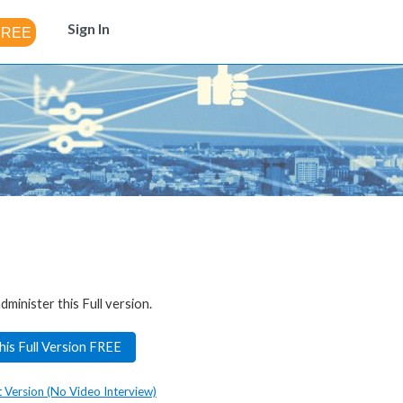
Sign In
dminister this Full version.
his Full Version FREE
t Version (No Video Interview)