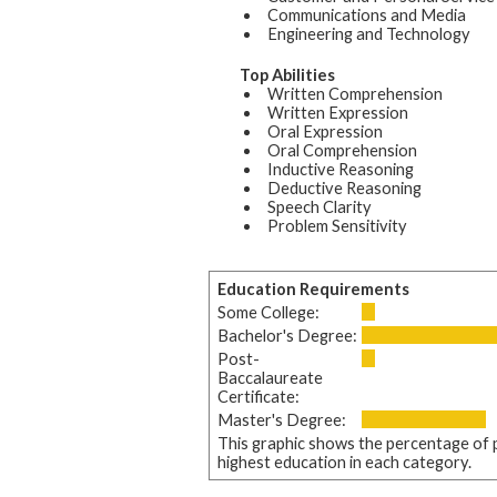
Communications and Media
Engineering and Technology
Top Abilities
Written Comprehension
Written Expression
Oral Expression
Oral Comprehension
Inductive Reasoning
Deductive Reasoning
Speech Clarity
Problem Sensitivity
Education Requirements
Some College:
Bachelor's Degree:
Post-
Baccalaureate
Certificate:
Master's Degree:
This graphic shows the percentage of p
highest education in each category.