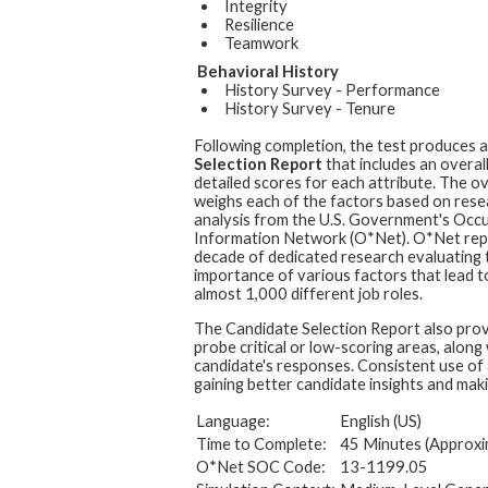
Integrity
Resilience
Teamwork
Behavioral History
History Survey - Performance
History Survey - Tenure
Following completion, the test produces 
Selection Report
that includes an overal
detailed scores for each attribute. The ov
weighs each of the factors based on rese
analysis from the U.S. Government's Occ
Information Network (O*Net). O*Net rep
decade of dedicated research evaluating t
importance of various factors that lead t
almost 1,000 different job roles.
The Candidate Selection Report also prov
probe critical or low-scoring areas, along
candidate's responses. Consistent use of 
gaining better candidate insights and maki
Language:
English (US)
Time to Complete:
45 Minutes (Approxi
O*Net SOC Code:
13-1199.05