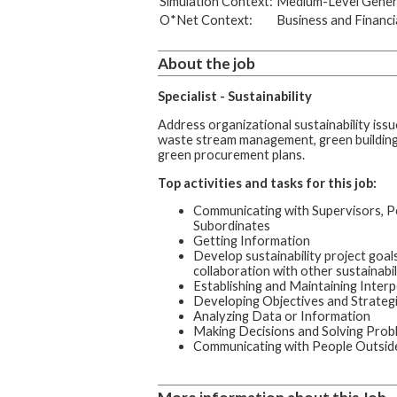
Simulation Context:
Medium-Level Genera
O*Net Context:
Business and Financi
About the job
Specialist - Sustainability
Address organizational sustainability issu
waste stream management, green building 
green procurement plans.
Top activities and tasks for this job:
Communicating with Supervisors, P
Subordinates
Getting Information
Develop sustainability project goals,
collaboration with other sustainabil
Establishing and Maintaining Interp
Developing Objectives and Strateg
Analyzing Data or Information
Making Decisions and Solving Prob
Communicating with People Outside