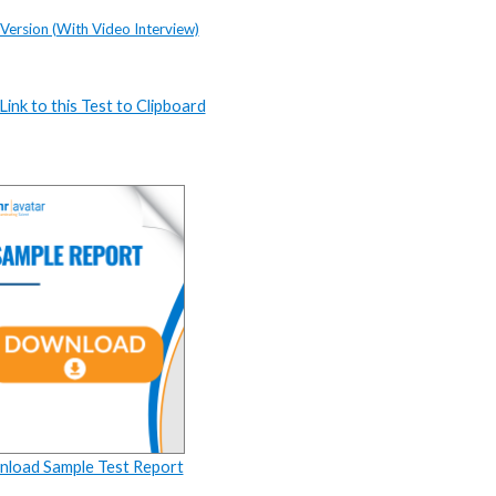
 Version (With Video Interview)
ink to this Test to Clipboard
load Sample Test Report