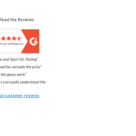
Read the Reviews
e and Spot-On Testing"
ved far exceeds the price"
 the guess work"
s can easily understand the
d customer reviews