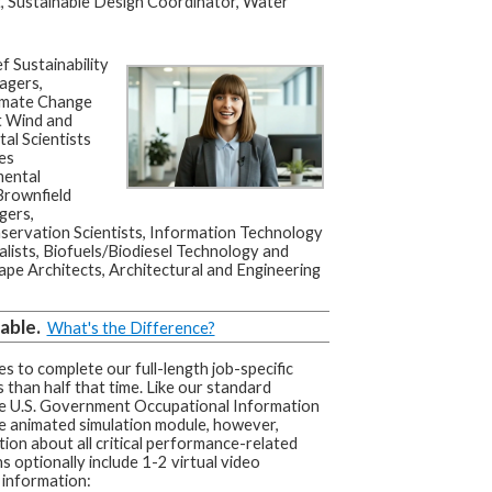
, Sustainable Design Coordinator, Water
f Sustainability
agers,
limate Change
t Wind and
al Scientists
les
mental
Brownfield
gers,
servation Scientists, Information Technology
ists, Biofuels/Biodiesel Technology and
e Architects, Architectural and Engineering
able.
What's the Difference?
s to complete our full-length job-specific
 than half that time. Like our standard
he U.S. Government Occupational Information
e animated simulation module, however,
tion about all critical performance-related
s optionally include 1-2 virtual video
 information: