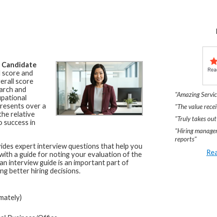
a
Candidate
l score and
erall score
arch and
"Amazing Servic
upational
resents over a
"The value recei
he relative
"Truly takes out
o success in
"Hiring manager
reports"
ides expert interview questions that help you
Rea
 with a guide for noting your evaluation of the
an interview guide is an important part of
ng better hiring decisions.
mately)