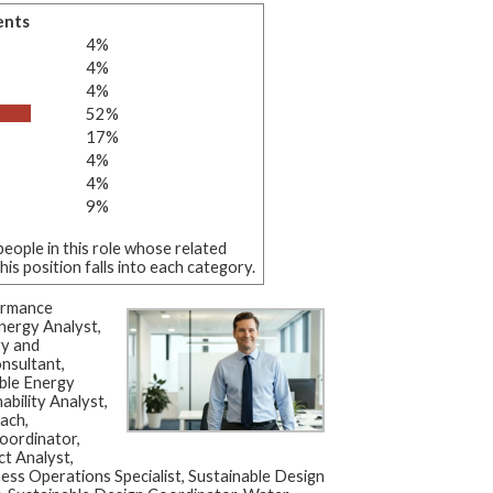
ents
4%
4%
4%
52%
17%
4%
4%
9%
eople in this role whose related
s position falls into each category.
ormance
nergy Analyst,
gy and
onsultant,
ble Energy
ability Analyst,
ach,
Coordinator,
ct Analyst,
iness Operations Specialist, Sustainable Design