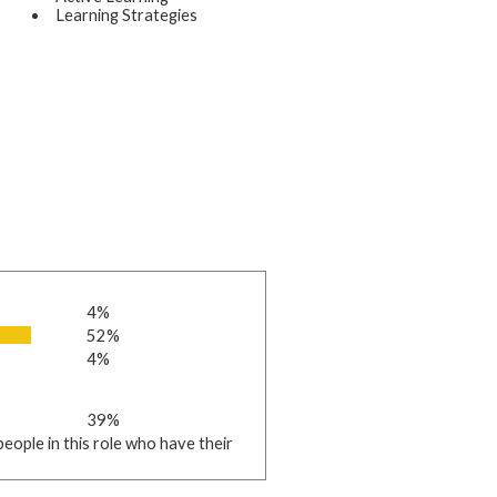
Learning Strategies
4%
52%
4%
39%
eople in this role who have their