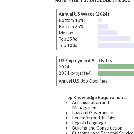
More information about this Job
Annual US Wages (2024)
Bottom 10%:
Bottom 25%:
Median:
Top 25%:
Top 10%:
US Employment Statistics
2024:
2034 (projected):
Annual U.S. Job Openings:
Top Knowledge Requirements
Administration and
Management
Law and Government
Education and Training
English Language
Building and Construction
Customer and Personal Service