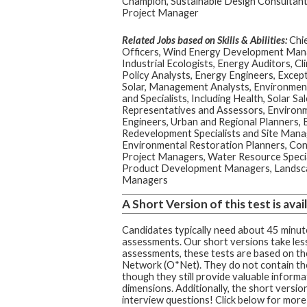
Champion, Sustainable Design Consultant
Project Manager
Related Jobs based on Skills & Abilities:
Chie
Officers, Wind Energy Development Man
Industrial Ecologists, Energy Auditors, C
Policy Analysts, Energy Engineers, Excep
Solar, Management Analysts, Environment
and Specialists, Including Health, Solar Sa
Representatives and Assessors, Environ
Engineers, Urban and Regional Planners, 
Redevelopment Specialists and Site Mana
Environmental Restoration Planners, Con
Project Managers, Water Resource Special
Product Development Managers, Landscap
Managers
A Short Version of this test is avail
Candidates typically need about 45 minute
assessments. Our short versions take less
assessments, these tests are based on t
Network (O*Net). They do not contain th
though they still provide valuable informa
dimensions. Additionally, the short version
interview questions! Click below for more