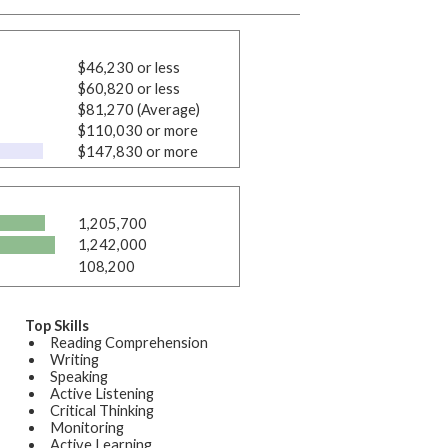
$46,230 or less
$60,820 or less
$81,270 (Average)
$110,030 or more
$147,830 or more
1,205,700
1,242,000
108,200
Top Skills
Reading Comprehension
Writing
Speaking
Active Listening
Critical Thinking
Monitoring
Active Learning