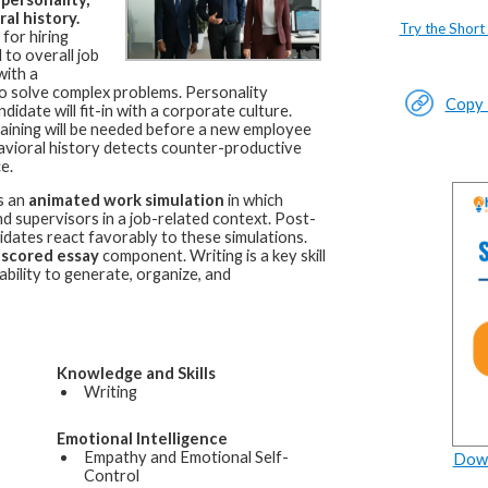
al history.
Try the Short
for hiring
 to overall job
with a
d to solve complex problems. Personality
Copy L
idate will fit-in with a corporate culture.
raining will be needed before a new employee
avioral history detects counter-productive
e.
s an
animated work simulation
in which
 supervisors in a job-related context. Post-
idates react favorably to these simulations.
-scored essay
component. Writing is a key skill
bility to generate, organize, and
Knowledge and Skills
Writing
Emotional Intelligence
Empathy and Emotional Self-
Down
Control