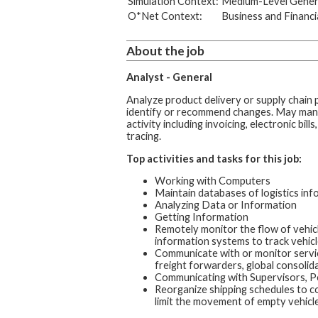
Simulation Context:
Medium-Level Genera
O*Net Context:
Business and Financi
About the job
Analyst - General
Analyze product delivery or supply chain
identify or recommend changes. May man
activity including invoicing, electronic bill
tracing.
Top activities and tasks for this job:
Working with Computers
Maintain databases of logistics inf
Analyzing Data or Information
Getting Information
Remotely monitor the flow of vehicl
information systems to track vehicl
Communicate with or monitor service
freight forwarders, global consolid
Communicating with Supervisors, P
Reorganize shipping schedules to co
limit the movement of empty vehicle