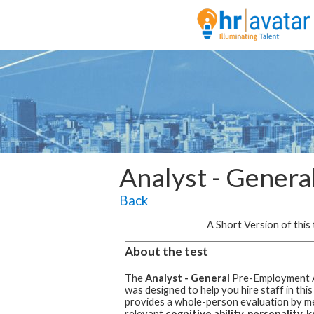
Analyst - Genera
Back
A Short Version of this t
About the test
The
Analyst - General
Pre-Employment 
was designed to help you hire staff in this
provides a whole-person evaluation by m
relevant
cognitive ability, personality,