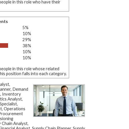
eople in this role who have their
ents
5%
10%
29%
38%
10%
10%
eople in this role whose related
s position falls into each category.
alyst,
Planner, Demand
t, Inventory
tics Analyst,
pecialist,
st, Operations
 Procurement
isioning
y Chain Analyst,
inancial Analyst, Supply Chain Planner, Supply