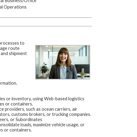
l Business/Office
al Operations
 processes to
age route
s, and shipment
ormation.
es or inventory, using Web-based logistics
es or containers.
 providers, such as ocean carriers, air
ators, customs brokers, or trucking companies.
eers, or Subordinates
nsolidate loads, maximize vehicle usage, or
s or containers.