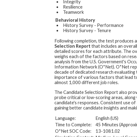
Integrity
Resilience
Teamwork
Behavioral History
History Survey - Performance
History Survey - Tenure
Following completion, the test produces 
Selection Report
that includes an overal
detailed scores for each attribute. The ov
weighs each of the factors based on rese
analysis from the U.S. Government's Occ
Information Network (O*Net). O*Net rep
decade of dedicated research evaluating t
importance of various factors that lead t
almost 1,000 different job roles.
The Candidate Selection Report also prov
probe critical or low-scoring areas, along
candidate's responses. Consistent use of 
gaining better candidate insights and maki
Language:
English (US)
Time to Complete:
45 Minutes (Approxi
O*Net SOC Code:
13-1081.02