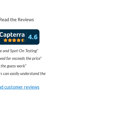
Read the Reviews
e and Spot-On Testing"
ved far exceeds the price"
 the guess work"
s can easily understand the
d customer reviews