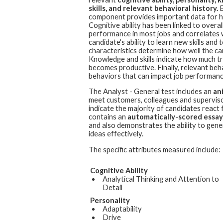
skills, and relevant behavioral history.
E
component provides important data for hi
Cognitive ability has been linked to overall
performance in most jobs and correlates 
candidate's ability to learn new skills an
characteristics determine how well the cand
Knowledge and skills indicate how much t
becomes productive. Finally, relevant beh
behaviors that can impact job performanc
The
Analyst - General
test includes an
an
meet customers, colleagues and superviso
indicate the majority of candidates react 
contains an
automatically-scored essay
and also demonstrates the ability to gen
ideas effectively.
The specific attributes measured include:
Cognitive Ability
Analytical Thinking and Attention to
Detail
Personality
Adaptability
Drive