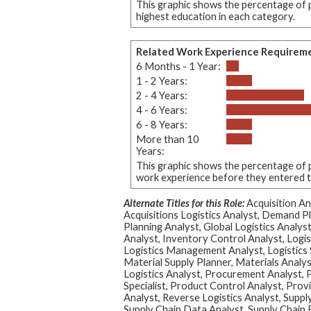
This graphic shows the percentage of p
highest education in each category.
Related Work Experience Requirem
6 Months - 1 Year:
1 - 2 Years:
2 - 4 Years:
4 - 6 Years:
6 - 8 Years:
More than 10
Years:
This graphic shows the percentage of p
work experience before they entered thi
Alternate Titles for this Role:
Acquisition An
Acquisitions Logistics Analyst, Demand 
Planning Analyst, Global Logistics Analys
Analyst, Inventory Control Analyst, Logis
Logistics Management Analyst, Logistics S
Material Supply Planner, Materials Analy
Logistics Analyst, Procurement Analyst,
Specialist, Product Control Analyst, Prov
Analyst, Reverse Logistics Analyst, Suppl
Supply Chain Data Analyst, Supply Chain F