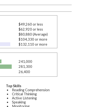
$49,260 or less
$62,920 or less
$80,880 (Average)
$104,330 or more
$132,110 or more
241,000
281,300
26,400
Top Skills
Reading Comprehension
Critical Thinking
Active Listening
Speaking
Monitoring