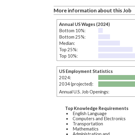
More information about this Job
Annual US Wages (2024)
Bottom 10%:
Bottom 25%:
Median:
Top 25%:
Top 10%:
US Employment Statistics
2024:
2034 (projected):
Annual U.S. Job Openings:
Top Knowledge Requirements
English Language
Computers and Electronics
Transportation
Mathematics
Administration and