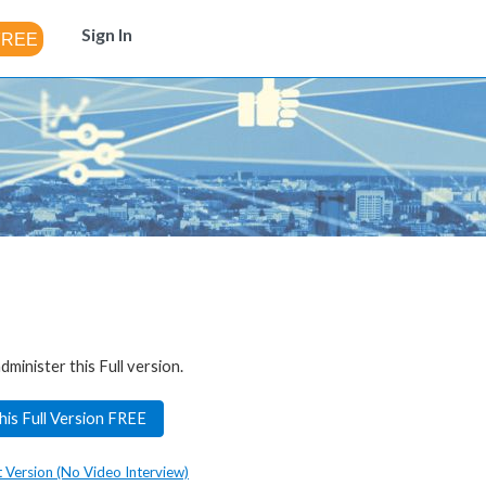
Sign In
dminister this Full version.
his Full Version FREE
t Version (No Video Interview)