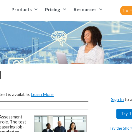
Products
Pricing
Resources
l
est is available.
Learn More
Sign In
to a
Try T
Assessment
 role.
The test
easuring job-
Try the Shor
 knowledge,