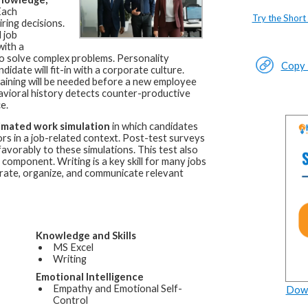
ach
Try the Short
ring decisions.
 job
with a
d to solve complex problems. Personality
Copy L
idate will fit-in with a corporate culture.
raining will be needed before a new employee
avioral history detects counter-productive
e.
imated work simulation
in which candidates
rs in a job-related context. Post-test surveys
favorably to these simulations. This test also
component. Writing is a key skill for many jobs
erate, organize, and communicate relevant
Knowledge and Skills
MS Excel
Writing
Emotional Intelligence
Empathy and Emotional Self-
Down
Control