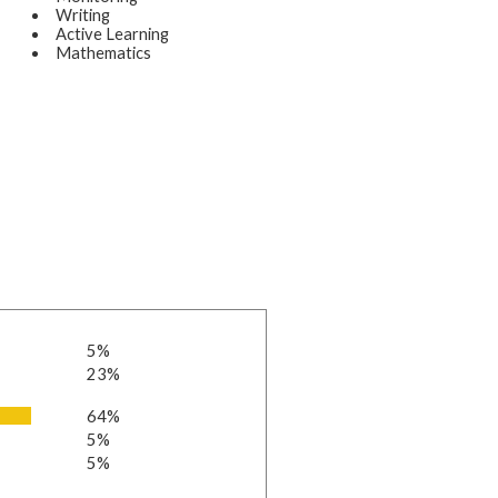
Writing
Active Learning
Mathematics
5%
23%
64%
5%
5%