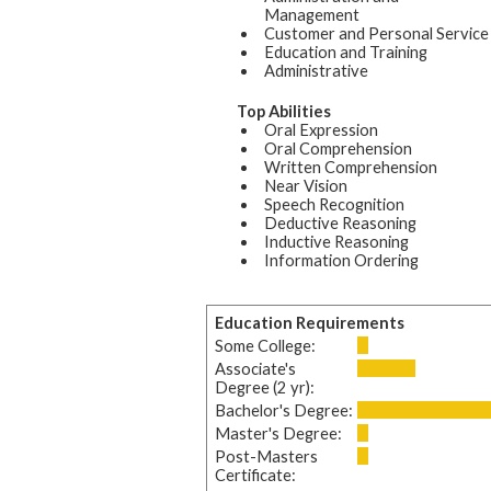
Management
Customer and Personal Service
Education and Training
Administrative
Top Abilities
Oral Expression
Oral Comprehension
Written Comprehension
Near Vision
Speech Recognition
Deductive Reasoning
Inductive Reasoning
Information Ordering
Education Requirements
Some College:
Associate's
Degree (2 yr):
Bachelor's Degree:
Master's Degree:
Post-Masters
Certificate: