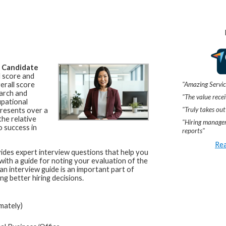
a
Candidate
l score and
"Amazing Servic
erall score
arch and
"The value recei
upational
"Truly takes out
resents over a
he relative
"Hiring manager
o success in
reports"
Rea
ides expert interview questions that help you
 with a guide for noting your evaluation of the
an interview guide is an important part of
ng better hiring decisions.
mately)