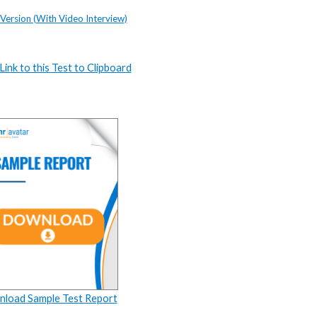
 Version (With Video Interview)
ink to this Test to Clipboard
load Sample Test Report