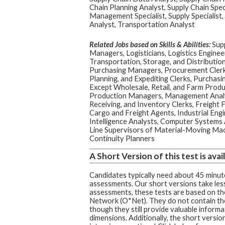
Chain Planning Analyst, Supply Chain Spec
Management Specialist, Supply Specialist,
Analyst, Transportation Analyst
Related Jobs based on Skills & Abilities:
Supp
Managers, Logisticians, Logistics Enginee
Transportation, Storage, and Distributi
Purchasing Managers, Procurement Clerk
Planning, and Expediting Clerks, Purchasi
Except Wholesale, Retail, and Farm Produc
Production Managers, Management Analys
Receiving, and Inventory Clerks, Freight 
Cargo and Freight Agents, Industrial Engi
Intelligence Analysts, Computer Systems 
Line Supervisors of Material-Moving Mac
Continuity Planners
A Short Version of this test is avail
Candidates typically need about 45 minute
assessments. Our short versions take less
assessments, these tests are based on t
Network (O*Net). They do not contain th
though they still provide valuable informa
dimensions. Additionally, the short version