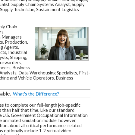
ialist, Supply Chain Systems Analyst, Supply
 Supply Technician, Sustainment Logistics
ly Chain
rs,
on Managers,
s, Production,
ng Agents,
ts, Industrial
ts, Shipping,
Forwarders,
neers, Business
Analysts, Data Warehousing Specialists, First-
hine and Vehicle Operators, Business
able.
What's the Difference?
s to complete our full-length job-specific
 than half that time. Like our standard
he U.S. Government Occupational Information
e animated simulation module, however,
tion about all critical performance-related
s optionally include 1-2 virtual video