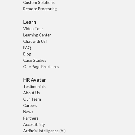
Custom Solutions
Remote Proctoring
Learn
Video Tour
Learning Center
Chat with Us!
FAQ
Blog
Case Studies
One Page Brochures
HR Avatar
Testimonials
About Us
Our Team
Careers
News
Partners
Accessibility
Artificial Intelligence (AI)