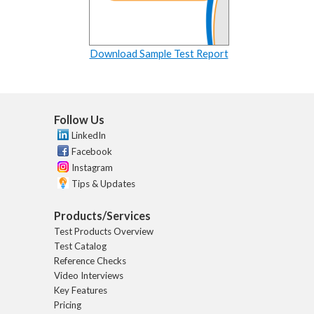
Download Sample Test Report
Follow Us
LinkedIn
Facebook
Instagram
Tips & Updates
Products/Services
Test Products Overview
Test Catalog
Reference Checks
Video Interviews
Key Features
Pricing