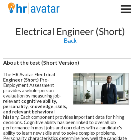
Electrical Engineer (Short)
Back
About the test (Short Version)
The HR Avatar
Electrical
Engineer (Short)
Pre-
Employment Assessment
provides a whole-person
evaluation by measuring job-
relevant
cognitive ability,
personality, knowledge, skills,
and relevant behavioral
history.
Each component provides important data for hiring
decisions. Cognitive ability has been linked to overall job
performance in most jobs and correlates with a candidate's
ability to learn new skills and to solve complex problems.
Personality characteristics determine how well the candidate