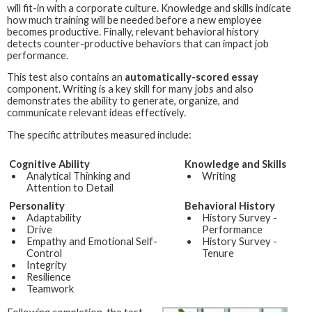
will fit-in with a corporate culture. Knowledge and skills indicate
how much training will be needed before a new employee
becomes productive. Finally, relevant behavioral history
detects counter-productive behaviors that can impact job
performance.
This test also contains an
automatically-scored essay
component. Writing is a key skill for many jobs and also
demonstrates the ability to generate, organize, and
communicate relevant ideas effectively.
The specific attributes measured include:
Cognitive Ability
Knowledge and Skills
Analytical Thinking and
Writing
Attention to Detail
Personality
Behavioral History
Adaptability
History Survey -
Drive
Performance
Empathy and Emotional Self-
History Survey -
Control
Tenure
Integrity
Resilience
Teamwork