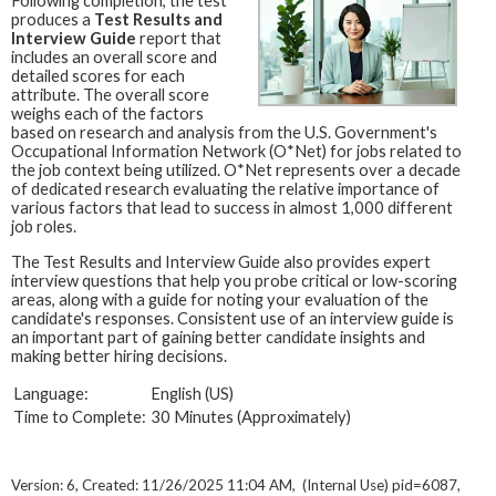
Following completion, the test
produces a
Test Results and
Interview Guide
report that
includes an overall score and
detailed scores for each
attribute. The overall score
weighs each of the factors
based on research and analysis from the U.S. Government's
Occupational Information Network (O*Net) for jobs related to
the job context being utilized. O*Net represents over a decade
of dedicated research evaluating the relative importance of
various factors that lead to success in almost 1,000 different
job roles.
The Test Results and Interview Guide also provides expert
interview questions that help you probe critical or low-scoring
areas, along with a guide for noting your evaluation of the
candidate's responses. Consistent use of an interview guide is
an important part of gaining better candidate insights and
making better hiring decisions.
Language:
English (US)
Time to Complete:
30 Minutes (Approximately)
Version: 6, Created: 11/26/2025 11:04 AM, (Internal Use) pid=6087,