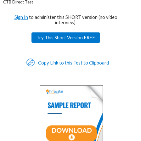
CTB Direct Test
Sign In
to administer this SHORT version (no video
interview).
Try This Short Version FREE
Copy Link to this Test to Clipboard