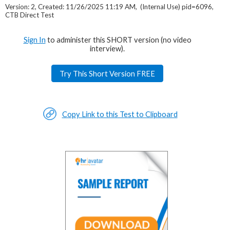
Version: 2, Created: 11/26/2025 11:19 AM, (Internal Use) pid=6096,
CTB Direct Test
Sign In
to administer this SHORT version (no video
interview).
Try This Short Version FREE
Copy Link to this Test to Clipboard