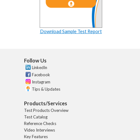
Download Sample Test Report
Follow Us
LinkedIn
Facebook
Instagram
Tips & Updates
Products/Services
Test Products Overview
Test Catalog
Reference Checks
Video Interviews
Key Features