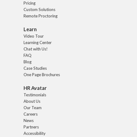
Pricing
Custom Solutions
Remote Proctoring
Learn
Video Tour
Learning Center
Chat with Us!
FAQ
Blog
Case Studies
One Page Brochures
HR Avatar
Testimonials
About Us
Our Team
Careers
News
Partners
Accessibility