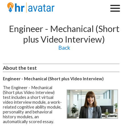
Engineer - Mechanical (Short
plus Video Interview)
Back
About the test
Engineer - Mechanical (Short plus Video Interview)
The Engineer - Mechanical
(Short plus Video Interview)
test includes a short virtual
video interview module, a work-
related cognitive ability module,
personality and behavioral
history modules, an
automatically scored essay.