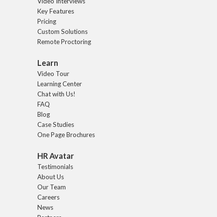
Video Interviews
Key Features
Pricing
Custom Solutions
Remote Proctoring
Learn
Video Tour
Learning Center
Chat with Us!
FAQ
Blog
Case Studies
One Page Brochures
HR Avatar
Testimonials
About Us
Our Team
Careers
News