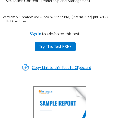
Simulation Context:
Leadership and Management
Version: 5, Created: 05/26/2026 11:27 PM, (Internal Use) pid=6127,
CTB Direct Test
Sign In
to administer this test.
Try This Test FREE
Copy Link to this Test to Clipboard