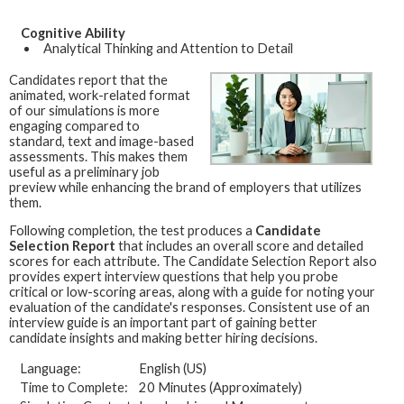
Cognitive Ability
Analytical Thinking and Attention to Detail
Candidates report that the
animated, work-related format
of our simulations is more
engaging compared to
standard, text and image-based
assessments. This makes them
useful as a preliminary job
preview while enhancing the brand of employers that utilizes
them.
Following completion, the test produces a
Candidate
Selection Report
that includes an overall score and detailed
scores for each attribute. The Candidate Selection Report also
provides expert interview questions that help you probe
critical or low-scoring areas, along with a guide for noting your
evaluation of the candidate's responses. Consistent use of an
interview guide is an important part of gaining better
candidate insights and making better hiring decisions.
Language:
English (US)
Time to Complete:
20 Minutes (Approximately)