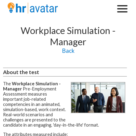
Workplace Simulation -
Manager
Back
About the test
The
Workplace Simulation -
Manager
Pre-Employment
Assessment measures
important job-related
competencies in an animated,
simulation-based, work context.
Real-world scenarios and
challenges are presented to the
candidate in an engaging, 'day-in-the-life' format.
The attributes measured include: