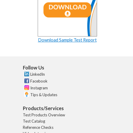
Download Sample Test Report
Follow Us
LinkedIn
Facebook
Instagram
Tips & Updates
Products/Services
Test Products Overview
Test Catalog
Reference Checks