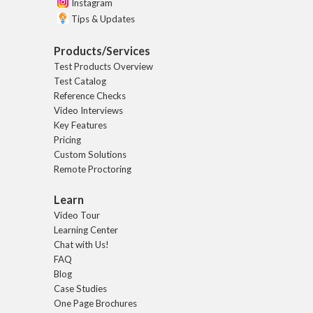
Instagram
Tips & Updates
Products/Services
Test Products Overview
Test Catalog
Reference Checks
Video Interviews
Key Features
Pricing
Custom Solutions
Remote Proctoring
Learn
Video Tour
Learning Center
Chat with Us!
FAQ
Blog
Case Studies
One Page Brochures