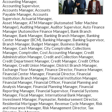
Accounting Manager,
Accounting Supervisor,
Accounts Manager, Accounts
Payable Manager, Accounts
Supervisor, Actuarial Manager,
Asset Manager, ATM Manager (Automated Teller Machine
Manager), Auditing Manager, Auditor Supervisor, Auto Finance
Manager (Automotive Finance Manager), Bank Branch
Manager, Bank Manager, Banking Branch Manager, Banking
Center Manager (BCM), Banking Manager, Banking Supervisor,
Branch Manager, Budget Manager, Business Banking
Manager, Cash Manager, City Comptroller, Collections
Manager, Comptroller, Cost Accounting Manager, Credit
Administration Manager, Credit and Collection Manager,
Credit Department Manager, Credit Manager, Credit Office
Manager, Credit Union Manager, District Branch Manager,
Exchange Floor Manager, Finance Director, Finance Manager,
Financial Center Manager, Financial Director, Financial
Institution Branch Manager, Financial Institution Manager,
Financial Manager, Financial Officer, Financial Planning and
Analysis Manager, Financial Planning Manager, Financial
Reporting Manager, Financial Supervisor, Financial Systems
Manager, Fiscal Manager, International Bank Manager,
Investment Manager, Paymaster, Reimbursement Director,
Residential Mortgage Manager, Revenue Cycle Manager, Risk
and Insurance Manager, Risk Management Director, Tax