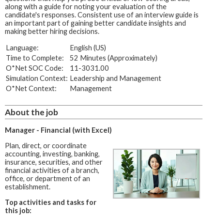
along with a guide for noting your evaluation of the
candidate's responses. Consistent use of an interview guide is
an important part of gaining better candidate insights and
making better hiring decisions.
Language:
English (US)
Time to Complete:
52 Minutes (Approximately)
O*Net SOC Code:
11-3031.00
Simulation Context:
Leadership and Management
O*Net Context:
Management
About the job
Manager - Financial (with Excel)
Plan, direct, or coordinate
accounting, investing, banking,
insurance, securities, and other
financial activities of a branch,
office, or department of an
establishment.
Top activities and tasks for
this job: