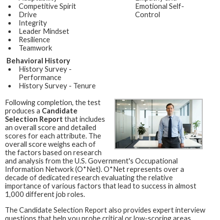
Competitive Spirit
Emotional Self-
Drive
Control
Integrity
Leader Mindset
Resilience
Teamwork
Behavioral History
History Survey -
Performance
History Survey - Tenure
Following completion, the test
produces a
Candidate
Selection Report
that includes
an overall score and detailed
scores for each attribute. The
overall score weighs each of
the factors based on research
and analysis from the U.S. Government's Occupational
Information Network (O*Net). O*Net represents over a
decade of dedicated research evaluating the relative
importance of various factors that lead to success in almost
1,000 different job roles.
The Candidate Selection Report also provides expert interview
questions that help you probe critical or low-scoring areas,