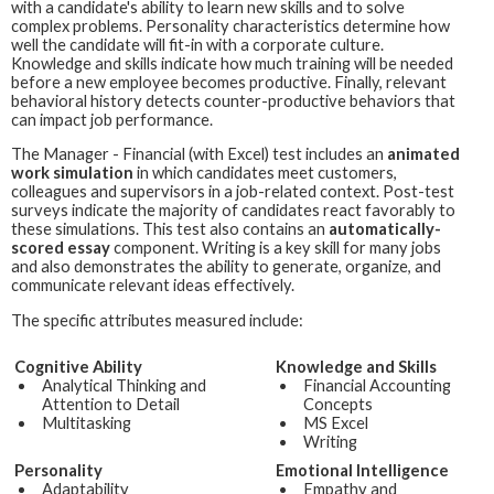
with a candidate's ability to learn new skills and to solve
complex problems. Personality characteristics determine how
well the candidate will fit-in with a corporate culture.
Knowledge and skills indicate how much training will be needed
before a new employee becomes productive. Finally, relevant
behavioral history detects counter-productive behaviors that
can impact job performance.
The
Manager - Financial (with Excel)
test includes an
animated
work simulation
in which candidates meet customers,
colleagues and supervisors in a job-related context. Post-test
surveys indicate the majority of candidates react favorably to
these simulations. This test also contains an
automatically-
scored essay
component. Writing is a key skill for many jobs
and also demonstrates the ability to generate, organize, and
communicate relevant ideas effectively.
The specific attributes measured include:
Cognitive Ability
Knowledge and Skills
Analytical Thinking and
Financial Accounting
Attention to Detail
Concepts
Multitasking
MS Excel
Writing
Personality
Emotional Intelligence
Adaptability
Empathy and