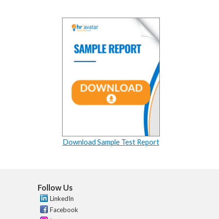
Download Sample Test Report
Follow Us
LinkedIn
Facebook