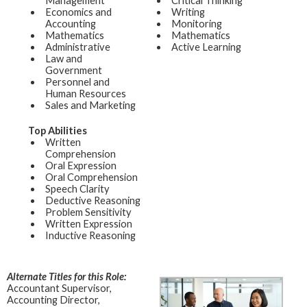
Management
Critical Thinking
Economics and
Writing
Accounting
Monitoring
Mathematics
Mathematics
Administrative
Active Learning
Law and
Government
Personnel and
Human Resources
Sales and Marketing
Top Abilities
Written
Comprehension
Oral Expression
Oral Comprehension
Speech Clarity
Deductive Reasoning
Problem Sensitivity
Written Expression
Inductive Reasoning
Alternate Titles for this Role:
Accountant Supervisor,
Accounting Director,