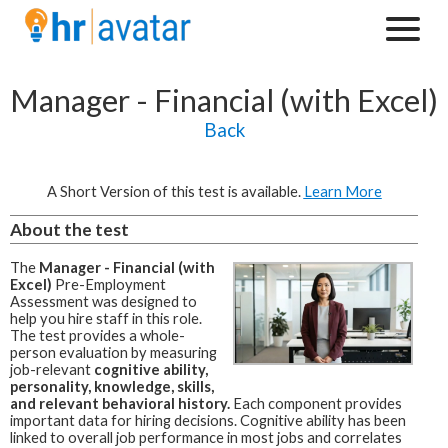
Manager - Financial (with Excel)
Back
A Short Version of this test is available.
Learn More
About the test
The
Manager - Financial (with
Excel)
Pre-Employment
Assessment was designed to
help you hire staff in this role.
The test provides a whole-
person evaluation by measuring
job-relevant
cognitive ability,
personality, knowledge, skills,
and relevant behavioral history.
Each component provides
important data for hiring decisions. Cognitive ability has been
linked to overall job performance in most jobs and correlates