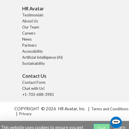
HR Avatar
Testimonials
About Us
Our Team
Careers
News
Partners
Accessibility
Artificial Intelligence (AI)
Sustainability
Contact Us
Contact Form
Chat with Us!
+1-703-688-3981
COPYRIGHT © 2026 HR Avatar, Inc. |
Terms and Conditions
|
Privacy
This website uses cookies to ensure you get
Learn
Got