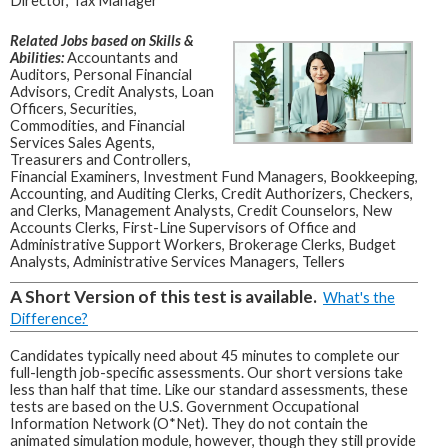
Director, Tax Manager
Related Jobs based on Skills &
Abilities:
Accountants and
Auditors, Personal Financial
Advisors, Credit Analysts, Loan
Officers, Securities,
Commodities, and Financial
Services Sales Agents,
Treasurers and Controllers,
Financial Examiners, Investment Fund Managers, Bookkeeping,
Accounting, and Auditing Clerks, Credit Authorizers, Checkers,
and Clerks, Management Analysts, Credit Counselors, New
Accounts Clerks, First-Line Supervisors of Office and
Administrative Support Workers, Brokerage Clerks, Budget
Analysts, Administrative Services Managers, Tellers
A Short Version of this test is available.
What's the
Difference?
Candidates typically need about 45 minutes to complete our
full-length job-specific assessments. Our short versions take
less than half that time. Like our standard assessments, these
tests are based on the U.S. Government Occupational
Information Network (O*Net). They do not contain the
animated simulation module, however, though they still provide