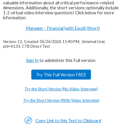
valuable information about all critical performance-related
dimensions. Additionally, the short versions optionally include
1-2 virtual video interview questions! Click below for more
information:
Manager - Financial (with Excel) (Short)
Version: 12, Created: 05/26/2026 11:40 PM, (Internal Use)
pid=6133, CTB Direct Test
Sign In
to administer this Full version.
Try This Full Version FREE
Try the Short Version (No Video Interview)
Try the Short Version (With Video Interview)
Copy Link to this Test to Clipboard