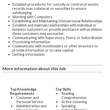
Establish procedures for custody or control of assets,
records, loan collateral, or securities to ensure
safekeeping.
Working with Computers
Establishing and Maintaining Interpersonal Relationships
Establish and maintain relationships with individual or
business customers or provide assistance with problems
these customers may encounter.
Communicating with Supervisors, Peers, or Subordinates
Processing Information
Communicate with stockholders or other investors to
provide information or to raise capital.
Getting Information
More information about this Job
Top Knowledge
Top Skills
Requirements
Reading
Customer and
Comprehension
Personal Service
Active Listening
Administration and
Speaking