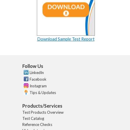
Download Sample Test Report
Follow Us
LinkedIn
Facebook
Instagram
Tips & Updates
Products/Services
Test Products Overview
Test Catalog
Reference Checks