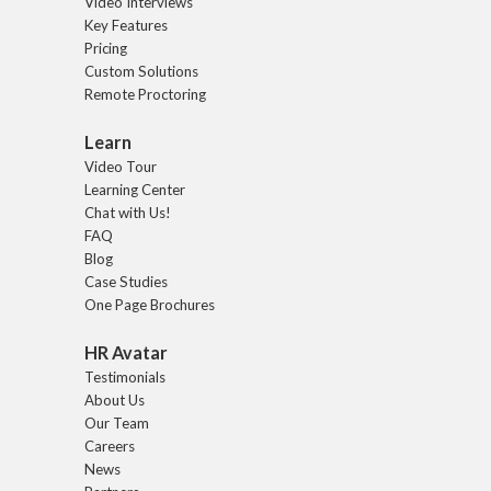
Video Interviews
Key Features
Pricing
Custom Solutions
Remote Proctoring
Learn
Video Tour
Learning Center
Chat with Us!
FAQ
Blog
Case Studies
One Page Brochures
HR Avatar
Testimonials
About Us
Our Team
Careers
News