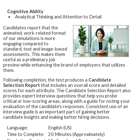
Cognitive Ability
Analytical Thinking and Attention to Detail
Candidates report that the
animated, work-related format
of our simulations is more
engaging compared to
standard, text and image-based
assessments. This makes them
useful as a preliminary job
preview while enhancing the brand of employers that utilizes
them.
Following completion, the test produces a
Candidate
Selection Report
that includes an overall score and detailed
scores for each attribute. The Candidate Selection Report also
provides expert interview questions that help you probe
critical or low-scoring areas, along with a guide for noting your
evaluation of the candidate's responses. Consistent use of an
interview guide is an important part of gaining better
candidate insights and making better hiring decisions.
Language:
English (US)
Time to Complete:
20 Minutes (Approximately)