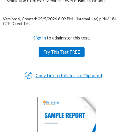
Simulation Context:
Medium-Level Business Finance
Version: 4, Created: 05/5/2026 8:09 PM, (Internal Use) pid=6184,
CTB Direct Test
Sign In
to administer this test.
Try This Test FREE
Copy Link to this Test to Clipboard