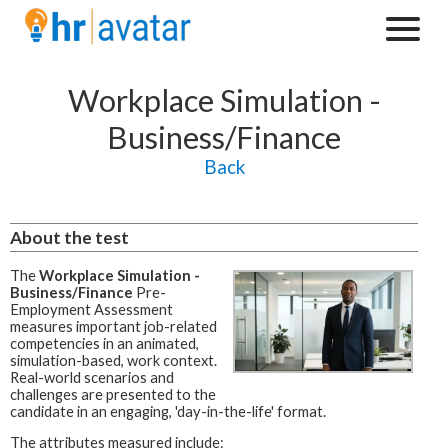
Workplace Simulation -
Business/Finance
Back
About the test
The
Workplace Simulation -
Business/Finance
Pre-
Employment Assessment
measures important job-related
competencies in an animated,
simulation-based, work context.
Real-world scenarios and
challenges are presented to the
candidate in an engaging, 'day-in-the-life' format.
The attributes measured include: