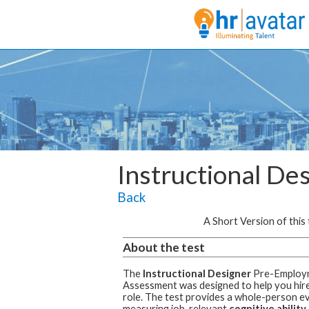
Instructional De
Back
A Short Version of this t
About the test
The
Instructional Designer
Pre-Employ
Assessment was designed to help you hire 
role.
The test provides a whole-person ev
measuring job-relevant
cognitive ability,