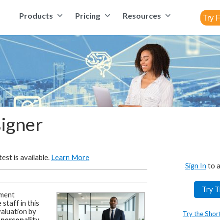
Products
Pricing
Resources
signer
est is available.
Learn More
Sign In
to a
Try T
ment
staff in this
aluation by
Try the Shor
 personality,