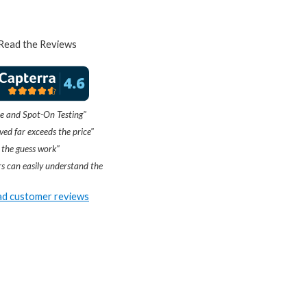
Read the Reviews
e and Spot-On Testing"
ved far exceeds the price"
 the guess work"
s can easily understand the
d customer reviews