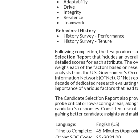
Adaptability
Drive
Integrity
Resilience
Teamwork
Behavioral History
History Survey - Performance
History Survey - Tenure
Following completion, the test produces 
Selection Report
that includes an overal
detailed scores for each attribute. The ov
weighs each of the factors based on rese
analysis from the U.S. Government's Occ
Information Network (O*Net). O*Net rep
decade of dedicated research evaluating t
importance of various factors that lead to
The Candidate Selection Report also prov
probe critical or low-scoring areas, along
candidate's responses. Consistent use of 
gaining better candidate insights and maki
Language:
English (US)
Time to Complete:
45 Minutes (Approxi
O*Net SOC Code:
25-9031.00