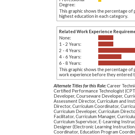
Degree:
This graphic shows the percentage of p
highest education in each category.
Related Work Experience Requirem
None:
1 - 2 Years:
2 - 4 Years:
4 - 6 Years:
6 - 8 Years:
This graphic shows the percentage of p
work experience before they entered thi
Alternate Titles for this Role:
Career Technic
Certified Performance Technologist (CPT
Developer, Courseware Developer, Curri
Assessment Director, Curriculum and Inst
Director, Curriculum Coordinator, Curric
Curriculum Developer, Curriculum Directo
Facilitator, Curriculum Manager, Curriculu
Curriculum Supervisor, E-Learning Instruc
Designer (Electronic Learning Instruction
Coordinator, Education Program Coordinat