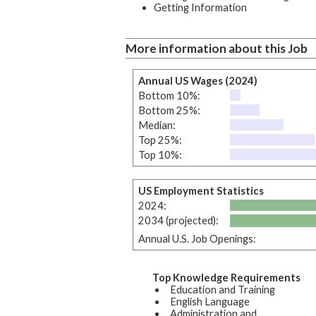
Getting Information
More information about this Job
Annual US Wages (2024)
Bottom 10%:
Bottom 25%:
Median:
Top 25%:
Top 10%:
US Employment Statistics
2024:
2034 (projected):
Annual U.S. Job Openings:
Top Knowledge Requirements
Education and Training
English Language
Administration and