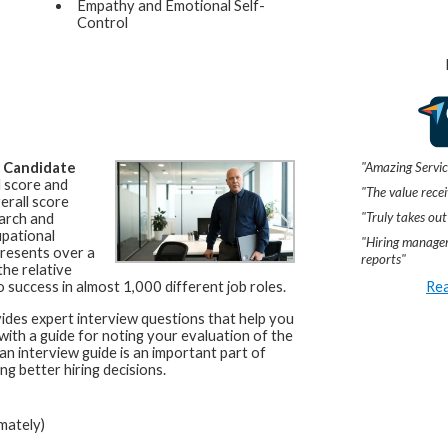
Empathy and Emotional Self-
Control
"Amazing Servic
a
Candidate
l score and
"The value recei
erall score
"Truly takes out
arch and
upational
"Hiring manager
resents over a
reports"
he relative
Rea
 success in almost 1,000 different job roles.
ides expert interview questions that help you
 with a guide for noting your evaluation of the
an interview guide is an important part of
ng better hiring decisions.
mately)