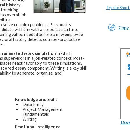
al history.
Try the Short
for hiring
 to overall job
with a
d to solve complex problems. Personality
Copy L
idate will fit-in with a corporate culture.
raining will be needed before a new employee
avioral history detects counter-productive
e.
an
animated work simulation
in which
 supervisors in a job-related context. Post-
idates react favorably to these simulations.
-scored essay
component. Writing is a key skill
bility to generate, organize, and
Knowledge and Skills
Data Entry
Project Management
Fundamentals
Writing
Down
Emotional Intelligence