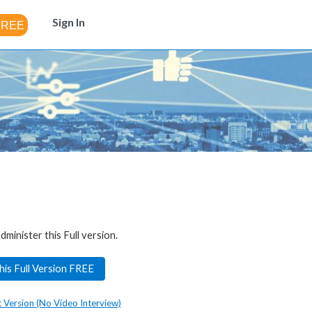
Sign In
dminister this Full version.
his Full Version FREE
t Version (No Video Interview)