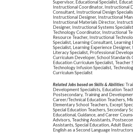
Supervisor, Educational Specialist, Educat
Instructional Coordinator, Instructional 
Consultant, Instructional Design Specialis
Instructional Designer, Instructional Man
Instructional Materials Director, Instruct
Designer, Instructional Systems Specialist
Technology Coordinator, Instructional Te
Resource Teacher, Instructional Technolo
Specialist, Learning Consultant, Learning
Specialist, Learning Experience Designer, 
Literacy Specialist, Professional Develo
Curriculum Developer, School Standards C
Education Curriculum Specialist, Teacher
Technology Infusion Specialist, Technology
Curriculum Specialist
Related Jobs based on Skills & Abilities:
Trai
Development Specialists, Education Teac
Postsecondary, Training and Developme
Career/Technical Education Teachers, Mid
Elementary School Teachers, Except Speci
Special Education Teachers, Secondary Sc
Educational, Guidance, and Career Couns
Advisors, Teaching Assistants, Postsecon
Assistants, Special Education, Adult Basi
English as a Second Language Instructors