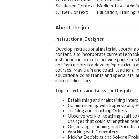
Simulation Context:
Medium-Level Admini
O*Net Context:
Education, Training, 
About the job
Instructional Designer
Develop instructional material, coordinat
content, and incorporate current technol
instruction in order to provide guidelines
and instructors for developing curricula 
courses. May train and coach teachers. I
educational consultants and specialists, a
material directors.
Top activities and tasks for this job:
Establishing and Maintaining Interp
Communicating with Supervisors, P
Training and Teaching Others
Observe work of teaching staff t
changes that could strengthen teachi
Organizing, Planning, and Prioritiz
Working with Computers
Making Decisions and Solving Prob