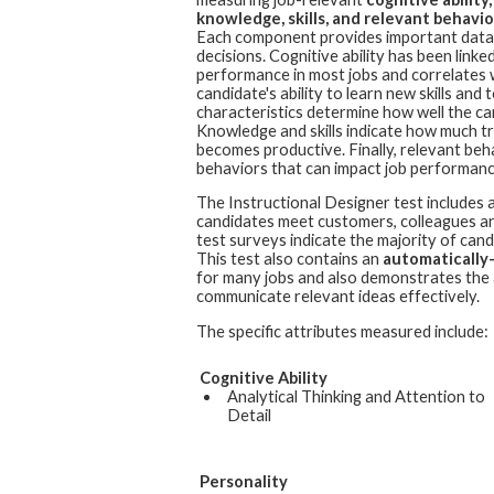
knowledge, skills, and relevant behavior
Each component provides important data 
decisions. Cognitive ability has been linked
performance in most jobs and correlates 
candidate's ability to learn new skills an
characteristics determine how well the cand
Knowledge and skills indicate how much t
becomes productive. Finally, relevant beh
behaviors that can impact job performanc
The
Instructional Designer
test includes 
candidates meet customers, colleagues and
test surveys indicate the majority of cand
This test also contains an
automatically
for many jobs and also demonstrates the a
communicate relevant ideas effectively.
The specific attributes measured include:
Cognitive Ability
Analytical Thinking and Attention to
Detail
Personality