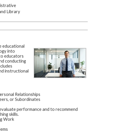
strative
and Library
e educational
ogy into
 to educators
and conducting
ncludes
nd instructional
ersonal Relationships
eers, or Subordinates
o evaluate performance and to recommend
ng skills.
ing Work
lems