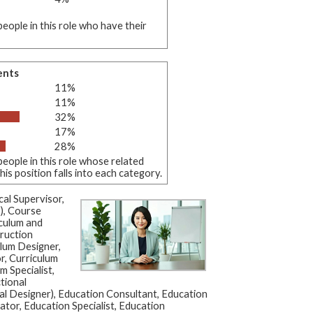
eople in this role who have their
ents
11%
11%
32%
17%
28%
eople in this role whose related
s position falls into each category.
al Supervisor,
), Course
culum and
ruction
ulum Designer,
r, Curriculum
m Specialist,
tional
al Designer), Education Consultant, Education
or, Education Specialist, Education