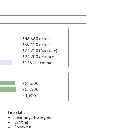
$46,560 or less
$59,120 or less
$74,720 (Average)
$94,780 or more
$115,410 or more
232,600
235,500
21,900
Top Skills
Learning Strategies
Writing
Speaking