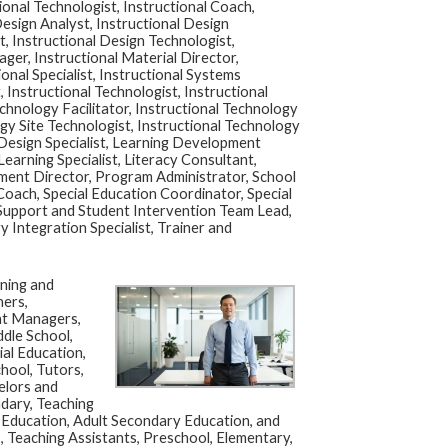
ional Technologist, Instructional Coach,
Design Analyst, Instructional Design
t, Instructional Design Technologist,
ager, Instructional Material Director,
ional Specialist, Instructional Systems
, Instructional Technologist, Instructional
chnology Facilitator, Instructional Technology
gy Site Technologist, Instructional Technology
 Design Specialist, Learning Development
Learning Specialist, Literacy Consultant,
pment Director, Program Administrator, School
oach, Special Education Coordinator, Special
 Support and Student Intervention Team Lead,
 Integration Specialist, Trainer and
ning and
hers,
nt Managers,
dle School,
al Education,
hool, Tutors,
elors and
dary, Teaching
c Education, Adult Secondary Education, and
, Teaching Assistants, Preschool, Elementary,