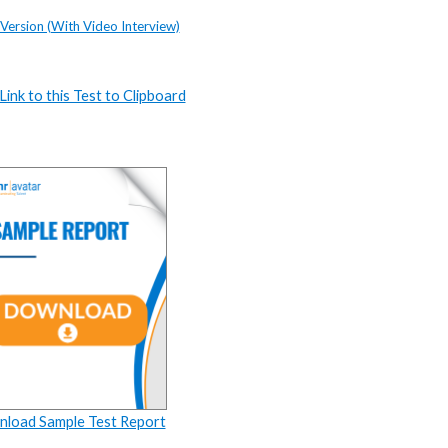
 Version (With Video Interview)
ink to this Test to Clipboard
load Sample Test Report