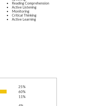
Reading Comprehension
Active Listening
Monitoring
Critical Thinking
Active Learning
25%
60%
11%
4%