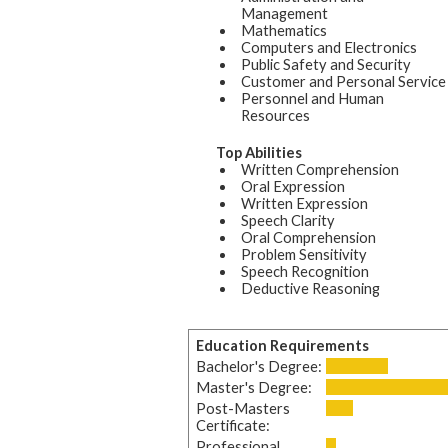
Management
Mathematics
Computers and Electronics
Public Safety and Security
Customer and Personal Service
Personnel and Human
Resources
Top Abilities
Written Comprehension
Oral Expression
Written Expression
Speech Clarity
Oral Comprehension
Problem Sensitivity
Speech Recognition
Deductive Reasoning
Education Requirements
Bachelor's Degree:
Master's Degree:
Post-Masters
Certificate:
Professional