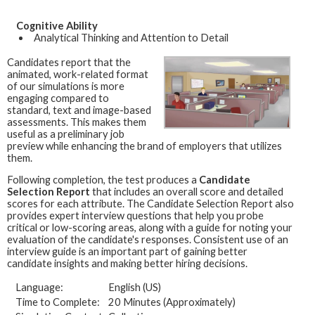
Cognitive Ability
Analytical Thinking and Attention to Detail
Candidates report that the
animated, work-related format
of our simulations is more
engaging compared to
standard, text and image-based
assessments. This makes them
useful as a preliminary job
preview while enhancing the brand of employers that utilizes
them.
Following completion, the test produces a
Candidate
Selection Report
that includes an overall score and detailed
scores for each attribute. The Candidate Selection Report also
provides expert interview questions that help you probe
critical or low-scoring areas, along with a guide for noting your
evaluation of the candidate's responses. Consistent use of an
interview guide is an important part of gaining better
candidate insights and making better hiring decisions.
Language:
English (US)
Time to Complete:
20 Minutes (Approximately)