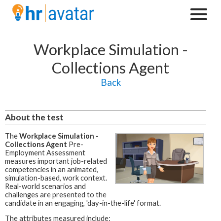
Workplace Simulation -
Collections Agent
Back
About the test
The
Workplace Simulation -
Collections Agent
Pre-
Employment Assessment
measures important job-related
competencies in an animated,
simulation-based, work context.
Real-world scenarios and
challenges are presented to the
candidate in an engaging, 'day-in-the-life' format.
The attributes measured include: