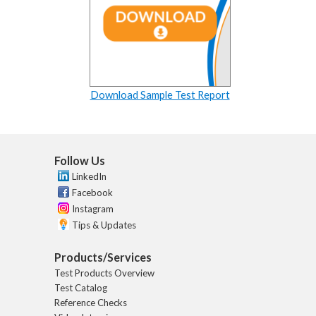
Download Sample Test Report
Follow Us
LinkedIn
Facebook
Instagram
Tips & Updates
Products/Services
Test Products Overview
Test Catalog
Reference Checks