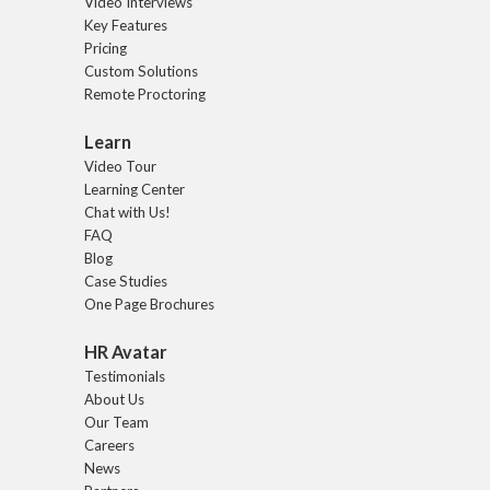
Video Interviews
Key Features
Pricing
Custom Solutions
Remote Proctoring
Learn
Video Tour
Learning Center
Chat with Us!
FAQ
Blog
Case Studies
One Page Brochures
HR Avatar
Testimonials
About Us
Our Team
Careers
News