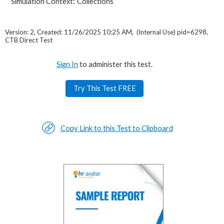
Simulation Context:
Collections
Version: 2, Created: 11/26/2025 10:25 AM, (Internal Use) pid=6298,
CTB Direct Test
Sign In
to administer this test.
Try This Test FREE
Copy Link to this Test to Clipboard