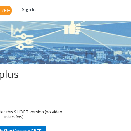
Sign In
plus
ter this SHORT version (no video
interview).
is Short Version FREE