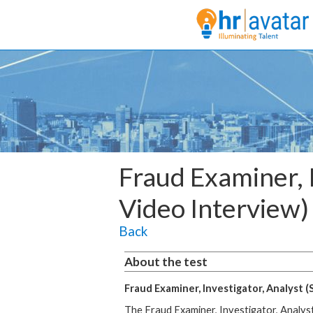
Fraud Examiner, I
Video Interview)
Back
About the test
Fraud Examiner, Investigator, Analyst (
The Fraud Examiner, Investigator, Analyst