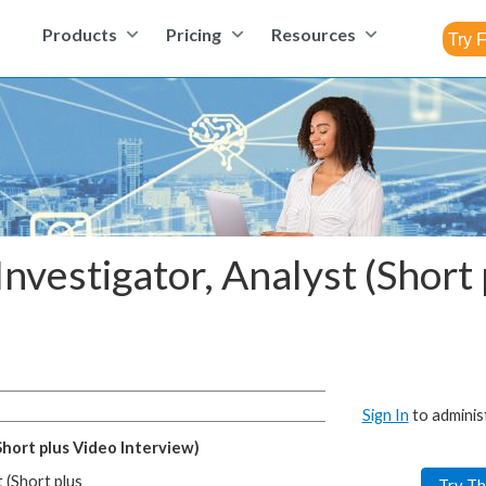
Products
Pricing
Resources
nvestigator, Analyst (Short 
Sign In
to adminis
Short plus Video Interview)
 (Short plus
Try Th