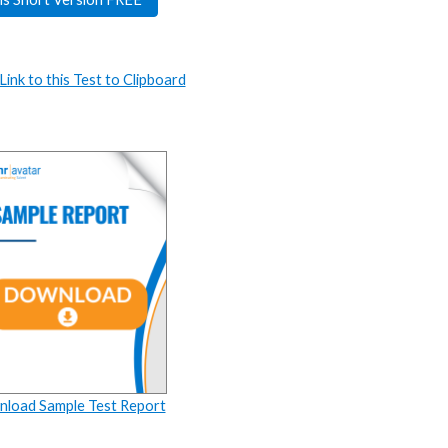
ink to this Test to Clipboard
load Sample Test Report