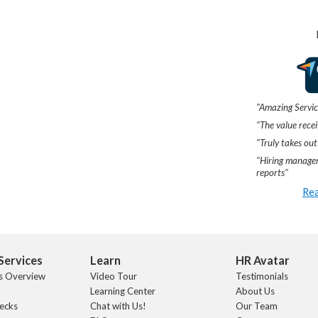
"Amazing Servic
"The value recei
"Truly takes out
"Hiring manager
reports"
Rea
Services
Learn
HR Avatar
s Overview
Video Tour
Testimonials
Learning Center
About Us
ecks
Chat with Us!
Our Team