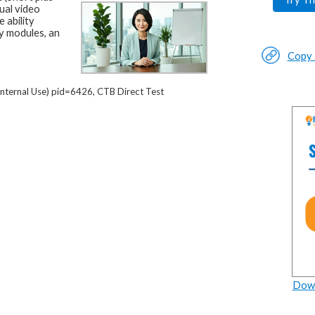
ual video
 ability
y modules, an
Copy L
nternal Use) pid=6426, CTB Direct Test
Down