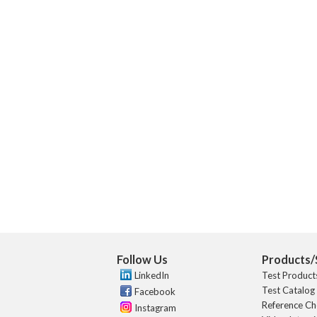
Follow Us
Products/
LinkedIn
Test Product
Test Catalog
Facebook
Reference Ch
Instagram