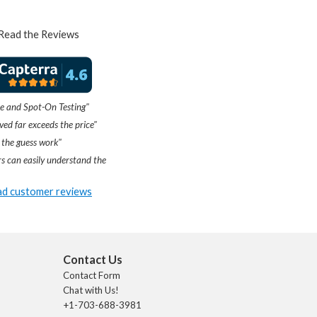
Read the Reviews
e and Spot-On Testing"
ved far exceeds the price"
 the guess work"
s can easily understand the
d customer reviews
Contact Us
Contact Form
Chat with Us!
+1-703-688-3981