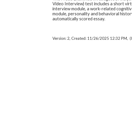
Video Interview) test includes a short virt
interview module, a work-related cognitive
module, personality and behavioral histor
automatically scored essay.
Version: 2, Created: 11/26/2025 12:32 PM, (I