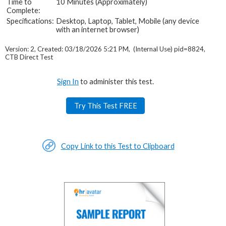
Time to
10 Minutes (Approximately)
Complete:
Specifications:
Desktop, Laptop, Tablet, Mobile (any device
with an internet browser)
Version: 2, Created: 03/18/2026 5:21 PM, (Internal Use) pid=8824,
CTB Direct Test
Sign In
to administer this test.
Try This Test FREE
Copy Link to this Test to Clipboard