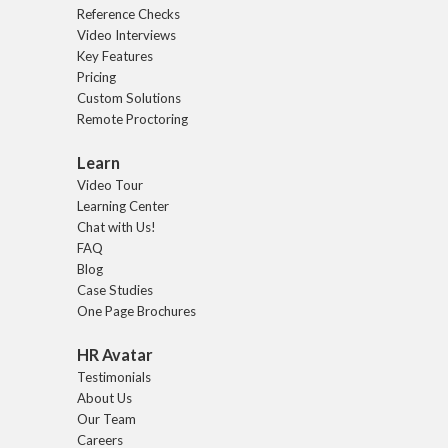
Reference Checks
Video Interviews
Key Features
Pricing
Custom Solutions
Remote Proctoring
Learn
Video Tour
Learning Center
Chat with Us!
FAQ
Blog
Case Studies
One Page Brochures
HR Avatar
Testimonials
About Us
Our Team
Careers