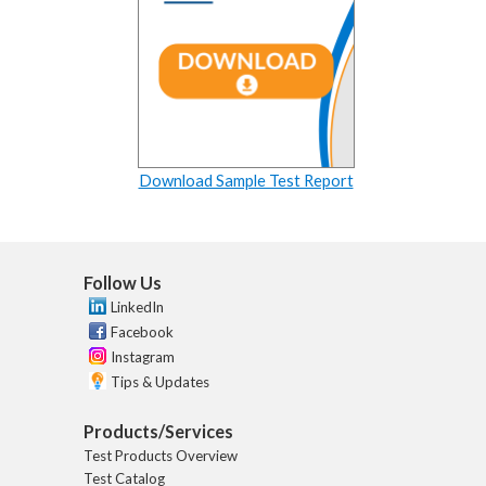
Download Sample Test Report
Follow Us
LinkedIn
Facebook
Instagram
Tips & Updates
Products/Services
Test Products Overview
Test Catalog