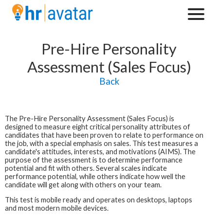
Pre-Hire Personality
Assessment (Sales Focus)
Back
The
Pre-Hire Personality Assessment (Sales Focus)
is
designed to measure eight critical personality attributes of
candidates that have been proven to relate to performance on
the job, with a special emphasis on sales. This test measures a
candidate's attitudes, interests, and motivations (AIMS). The
purpose of the assessment is to determine performance
potential and fit with others. Several scales indicate
performance potential, while others indicate how well the
candidate will get along with others on your team.
This test is mobile ready and operates on desktops, laptops
and most modern mobile devices.