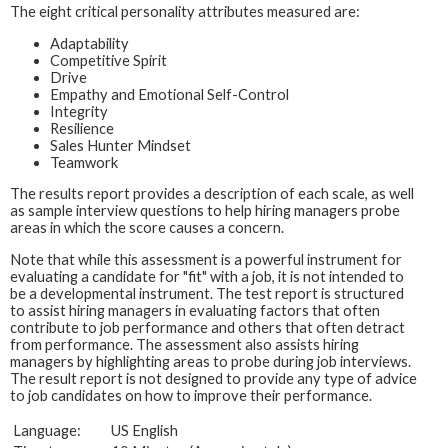
The eight critical personality attributes measured are:
Adaptability
Competitive Spirit
Drive
Empathy and Emotional Self-Control
Integrity
Resilience
Sales Hunter Mindset
Teamwork
The results report provides a description of each scale, as well
as sample interview questions to help hiring managers probe
areas in which the score causes a concern.
Note that while this assessment is a powerful instrument for
evaluating a candidate for "fit" with a job, it is not intended to
be a developmental instrument. The test report is structured
to assist hiring managers in evaluating factors that often
contribute to job performance and others that often detract
from performance. The assessment also assists hiring
managers by highlighting areas to probe during job interviews.
The result report is not designed to provide any type of advice
to job candidates on how to improve their performance.
Language:
US English