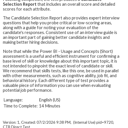
Selection Report
that includes an overall score and detailed
scores for each attribute.
The Candidate Selection Report also provides expert interview
questions that help you probe critical or low-scoring areas,
along with a guide for noting your evaluation of the
candidate's responses. Consistent use of an interview guide is
an important part of gaining better candidate insights and
making better hiring decisions.
Note that while the Power BI - Usage and Concepts (Short)
assessment is a useful and efficient instrument for confirming a
base level of skill or knowledge about this important topic, it is
not intended to pinpoint the exact level of candidate or skill.
We recommend that skills tests, like this one, be used in parallel
with other measurements, such as cognitive ability, job fit, and
behavioral history. Each different type of test provides a
valuable piece of information you can use when evaluating
potential job performance.
Language:
English (US)
Time to Complete:
14 Minutes
Version: 1, Created: 07/2/2026 9:38 PM, (Internal Use) pid=9720,
CTB Direct Test