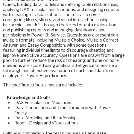
Query, building data models and defining table relationships,
applying DAX formulas and functions, and designing reports
with meaningful visualizations. The test also covers
configuring filters, slicers, and visual interactions, using
hierarchies and drill-through features for data exploration,
and publishing reports and managing dashboards and
permissions in Power BI Service. Questions are presented in
multiple formats, including Multiple Choice, Multiple Correct
Answer, and Essay Composition, with some questions
featuring individual time limits to discourage cheating and
improve predictive accuracy. Questions are drawn from a large
pool to further reduce the risk of cheating, and one or more
questions are scored using artificial intelligence to ensure a
thorough and objective evaluation of each candidate's or
employee's Power BI proficiency.
The specific attributes measured include:
Knowledge and Skills
DAX Formulas and Measures
Data Connection and Transformation with Power
Query
Data Modeling and Relationships
Report Design and Visualizations
Following completion, the test produces a
Candidate