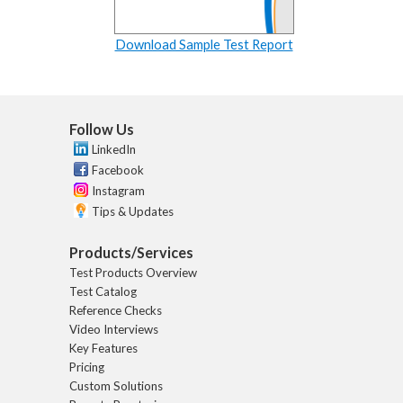
Download Sample Test Report
Follow Us
LinkedIn
Facebook
Instagram
Tips & Updates
Products/Services
Test Products Overview
Test Catalog
Reference Checks
Video Interviews
Key Features
Pricing
Custom Solutions