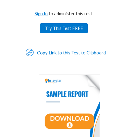
Sign In
to administer this test.
Try This Test FREE
Copy Link to this Test to Clipboard