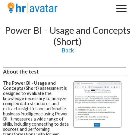
Power BI - Usage and Concepts
(Short)
Back
About the test
The
Power BI - Usage and
Concepts (Short)
assessment is
designed to evaluate the
knowledge necessary to analyze
complex data structures and
extract insightful and actionable
business intelligence using Power
BI. It measures a wide range of
skills, including connecting to data
sources and performing
transformations with Power