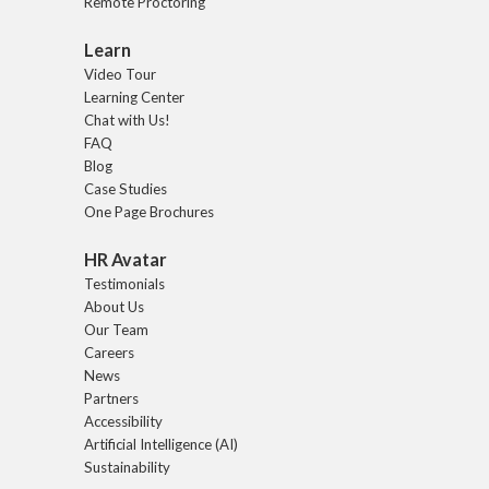
Remote Proctoring
Learn
Video Tour
Learning Center
Chat with Us!
FAQ
Blog
Case Studies
One Page Brochures
HR Avatar
Testimonials
About Us
Our Team
Careers
News
Partners
Accessibility
Artificial Intelligence (AI)
Sustainability