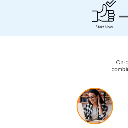
Start Now
On-d
combin