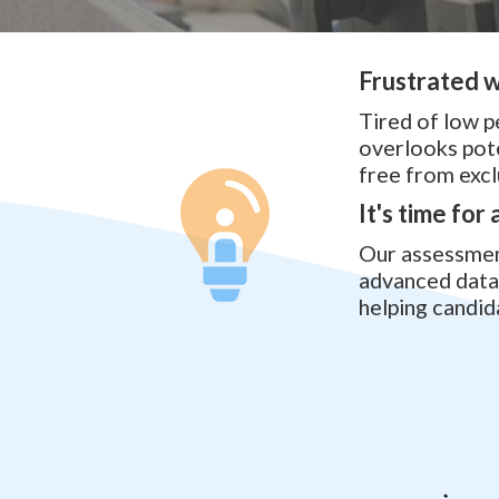
Frustrated w
Tired of low p
overlooks pote
free from excl
It's time for
Our assessment
advanced data 
helping candid