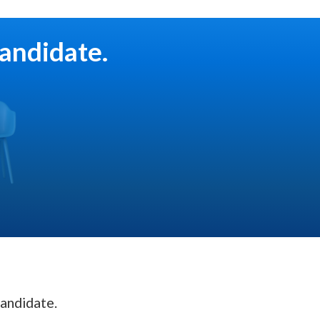
candidate.
andidate.