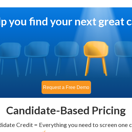
lp you find your next great 
Candidate-Based Pricing
idate Credit = Everything you need to screen one c