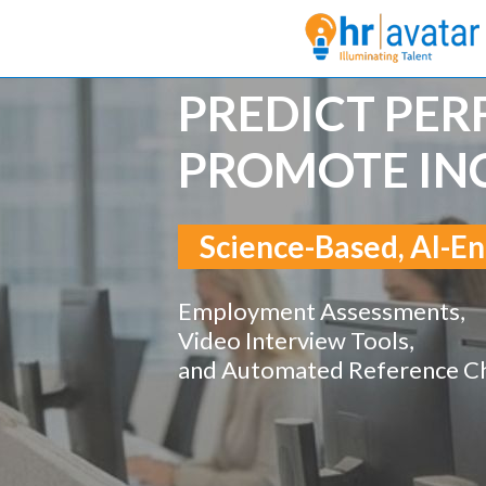
PREDICT PE
PROMOTE IN
Science-Based, AI-En
Employment Assessments,
Video Interview Tools,
and Automated Reference C