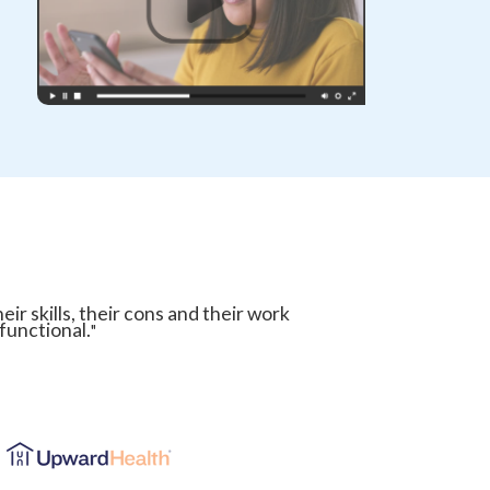
ir skills, their cons and their work
 functional.
"