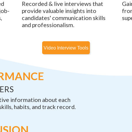
ed
Recorded & live interviews that
Gai
job-
provide valuable insights into
fro
,
candidates' communication skills
sup
and professionalism.
ORMANCE
ERS
tive information about each
skills, habits, and track record.
USION