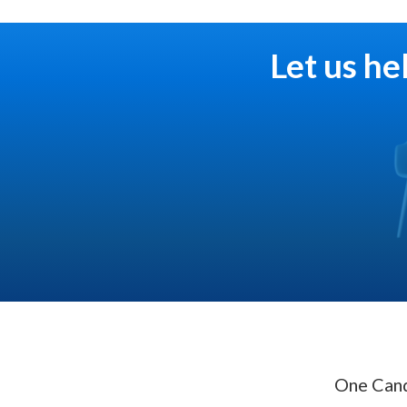
Let us he
One Cand