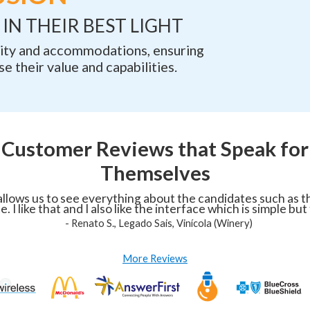
IN THEIR BEST LIGHT
ility and accommodations, ensuring
e their value and capabilities.
Customer Reviews that Speak for
Themselves
llows us to see everything about the candidates such as the
. I like that and I also like the interface which is simple but
-
Renato S., Legado Sais, Vinícola (Winery)
More Reviews