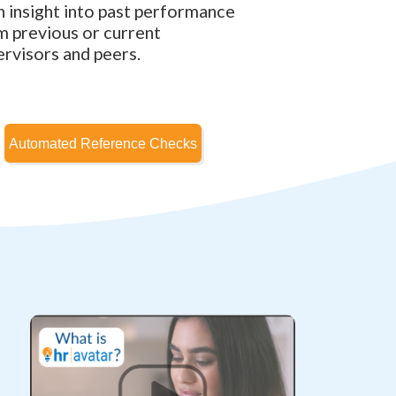
n insight into past performance
m previous or current
ervisors and peers.