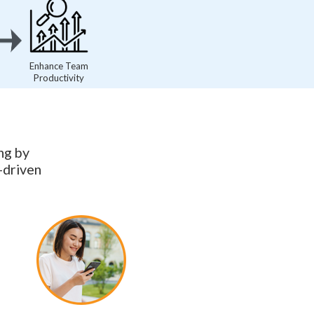
Enhance Team
Productivity
ng by
-driven