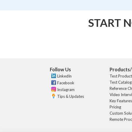
START N
Follow Us
Products/
LinkedIn
Test Produc
Test Catalog
Facebook
Reference C
Instagram
Video Interv
Tips & Updates
Key Feature
Pricing
Custom Solu
Remote Proc