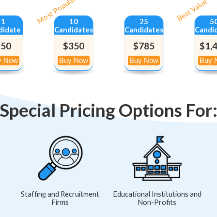
Most Popular
Best Value
1
10
25
5
didate
Candidates
Candidates
Candi
$50
$350
$785
$1,
Special Pricing Options For
Staffing and Recruitment
Educational Institutions and
Firms
Non-Profits