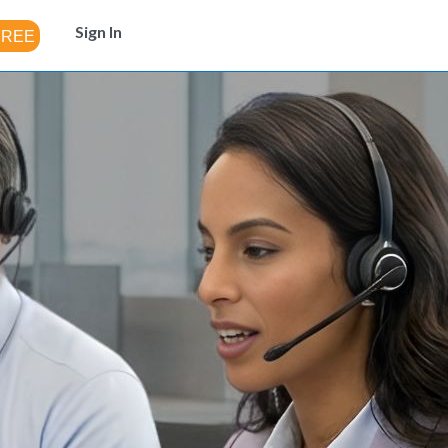
Sign In