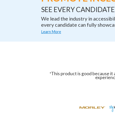
SEE EVERY CANDIDATE 
We lead the industry in accessib
every candidate can fully showcas
Learn More
This product is good because it a
"
experience