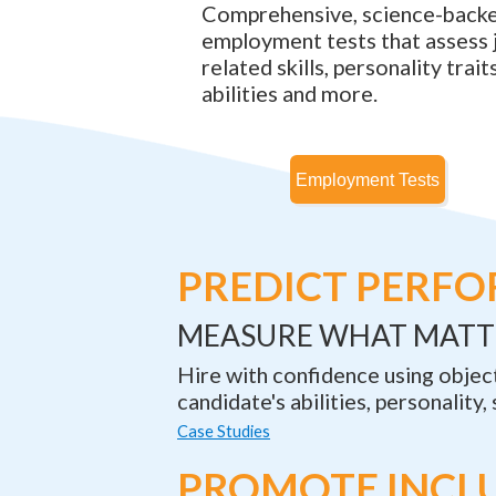
Comprehensive, science-back
employment tests that assess 
related skills, personality traits
abilities and more.
PREDICT PERF
MEASURE WHAT MATT
Hire with confidence using objec
candidate's abilities, personality, 
Case Studies
PROMOTE INCL