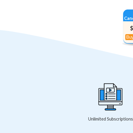
Can
Unlimited Subscriptions