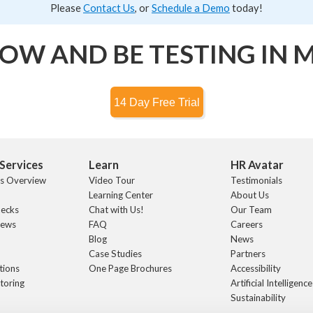
Please
Contact Us
, or
Schedule a Demo
today!
OW AND BE TESTING IN 
Services
Learn
HR Avatar
ts Overview
Video Tour
Testimonials
Learning Center
About Us
hecks
Chat with Us!
Our Team
iews
FAQ
Careers
s
Blog
News
Case Studies
Partners
tions
One Page Brochures
Accessibility
toring
Artificial Intelligence
Sustainability