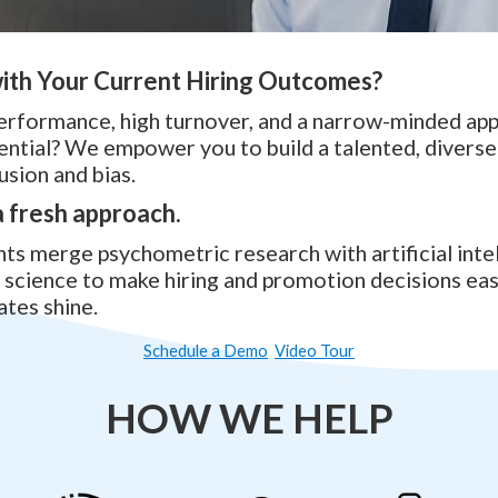
ith Your Current Hiring Outcomes?
erformance, high turnover, and a narrow-minded ap
ntial? We empower you to build a talented, divers
usion and bias.
 a fresh approach.
s merge psychometric research with artificial inte
science to make hiring and promotion decisions eas
ates shine.
Schedule a Demo
Video Tour
HOW WE HELP