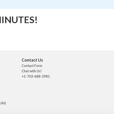
MINUTES!
Contact Us
Contact Form
Chat with Us!
+1-703-688-3981
 (AI)