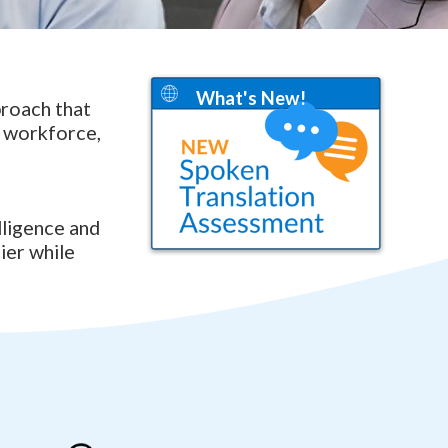
What's New!
proach that
e workforce,
lligence and
ier while