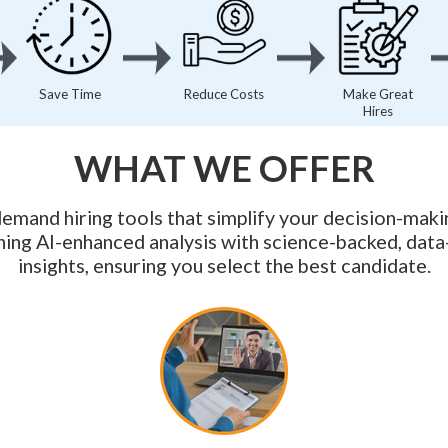
Save Time
Reduce Costs
Make Great
Hires
WHAT WE OFFER
emand hiring tools that simplify your decision-maki
ing AI-enhanced analysis with science-backed, data
insights, ensuring you select the best candidate.