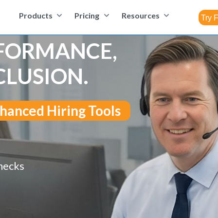
Products
Pricing
Resources
RFORMANCE,
CLUSION.
hanced Hiring Tools
hecks