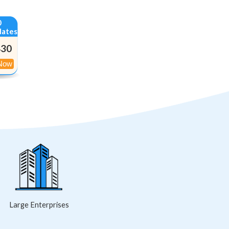
0
dates
430
:
Large Enterprises