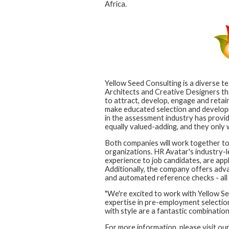
Africa.
Yellow Seed Consulting is a diverse t
Architects and Creative Designers tha
to attract, develop, engage and retain
make educated selection and developme
in the assessment industry has provi
equally valued-adding, and they only
Both companies will work together to 
organizations. HR Avatar's industry-le
experience to job candidates, are app
Additionally, the company offers adva
and automated reference checks - all 
"We're excited to work with Yellow Se
expertise in pre-employment selection
with style are a fantastic combination
For more information, please visit ou