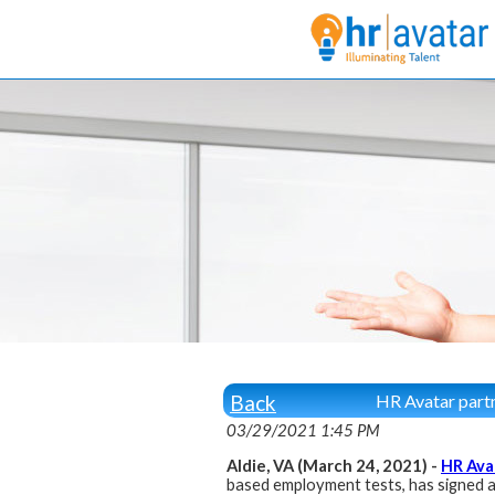
Back
HR Avatar partn
03/29/2021 1:45 PM
Aldie, VA (March 24, 2021) -
HR Ava
based employment tests, has signed a