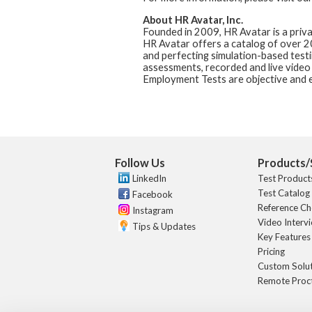
About HR Avatar, Inc.
Founded in 2009, HR Avatar is a priv
HR Avatar offers a catalog of over 
and perfecting simulation-based test
assessments, recorded and live video
Employment Tests are objective and e
Follow Us
Products/
LinkedIn
Test Product
Test Catalog
Facebook
Reference Ch
Instagram
Video Interv
Tips & Updates
Key Features
Pricing
Custom Solu
Remote Proc