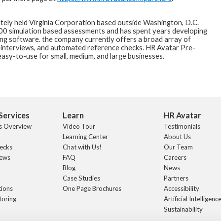
ately held Virginia Corporation based outside Washington, D.C.
200 simulation based assessments and has spent years developing
ing software. the company currently offers a broad array of
 interviews, and automated reference checks. HR Avatar Pre-
asy-to-use for small, medium, and large businesses.
Services
Learn
HR Avatar
s Overview
Video Tour
Testimonials
Learning Center
About Us
ecks
Chat with Us!
Our Team
iews
FAQ
Careers
Blog
News
Case Studies
Partners
tions
One Page Brochures
Accessibility
toring
Artificial Intelligence
Sustainability