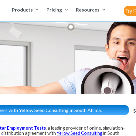
Products
Pricing
Resources
ers with Yellow Seed Consulting in South Africa.
S
tar Employment Tests
, a leading provider of online, simulation-
 distribution agreement with
Yellow Seed Consulting
in South