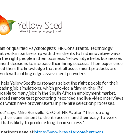
eam of qualified Psychologists, HR Consultants, Technology
t work in partnership with their clients to find innovative ways
 the right people in their business. Yellow Edge helps businesses
nt decisions to increase their hiring success. Their experience
ded them the knowledge that not all assessment products are
 work with cutting edge assessment providers.
help Yellow Seed's customers select the right people for their
ading job simulations, which provide a 'day-in-the-life'
licable to many jobs in the South African employment market.
nced remote test proctoring, recorded and live video interviews,
of which have proven useful in pre-hire selection processes.
ed," says Mike Russiello, CEO of HR Avatar, "Their strong
, their commitment to client success, and their easy-to-work-
 that is likely to produce long-term success."
r partners page at
https://www.hravatar.com/partners
.