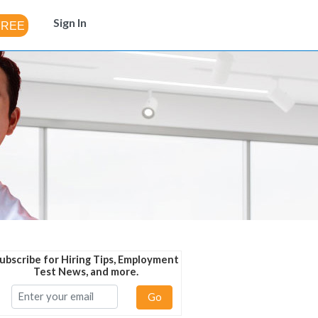
Sign In
ubscribe for Hiring Tips, Employment
Test News, and more.
Go