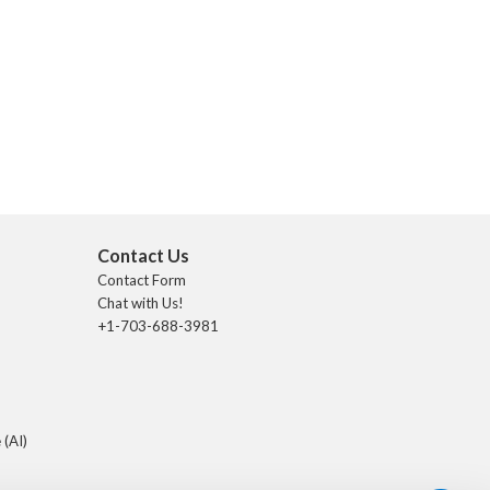
Contact Us
Contact Form
Chat with Us!
+1-703-688-3981
 (AI)