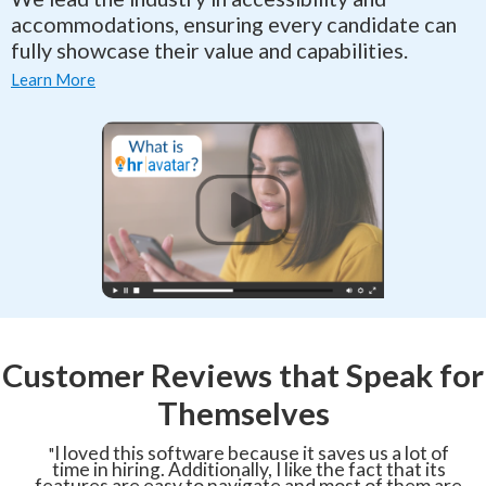
accommodations, ensuring every candidate can
fully showcase their value and capabilities.
Learn More
Customer Reviews that Speak for
Themselves
I loved this software because it saves us a lot of
"
time in hiring. Additionally, I like the fact that its
features are easy to navigate and most of them are