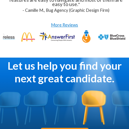
easy to use.
"
-
Camille M., Bug Agency (Graphic Design Firm)
More Reviews
Let us help you find your
next great candidate.