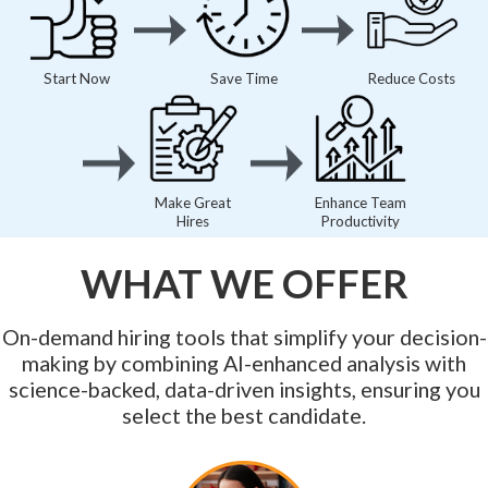
Start Now
Save Time
Reduce Costs
Make Great
Enhance Team
Hires
Productivity
WHAT WE OFFER
On-demand hiring tools that simplify your decision-
making by combining AI-enhanced analysis with
science-backed, data-driven insights, ensuring you
select the best candidate.