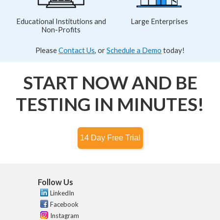
Educational Institutions and
Large Enterprises
Non-Profits
Please
Contact Us
, or
Schedule a Demo
today!
START NOW AND BE
TESTING IN MINUTES!
Follow Us
LinkedIn
Facebook
Instagram