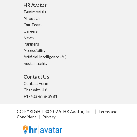
HR Avatar
Testimonials
About Us
Our Team
Careers
News
Partners
Accessibility
Artificial Intelligence (AI)
Sustainability
Contact Us
Contact Form
Chat with Us!
+1-703-688-3981
COPYRIGHT © 2026 HR Avatar, Inc. |
Terms and
|
Conditions
Privacy