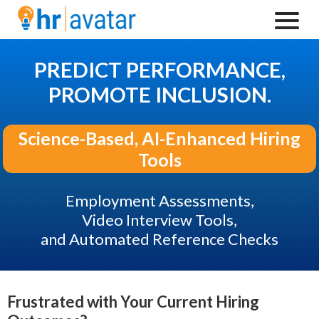
PREDICT PERFORMANCE,
PROMOTE INCLUSION.
Science-Based, AI-Enhanced Hiring
Tools
Employment Assessments,
Video Interview Tools,
and Automated Reference Checks
Frustrated with Your Current Hiring