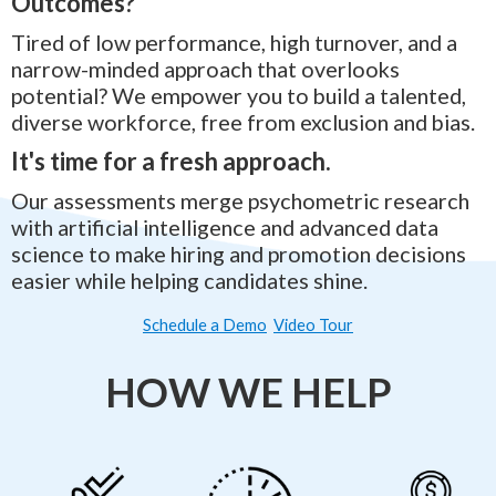
Outcomes?
Tired of low performance, high turnover, and a
narrow-minded approach that overlooks
potential? We empower you to build a talented,
diverse workforce, free from exclusion and bias.
It's time for a fresh approach.
Our assessments merge psychometric research
with artificial intelligence and advanced data
science to make hiring and promotion decisions
easier while helping candidates shine.
Schedule a Demo
Video Tour
HOW WE HELP