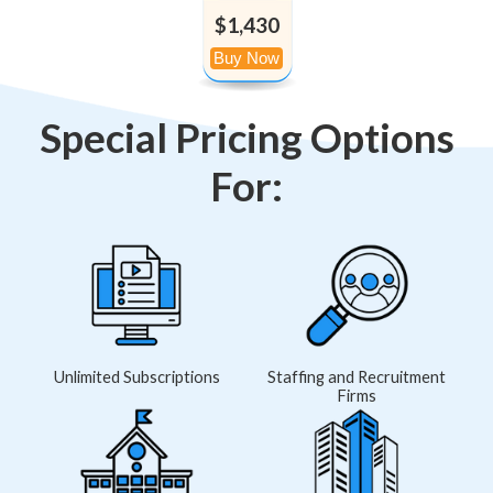
$1,430
Special Pricing Options
For:
Unlimited Subscriptions
Staffing and Recruitment
Firms