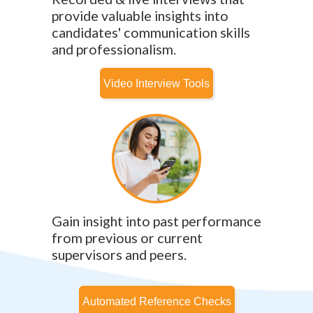
provide valuable insights into
candidates' communication skills
and professionalism.
Gain insight into past performance
from previous or current
supervisors and peers.