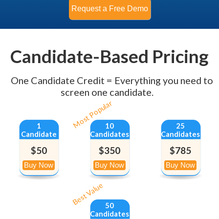
Candidate-Based Pricing
One Candidate Credit = Everything you need to
screen one candidate.
Most Popular
1
10
25
Candidate
Candidates
Candidates
$50
$350
$785
Best Value
50
Candidates