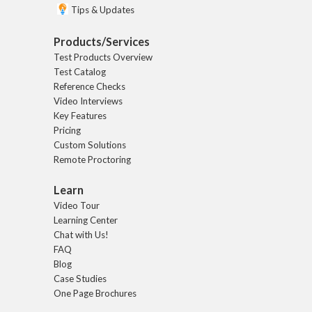
Tips & Updates
Products/Services
Test Products Overview
Test Catalog
Reference Checks
Video Interviews
Key Features
Pricing
Custom Solutions
Remote Proctoring
Learn
Video Tour
Learning Center
Chat with Us!
FAQ
Blog
Case Studies
One Page Brochures