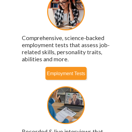
Comprehensive, science-backed
employment tests that assess job-
related skills, personality traits,
abilities and more.
Recorded & live interviews that