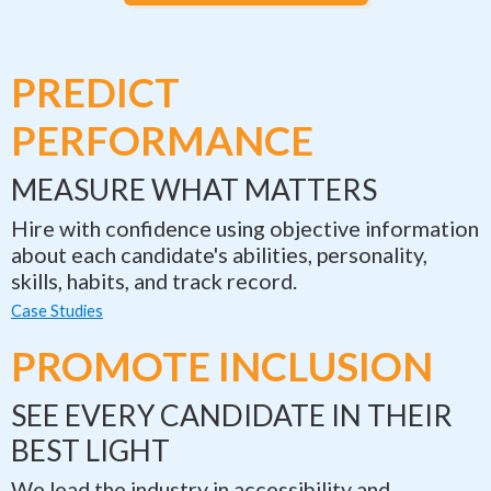
PREDICT
PERFORMANCE
MEASURE WHAT MATTERS
Hire with confidence using objective information
about each candidate's abilities, personality,
skills, habits, and track record.
Case Studies
PROMOTE INCLUSION
SEE EVERY CANDIDATE IN THEIR
BEST LIGHT
We lead the industry in accessibility and