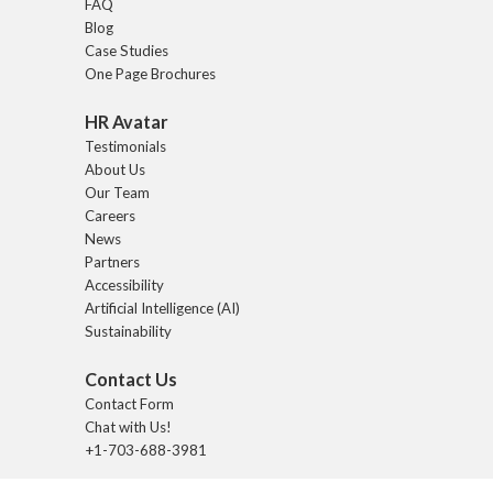
FAQ
Blog
Case Studies
One Page Brochures
HR Avatar
Testimonials
About Us
Our Team
Careers
News
Partners
Accessibility
Artificial Intelligence (AI)
Sustainability
Contact Us
Contact Form
Chat with Us!
+1-703-688-3981