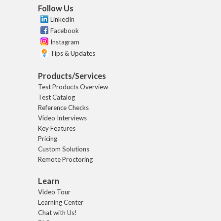
Follow Us
LinkedIn
Facebook
Instagram
Tips & Updates
Products/Services
Test Products Overview
Test Catalog
Reference Checks
Video Interviews
Key Features
Pricing
Custom Solutions
Remote Proctoring
Learn
Video Tour
Learning Center
Chat with Us!