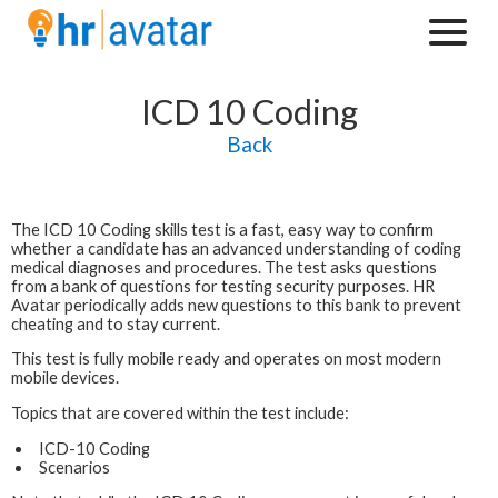
ICD 10 Coding
Back
The
ICD 10 Coding
skills test is a fast, easy way to confirm
whether a candidate has an advanced understanding of coding
medical diagnoses and procedures. The test asks questions
from a bank of questions for testing security purposes. HR
Avatar periodically adds new questions to this bank to prevent
cheating and to stay current.
This test is fully mobile ready and operates on most modern
mobile devices.
Topics that are covered within the test include:
ICD-10 Coding
Scenarios