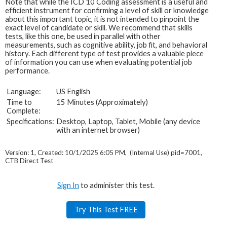
Note that while the ICD 10 Coding assessment is a useful and
efficient instrument for confirming a level of skill or knowledge
about this important topic, it is not intended to pinpoint the
exact level of candidate or skill. We recommend that skills
tests, like this one, be used in parallel with other
measurements, such as cognitive ability, job fit, and behavioral
history. Each different type of test provides a valuable piece
of information you can use when evaluating potential job
performance.
Language:
US English
Time to
15 Minutes (Approximately)
Complete:
Specifications:
Desktop, Laptop, Tablet, Mobile (any device
with an internet browser)
Version: 1, Created: 10/1/2025 6:05 PM, (Internal Use) pid=7001,
CTB Direct Test
Sign In
to administer this test.
Try This Test FREE