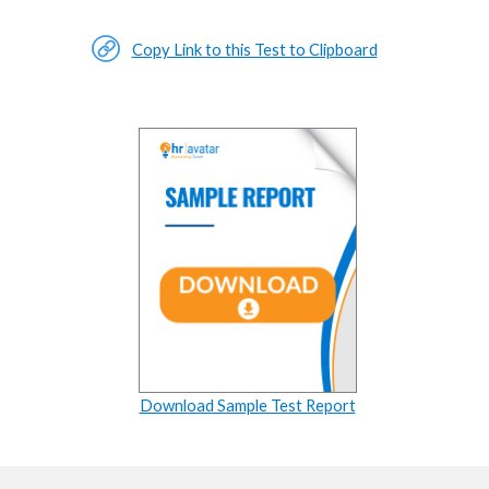
Copy Link to this Test to Clipboard
Download Sample Test Report