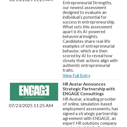
Entrepreneurial Strengths,
our newest assessment
designed to evaluate an
individual’s potential for
success in entrepreneurship.
What sets this assessment
apart is its AI-powered
behavioral insights.
Candidates share real-life
examples of entrepreneurial
behavior, which are then
scored by AI to reveal how
closely their actions align with
authentic entrepreneurial
traits.
View Full Entry
HR Avatar Announces
Strategic Partnership with
ENGAGE Consultings
HR Avatar, a leading provider
of online, simulation-based
07/23/2025 11:25 AM
employment assessments, has
signed a strategic partnership
agreement with ENGAGE, an
expert HR solutions company