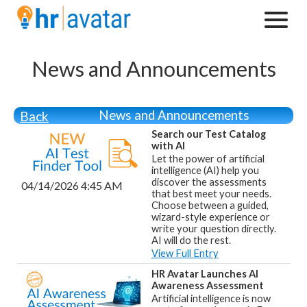
News and Announcements
News and Announcements
Back
Search our Test Catalog
with AI
Let the power of artificial
intelligence (AI) help you
discover the assessments
04/14/2026 4:45 AM
that best meet your needs.
Choose between a guided,
wizard-style experience or
write your question directly.
AI will do the rest.
View Full Entry
HR Avatar Launches AI
Awareness Assessment
Artificial intelligence is now