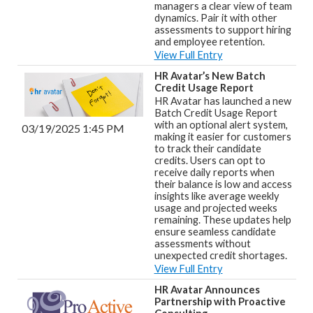
managers a clear view of team
dynamics. Pair it with other
assessments to support hiring
and employee retention.
View Full Entry
HR Avatar’s New Batch
Credit Usage Report
HR Avatar has launched a new
Batch Credit Usage Report
with an optional alert system,
03/19/2025 1:45 PM
making it easier for customers
to track their candidate
credits. Users can opt to
receive daily reports when
their balance is low and access
insights like average weekly
usage and projected weeks
remaining. These updates help
ensure seamless candidate
assessments without
unexpected credit shortages.
View Full Entry
HR Avatar Announces
Partnership with Proactive