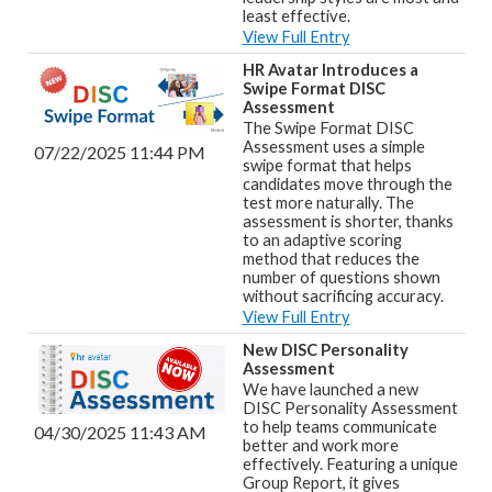
least effective.
View Full Entry
HR Avatar Introduces a
Swipe Format DISC
Assessment
The Swipe Format DISC
Assessment uses a simple
07/22/2025 11:44 PM
swipe format that helps
candidates move through the
test more naturally. The
assessment is shorter, thanks
to an adaptive scoring
method that reduces the
number of questions shown
without sacrificing accuracy.
View Full Entry
New DISC Personality
Assessment
We have launched a new
DISC Personality Assessment
to help teams communicate
04/30/2025 11:43 AM
better and work more
effectively. Featuring a unique
Group Report, it gives