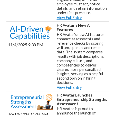
employee must act, notice
details, and retain information
under time pressure.
View Full Entry
HR Avatar's New AI
Features
HR Avatar’s new AI features
enhance assessments and
reference checks by scoring
11/4/2025 9:38 PM
written, spoken, and resume
data. The system compares
results with job descriptions,
company culture, and
competencies to deliver
clearer, more personalized
insights, serving as a helpful
second opinion in hiring
decisions.
View Full Entry
HR Avatar Launches
Entrepreneurship Strengths
Assessment
HR Avatar is proud to
announce the launch of
10/13/2025 11:25 AM