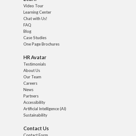
Video Tour
Learning Center
Chat with Us!
FAQ
Blog
Case Studies
One Page Brochures
HR Avatar
Testimonials
About Us
Our Team
Careers
News
Partners
Accessibility
Artificial Intelligence (AI)
Sustainability
Contact Us
Contact Form