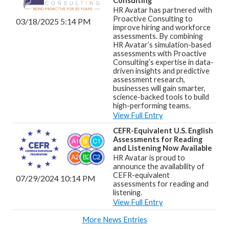
Consulting
HR Avatar has partnered with
Proactive Consulting to
03/18/2025 5:14 PM
improve hiring and workforce
assessments. By combining
HR Avatar’s simulation-based
assessments with Proactive
Consulting’s expertise in data-
driven insights and predictive
assessment research,
businesses will gain smarter,
science-backed tools to build
high-performing teams.
View Full Entry
CEFR-Equivalent U.S. English
Assessments for Reading
and Listening Now Available
HR Avatar is proud to
announce the availability of
CEFR-equivalent
07/29/2024 10:14 PM
assessments for reading and
listening.
View Full Entry
More News Entries