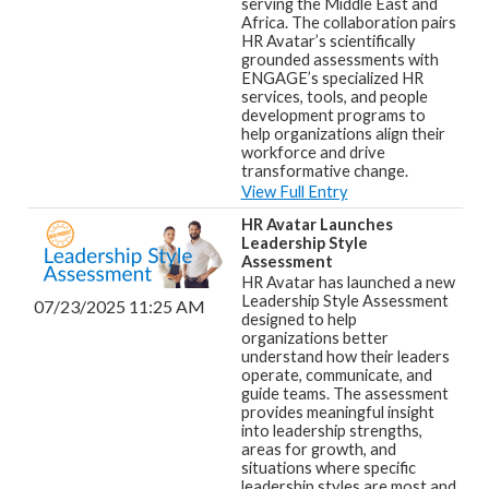
serving the Middle East and
Africa. The collaboration pairs
HR Avatar’s scientifically
grounded assessments with
ENGAGE’s specialized HR
services, tools, and people
development programs to
help organizations align their
workforce and drive
transformative change.
View Full Entry
HR Avatar Launches
Leadership Style
Assessment
HR Avatar has launched a new
Leadership Style Assessment
07/23/2025 11:25 AM
designed to help
organizations better
understand how their leaders
operate, communicate, and
guide teams. The assessment
provides meaningful insight
into leadership strengths,
areas for growth, and
situations where specific
leadership styles are most and