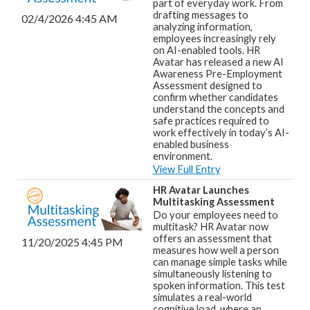
part of everyday work. From
drafting messages to
02/4/2026 4:45 AM
analyzing information,
employees increasingly rely
on AI-enabled tools. HR
Avatar has released a new AI
Awareness Pre-Employment
Assessment designed to
confirm whether candidates
understand the concepts and
safe practices required to
work effectively in today’s AI-
enabled business
environment.
View Full Entry
HR Avatar Launches
Multitasking Assessment
Do your employees need to
multitask? HR Avatar now
offers an assessment that
11/20/2025 4:45 PM
measures how well a person
can manage simple tasks while
simultaneously listening to
spoken information. This test
simulates a real-world
cognitive load, where an