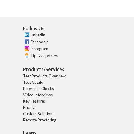
Follow Us
LinkedIn
Facebook
Instagram
Tips & Updates
Products/Services
Test Products Overview
Test Catalog
Reference Checks
Video Interviews
Key Features
Pricing
Custom Solutions
Remote Proctoring
Learn